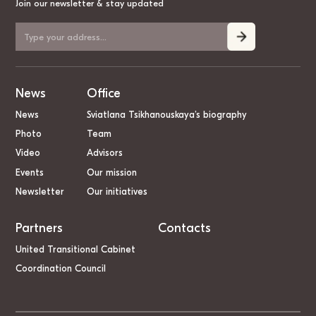
Join our newsletter & stay updated
News
Office
News
Sviatlana Tsikhanouskaya’s biography
Photo
Team
Video
Advisors
Events
Our mission
Newsletter
Our initiatives
Partners
Contacts
United Transitional Cabinet
Coordination Council