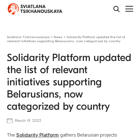
Sviatlana Tsikhanouskaya
>
News
>
Solidarity Platform updated the list of
relevant initiatives supporting Belarusians, now categorized by country
Solidarity Platform updated
the list of relevant
initiatives supporting
Belarusians, now
categorized by country
March 19, 2022
The
Solidarity Platform
gathers Belarusian projects