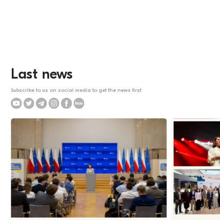
Last news
Subscribe to us on social media to get the news first