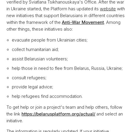
verified by Sviatlana Tsikhanouskaya's Office. After the war
in Ukraine started, the Platform has updated its
website
with
new initiatives that support Belarusians in different countries
within the framework of the
Anti-War Movement
. Among
other things, these initiatives also:
evacuate people from Ukrainian cities;
collect humanitarian aid;
assist Belarusian volunteers;
help those in need to flee from Belarus, Russia, Ukraine;
consult refugees;
provide legal advice;
help refugees find accommodation.
To get help or join a project's team and help others, follow
the link
https://belarusplatform.org/actual/
and select an
initiative.
The information is regularly updated. If your initiative