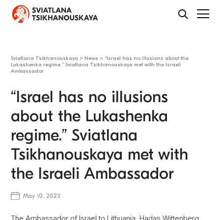
Sviatlana Tsikhanouskaya
>
News
>
“Israel has no illusions about the
Lukashenka regime.” Sviatlana Tsikhanouskaya met with the Israeli
Ambassador
“Israel has no illusions
about the Lukashenka
regime.” Sviatlana
Tsikhanouskaya met with
the Israeli Ambassador
May 10, 2023
The Ambassador of Israel to Lithuania, Hadas Wittenberg