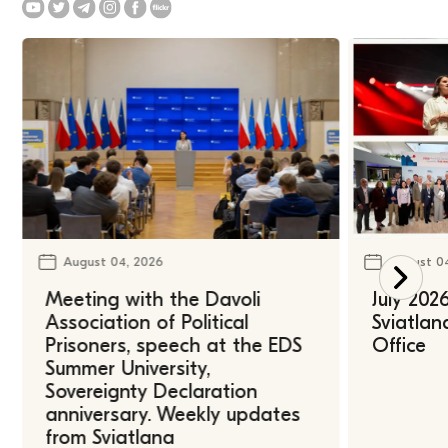
August 04, 2026
August 0
Meeting with the Davoli
July 202
Association of Political
Sviatlan
Prisoners, speech at the EDS
Office
Summer University,
Sovereignty Declaration
anniversary. Weekly updates
from Sviatlana