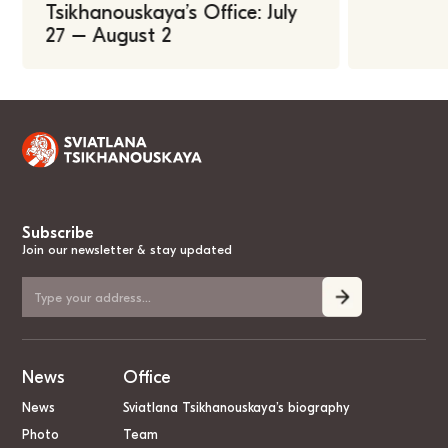
Tsikhanouskaya’s Office: July
27 – August 2
Subscribe
Join our newsletter & stay updated
News
Office
News
Sviatlana Tsikhanouskaya’s biography
Photo
Team