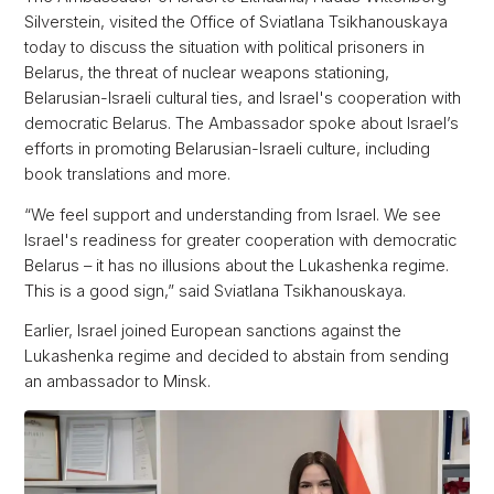
Silverstein, visited the Office of Sviatlana Tsikhanouskaya
today to discuss the situation with political prisoners in
Belarus, the threat of nuclear weapons stationing,
Belarusian-Israeli cultural ties, and Israel's cooperation with
democratic Belarus. The Ambassador spoke about Israel’s
efforts in promoting Belarusian-Israeli culture, including
book translations and more.
“We feel support and understanding from Israel. We see
Israel's readiness for greater cooperation with democratic
Belarus – it has no illusions about the Lukashenka regime.
This is a good sign,” said Sviatlana Tsikhanouskaya.
Earlier, Israel joined European sanctions against the
Lukashenka regime and decided to abstain from sending
an ambassador to Minsk.