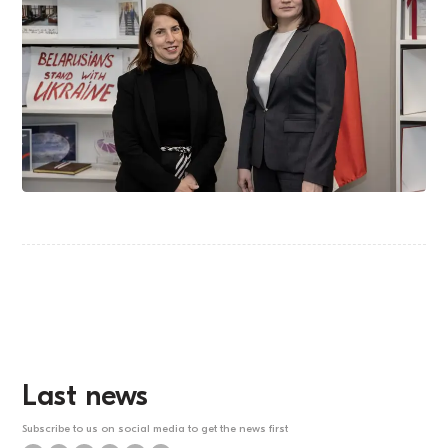
Last news
Subscribe to us on social media to get the news first