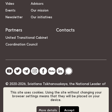
Video
Advisors
Events
Our mission
Newsletter
Our initiatives
Partners
Contacts
United Transitional Cabinet
Coordination Council
© 2020-2026, Sviatlana Tsikhanouskaya, the National Leader of
Belarus
This site uses cookies. Using the site without changing your
browser settings means that they will be placed on your
device.
Cookie Policy
GDPR
Sitemap
More details
Accept