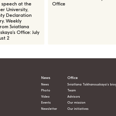
, speech at the
Office
r University,
ty Declaration
ry. Weekly
rom Sviatlana
kaya’s Office: July
st 2
News
Office
News
Sviatlana Tsikhanouskaya’s bio
Photo
Team
Video
Advisors
Events
Our mission
Newsletter
Our initiatives