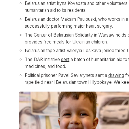
Belarusian artist Iryna Kovabata and other volunteer
humanitarian aid to its residents.
Belarusian doctor Maksim Paulouski, who works in a Ky
successfully
performing
major heart surgery.
The Center of Belarusian Solidarity in Warsaw
holds
c
provides free meals for Ukrainian children.
Belarusian tape artist Valeryia Losikava joined three U
The DAR Initiative
sent
a batch of humanitarian aid to 
medicines, and food.
Political prisoner Pavel Seviarynets sent a
drawing
fr
rape field near [Belarusian town] Hlybokaye. We keep