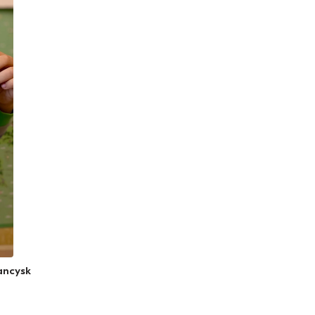
rancysk