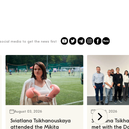
social media to get the news first
August 03, 2026
July 30, 2026
Sviatlana Tsikhanouskaya
Sviatlana Tsik
attended the Mikita
met with the Da