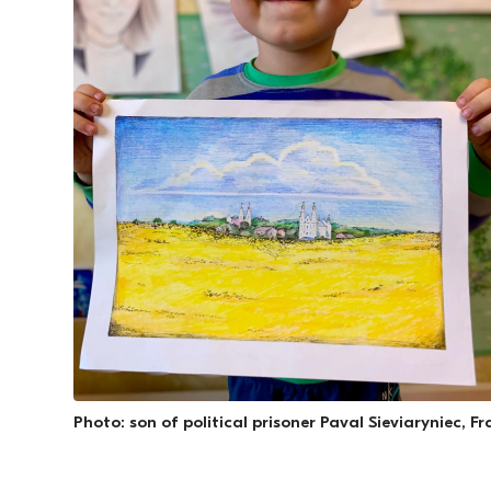
Photo: son of political prisoner Paval Sieviaryniec, F