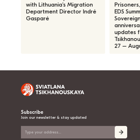
with Lithuania’s Migration
Prisoners
Department Director Indrė
EDS Summe
Gasparė
Sovereign
anniversa
updates f
Tsikhanous
27 – Augu
Subscribe
Join our newsletter & stay updated