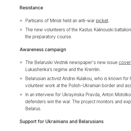
Resistance
Partisans of Minsk held an anti-war
picket
.
The new volunteers of the Kastus Kalinouski battalion
the preparatory course.
Awareness campaign
The Belaruski Vestnik newspaper's new issue
cover
Lukashenka’s regime and the Kremlin.
Belarusian activist Andrei Kulakou, who is known for
volunteer work at the Polish-Ukrainian border and as
In an interview for Ukrayinska Pravda, Anton Motolk
defenders win the war. The project monitors and ex
Belarus.
Support for Ukrainians and Belarusians