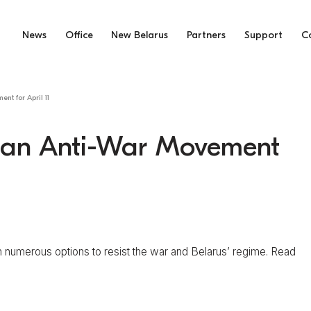
News
Office
New Belarus
Partners
Support
C
nt for April 11
usian Anti-War Movement
numerous options to resist the war and Belarus’ regime. Read