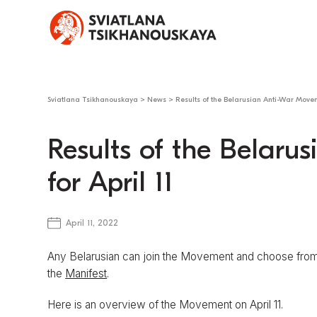
Sviatlana Tsikhanouskaya
>
News
>
Results of the Belarusian Anti-War Moveme
Results of the Belar
for April 11
April 11, 2022
Any Belarusian can join the Movement and choose from 
the
Manifest
.
Here is an overview of the Movement on April 11.