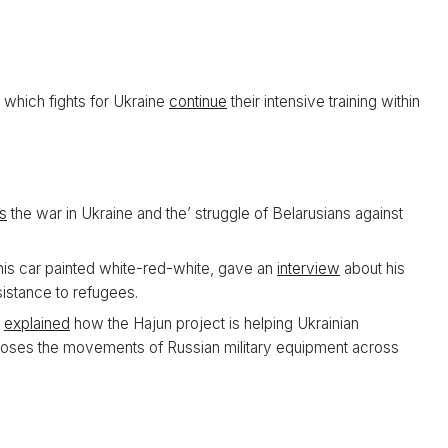
 which fights for Ukraine
continue
their intensive training within
s
the war in Ukraine and the’ struggle of Belarusians against
 his car painted white-red-white, gave an
interview
about his
sistance to refugees.
o
explained
how the Hajun project is helping Ukrainian
poses the movements of Russian military equipment across