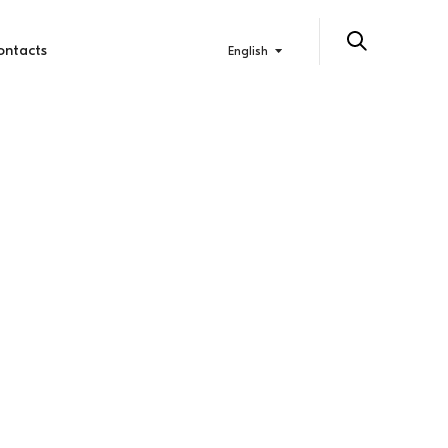
ontacts
English