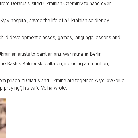
s from Belarus
visited
Ukrainian Chernihiv to hand over
iv hospital, saved the life of a Ukrainian soldier by
hild development classes, games, language lessons and
krainian artists to
paint
an anti-war mural in Berlin.
the Kastus Kalinouski battalion, including ammunition,
om prison. “Belarus and Ukraine are together. A yellow-blue
 praying”, his wife Volha wrote.