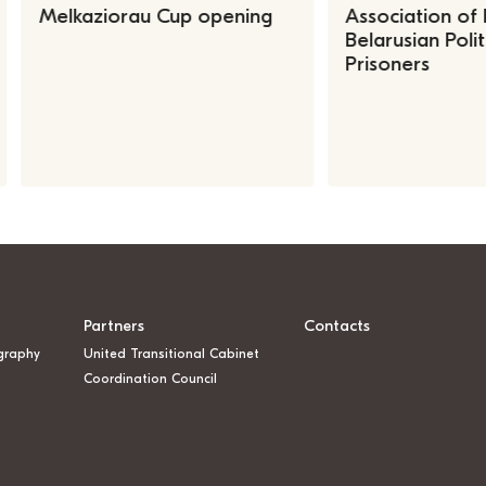
Melkaziorau Cup opening
Association of
Belarusian Polit
Prisoners
Partners
Contacts
graphy
United Transitional Cabinet
Coordination Council