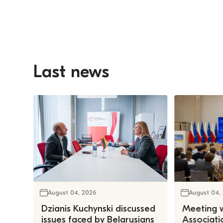
Last news
August 04, 2026
August 04,
Dzianis Kuchynski discussed
Meeting w
issues faced by Belarusians
Associatio