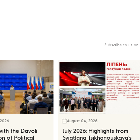
Subscribe to us on 
 2026
August 04, 2026
ith the Davoli
July 2026: Highlights from
n of Political
Sviatlana Tsikhanouskaya’s