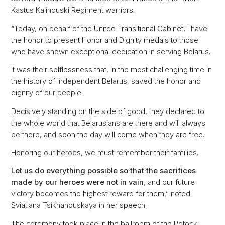
Kastus Kalinouski Regiment warriors.
“Today, on behalf of the
United Transitional Cabinet
, I have
the honor to present Honor and Dignity medals to those
who have shown exceptional dedication in serving Belarus.
It was their selflessness that, in the most challenging time in
the history of independent Belarus, saved the honor and
dignity of our people.
Decisively standing on the side of good, they declared to
the whole world that Belarusians are there and will always
be there, and soon the day will come when they are free.
Honoring our heroes, we must remember their families.
Let us do everything possible so that the sacrifices
made by our heroes were not in vain
, and our future
victory becomes the highest reward for them,” noted
Sviatlana Tsikhanouskaya in her speech.
The ceremony took place in the ballroom of the Potocki