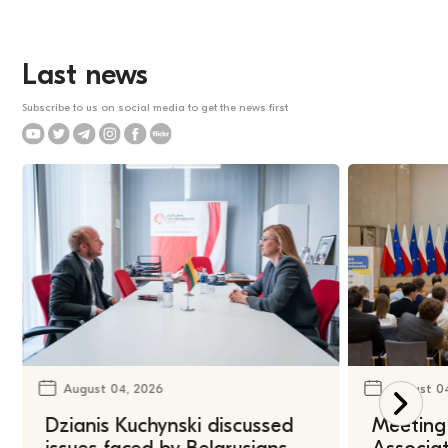
Last news
Subscribe to us on social media to get the news first
August 04, 2026
August 0
Dzianis Kuchynski discussed
Meeting 