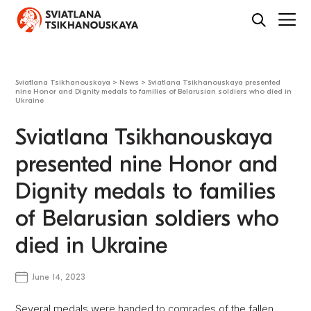
Sviatlana Tsikhanouskaya
>
News
>
Sviatlana Tsikhanouskaya presented
nine Honor and Dignity medals to families of Belarusian soldiers who died in
Ukraine
Sviatlana Tsikhanouskaya
presented nine Honor and
Dignity medals to families
of Belarusian soldiers who
died in Ukraine
June 14, 2023
Several medals were handed to comrades of the fallen