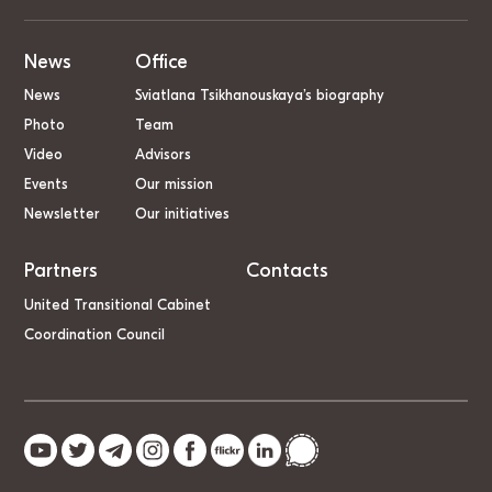
News
Office
News
Sviatlana Tsikhanouskaya’s biography
Photo
Team
Video
Advisors
Events
Our mission
Newsletter
Our initiatives
Partners
Contacts
United Transitional Cabinet
Coordination Council