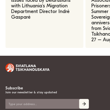
issues faced by Belarusians
Associat
with Lithuania’s Migration
Prisoner
Department Director Indrė
Summer U
Gasparė
Sovereig
annivers
from Svi
Tsikhano
27 – Au
Subscribe
Join our newsletter & stay updated