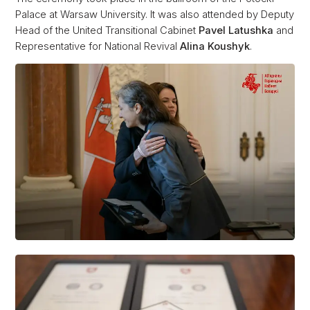
Palace at Warsaw University. It was also attended by Deputy
Head of the United Transitional Cabinet
Pavel Latushka
and
Representative for National Revival
Alina Koushyk
.