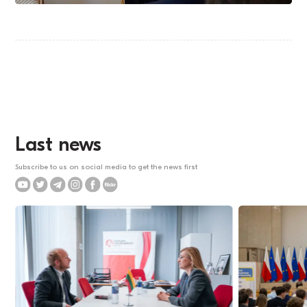
Last news
Subscribe to us on social media to get the news first