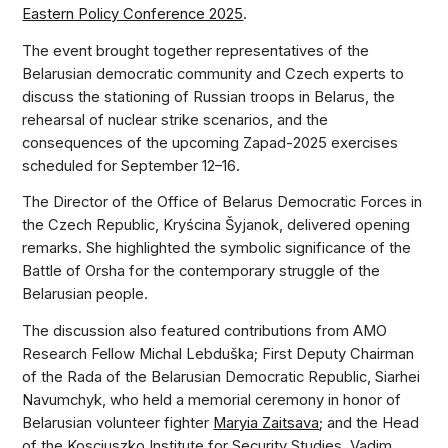
Eastern Policy Conference 2025
.
The event brought together representatives of the
Belarusian democratic community and Czech experts to
discuss the stationing of Russian troops in Belarus, the
rehearsal of nuclear strike scenarios, and the
consequences of the upcoming Zapad-2025 exercises
scheduled for September 12–16.
The Director of the Office of Belarus Democratic Forces in
the Czech Republic, Kryścina Šyjanok, delivered opening
remarks. She highlighted the symbolic significance of the
Battle of Orsha for the contemporary struggle of the
Belarusian people.
The discussion also featured contributions from AMO
Research Fellow Michal Lebduška; First Deputy Chairman
of the Rada of the Belarusian Democratic Republic, Siarhei
Navumchyk, who held a memorial ceremony in honor of
Belarusian volunteer fighter
Maryia Zaitsava
; and the Head
of the Kosciuszko Institute for Security Studies, Vadim