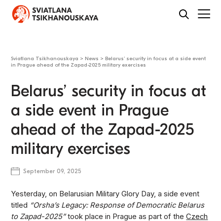
Sviatlana Tsikhanouskaya
>
News
>
Belarus’ security in focus at a side event
in Prague ahead of the Zapad-2025 military exercises
Belarus’ security in focus at
a side event in Prague
ahead of the Zapad-2025
military exercises
September 09, 2025
Yesterday, on Belarusian Military Glory Day, a side event
titled
“Orsha’s Legacy: Response of Democratic Belarus
to Zapad-2025”
took place in Prague as part of the
Czech