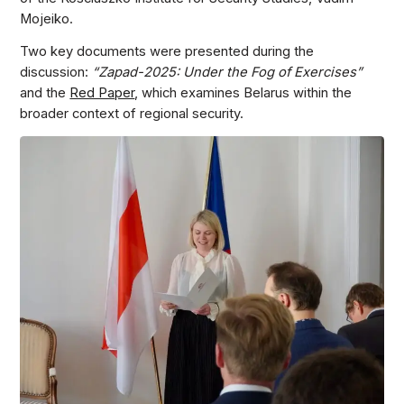
Mojeiko.
Two key documents were presented during the
discussion:
“Zapad-2025: Under the Fog of Exercises”
and the
Red Paper
, which examines Belarus within the
broader context of regional security.