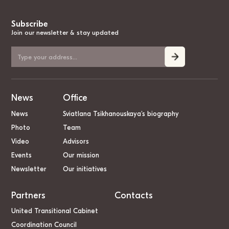
Subscribe
Join our newsletter & stay updated
News
Office
News
Sviatlana Tsikhanouskaya’s biography
Photo
Team
Video
Advisors
Events
Our mission
Newsletter
Our initiatives
Partners
Contacts
United Transitional Cabinet
Coordination Council