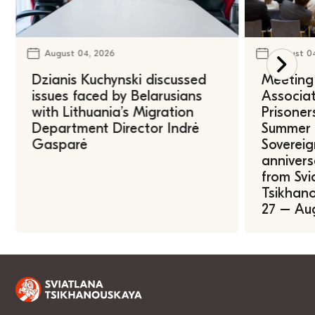
August 04, 2026
August 0
Dzianis Kuchynski discussed
Meeting 
issues faced by Belarusians
Associat
with Lithuania’s Migration
Prisoner
Department Director Indrė
Summer U
Gasparė
Sovereig
annivers
from Svi
Tsikhano
27 – Au