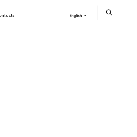
ontacts
English