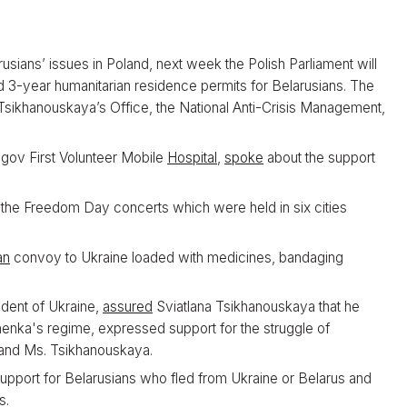
usians’ issues in Poland, next week the Polish Parliament will
 3-year humanitarian residence permits for Belarusians. The
Tsikhanouskaya’s Office, the National Anti-Crisis Management,
gov First Volunteer Mobile
Hospital
,
spoke
about the support
 the Freedom Day concerts which were held in six cities
an
convoy to Ukraine loaded with medicines, bandaging
ident of Ukraine,
assured
Sviatlana Tsikhanouskaya that he
enka's regime, expressed support for the struggle of
 and Ms. Tsikhanouskaya.
upport for Belarusians who fled from Ukraine or Belarus and
s.