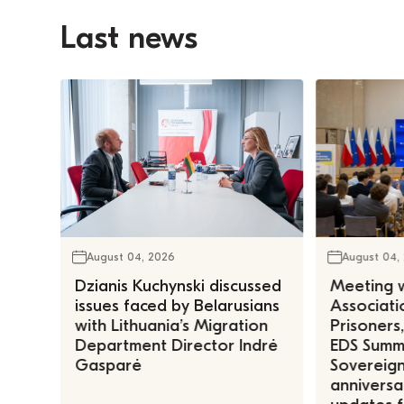
Last news
August 04, 2026
August 04,
Dzianis Kuchynski discussed
Meeting w
issues faced by Belarusians
Associatio
with Lithuania’s Migration
Prisoners
Department Director Indrė
EDS Summe
Gasparė
Sovereign
anniversa