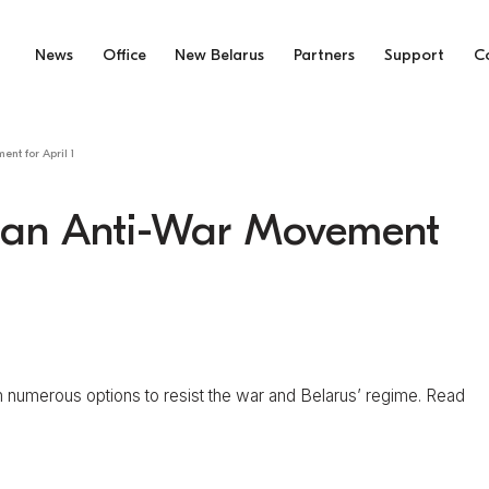
News
Office
New Belarus
Partners
Support
C
nt for April 1
usian Anti-War Movement
numerous options to resist the war and Belarus’ regime. Read