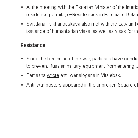
At the meeting with the Estonian Minister of the Inter
residence permits, e-Residencies in Estonia to Belar
Sviatlana Tsikhanouskaya also
met
with the Latvian F
issuance of humanitarian visas, as well as visas for th
Resistance
Since the beginning of the war, partisans have
condu
to prevent Russian military equipment from entering 
Partisans
wrote
anti-war slogans in Vitsiebsk.
Anti-war posters appeared in the
unbroken
Square of