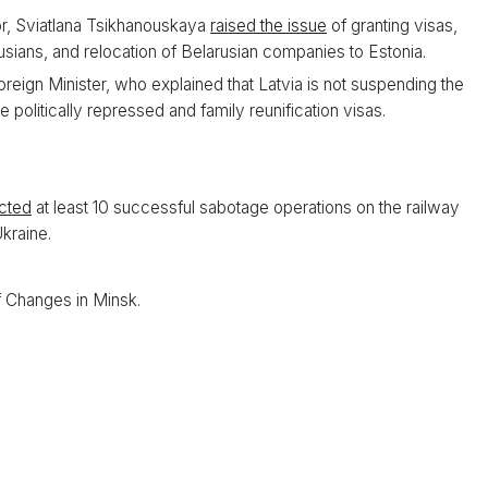
ior, Sviatlana Tsikhanouskaya
raised the issue
of granting visas,
usians, and relocation of Belarusian companies to Estonia.
oreign Minister, who explained that Latvia is not suspending the
e politically repressed and family reunification visas.
cted
at least 10 successful sabotage operations on the railway
Ukraine.
 Changes in Minsk.