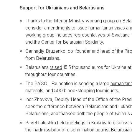
Support for Ukrainians and Belarusians
Thanks to the Interior Ministry working group on Belar
consider amendments to issue humanitarian visas and
working group includes representatives of Sviatlana 
and the Center for Belarusian Solidarity.
Gennadiy Druzenko, co-founder and head of the Piro
from Belarusians.
Belarusians
raised
15.5 thousand euros for Ukraine at
throughout four countries.
The BYSOL Foundation is sending a large
humanitari
materials, and 500 blood-stopping tourniquets.
Ihor Zhovkva, Deputy Head of the Office of the Pres
sees the difference between Belarusians and Lukash
Belarusians, and thanked both the people of Belarus
Pavel Latushka held
meetings
in Krakow to discuss s
the inadmissibility of discrimination against Belarusian