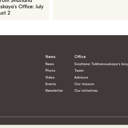
rom Sviatlana
kaya’s Office: July
st 2
News
Office
News
Sviatlana Tsikhanouskaya’s bio
Photo
Team
Video
Advisors
Events
Our mission
Newsletter
Our initiatives