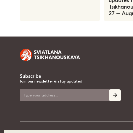
updates f
Tsikhanous
27 – Augu
Subscribe
Join our newsletter & stay updated
© 2020-2026, Sviatlana Tsikhanouskaya, the National Leader of Belarus