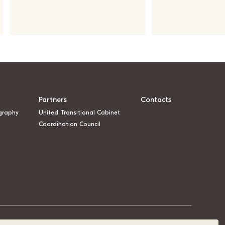
Partners
Contacts
graphy
United Transitional Cabinet
Coordination Council