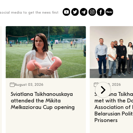
social media to get the news first
August 03, 2026
July 30, 2026
Sviatlana Tsikhanouskaya
Sviatlana Tsik
attended the Mikita
met with the Da
Melkaziorau Cup opening
Association of
Belarusian Polit
Prisoners