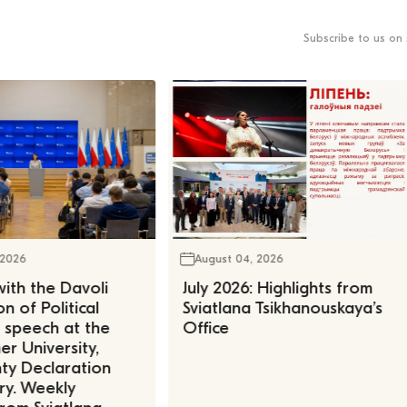
Subscribe to us on 
 2026
August 04, 2026
ith the Davoli
July 2026: Highlights from
n of Political
Sviatlana Tsikhanouskaya’s
, speech at the
Office
r University,
ty Declaration
ry. Weekly