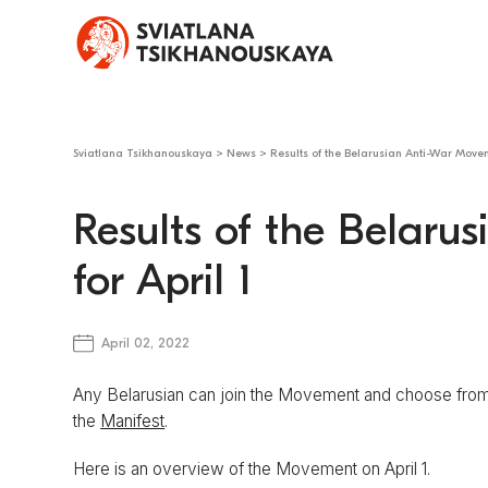
Sviatlana Tsikhanouskaya
>
News
>
Results of the Belarusian Anti-War Moveme
Results of the Belar
for April 1
April 02, 2022
Any Belarusian can join the Movement and choose from 
the
Manifest
.
Here is an overview of the Movement on April 1.