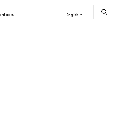
ontacts
English