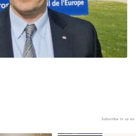
Subscribe to us on 