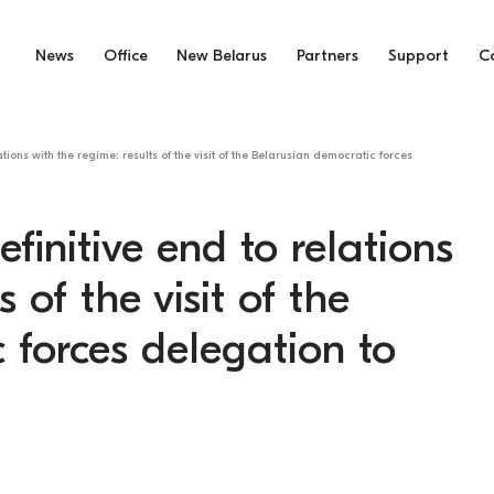
News
Office
New Belarus
Partners
Support
C
ations with the regime: results of the visit of the Belarusian democratic forces
finitive end to relations
 of the visit of the
 forces delegation to