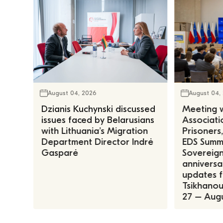
August 04, 2026
August 04,
Dzianis Kuchynski discussed
Meeting w
issues faced by Belarusians
Associatio
with Lithuania’s Migration
Prisoners
Department Director Indrė
EDS Summe
Gasparė
Sovereign
anniversa
updates f
Tsikhanous
27 – Augu