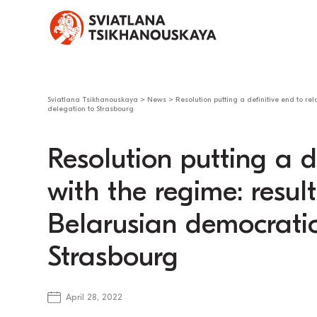
Sviatlana Tsikhanouskaya
>
News
>
Resolution putting a definitive end to rel
delegation to Strasbourg
Resolution putting a de
with the regime: results
Belarusian democratic
Strasbourg
April 28, 2022