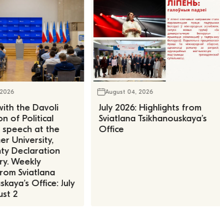
 2026
August 04, 2026
ith the Davoli
July 2026: Highlights from
n of Political
Sviatlana Tsikhanouskaya’s
, speech at the
Office
r University,
ty Declaration
ry. Weekly
rom Sviatlana
kaya’s Office: July
st 2