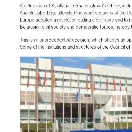
A delegation of Sviatlana Tsikhanouskaya’s Office, incl
Anatoli Liabedzka, attended the work sessions of the P
Europe adopted a resolution putting a definitive end to 
Belarusian civil society and democratic forces, hereby ta
This is an unprecedented decision, which shapes an opp
Some of the institutions and structures of the Council o