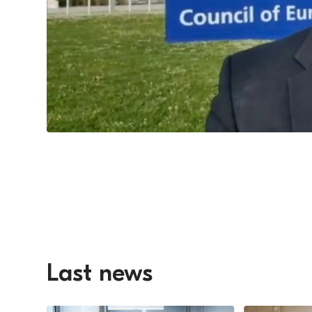
Last news