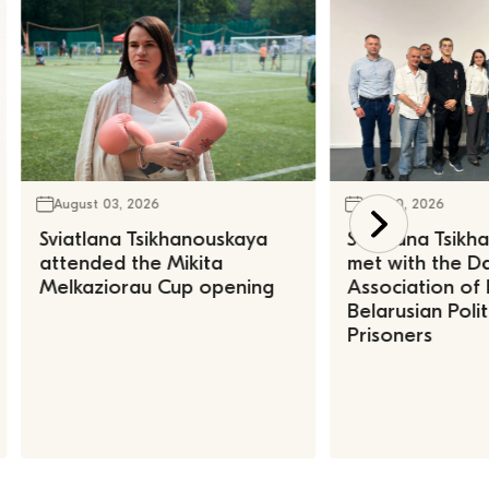
August 03, 2026
July 30, 2026
Sviatlana Tsikhanouskaya
Sviatlana Tsik
attended the Mikita
met with the Da
Melkaziorau Cup opening
Association of
Belarusian Polit
Prisoners