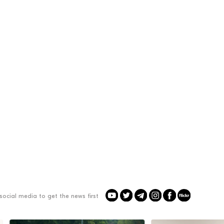
social media to get the news first