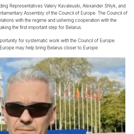
uding Representatives Valery Kavaleuski, Alexander Shlyk, and
arliamentary Assembly of the Council of Europe. The Council of
relations with the regime and ushering cooperation with the
king the first important step for Belarus.
ortunity for systematic work with the Council of Europe.
f Europe may help bring Belarus closer to Europe.