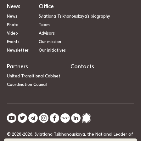
News
Office
News
Sviatlana Tsikhanouskaya’s biography
Photo
Team
Video
Advisors
Events
Our mission
Newsletter
Our initiatives
Partners
Contacts
United Transitional Cabinet
Coordination Council
© 2020-2026, Sviatlana Tsikhanouskaya, the National Leader of
Belarus