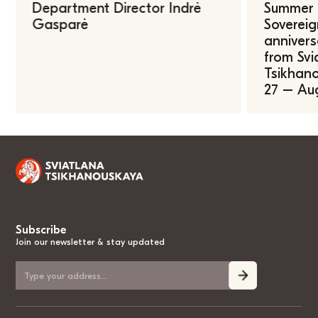
Department Director Indrė
Summer U
Gasparė
Sovereig
annivers
from Svi
Tsikhano
27 – Au
Subscribe
Join our newsletter & stay updated