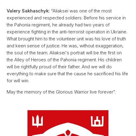
Valery Sakhaschyk:
“Aliaksei was one of the most
experienced and respected soldiers. Before his service in
the Pahonia regiment, he already had two years of
experience fighting in the anti-terrorist operation in Ukraine.
What brought him to the volunteer unit was his love of truth
and keen sense of justice. He was, without exaggeration,
the soul of the team. Aliaksei's portrait will be the first on
the Alley of Heroes of the Pahonia regiment. His children
will be rightfully proud of their father. And we will do
everything to make sure that the cause he sacrificed his life
for will win.
May the memory of the Glorious Warrior live forever”.