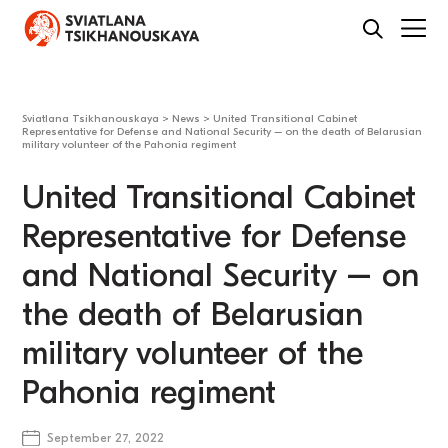
Sviatlana Tsikhanouskaya
>
News
>
United Transitional Cabinet
Representative for Defense and National Security – on the death of Belarusian
military volunteer of the Pahonia regiment
United Transitional Cabinet
Representative for Defense
and National Security – on
the death of Belarusian
military volunteer of the
Pahonia regiment
September 27, 2022