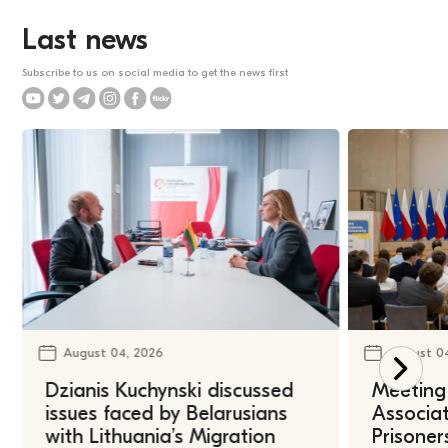
Last news
Subscribe to us on social media to get the news first
August 04, 2026
August 0
Dzianis Kuchynski discussed
Meeting 
issues faced by Belarusians
Associat
with Lithuania’s Migration
Prisoner