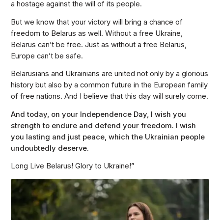
a hostage against the will of its people.
But we know that your victory will bring a chance of
freedom to Belarus as well. Without a free Ukraine,
Belarus can’t be free. Just as without a free Belarus,
Europe can’t be safe.
Belarusians and Ukrainians are united not only by a glorious
history but also by a common future in the European family
of free nations. And I believe that this day will surely come.
And today, on your Independence Day, I wish you
strength to endure and defend your freedom. I wish
you lasting and just peace, which the Ukrainian people
undoubtedly deserve.
Long Live Belarus! Glory to Ukraine!”