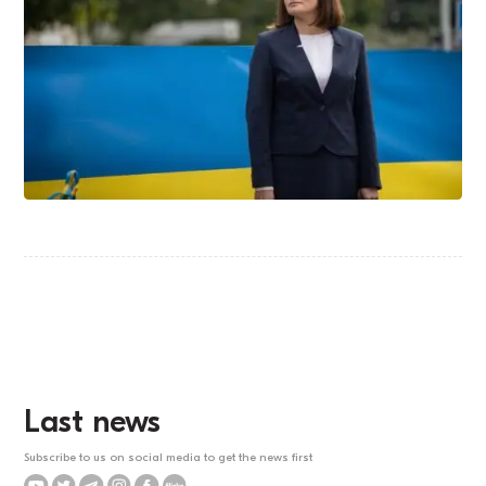
Last news
Subscribe to us on social media to get the news first