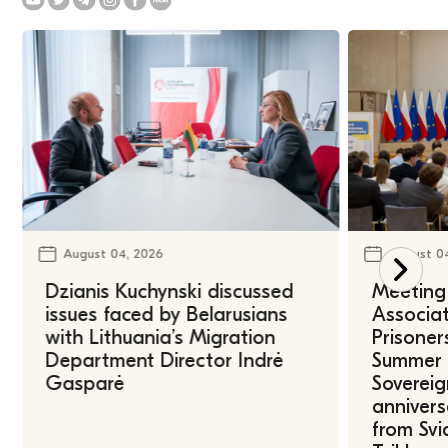
August 04, 2026
August 0
Dzianis Kuchynski discussed
Meeting 
issues faced by Belarusians
Associat
with Lithuania’s Migration
Prisoner
Department Director Indrė
Summer U
Gasparė
Sovereig
annivers
from Svi