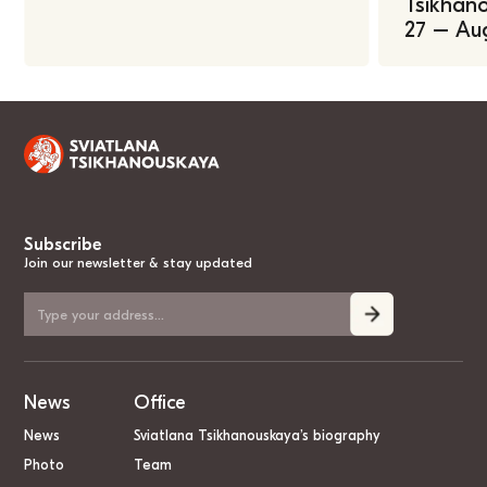
Tsikhano
27 – Au
Subscribe
Join our newsletter & stay updated
News
Office
News
Sviatlana Tsikhanouskaya’s biography
Photo
Team