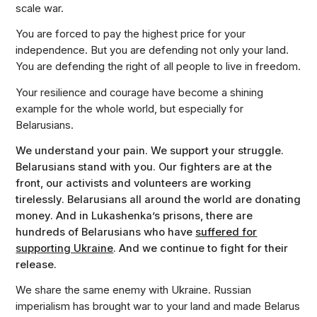
scale war.
You are forced to pay the highest price for your
independence. But you are defending not only your land.
You are defending the right of all people to live in freedom.
Your resilience and courage have become a shining
example for the whole world, but especially for
Belarusians.
We understand your pain. We support your struggle.
Belarusians stand with you. Our fighters are at the
front, our activists and volunteers are working
tirelessly. Belarusians all around the world are donating
money. And in Lukashenka’s prisons, there are
hundreds of Belarusians who have
suffered for
supporting Ukraine
. And we continue to fight for their
release.
We share the same enemy with Ukraine. Russian
imperialism has brought war to your land and made Belarus