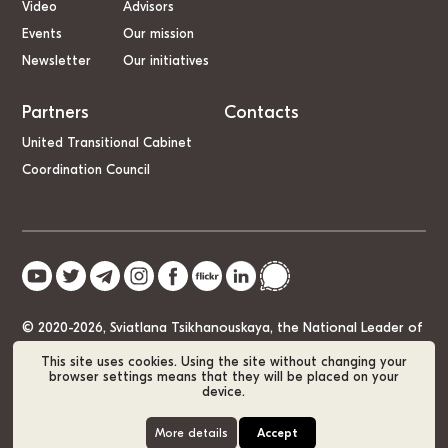
Video
Advisors
Events
Our mission
Newsletter
Our initiatives
Partners
Contacts
United Transitional Cabinet
Coordination Council
© 2020-2026, Sviatlana Tsikhanouskaya, the National Leader of
Belarus
This site uses cookies. Using the site without changing your
browser settings means that they will be placed on your
device.
Cookie Policy
GDPR
Sitemap
More details
Accept