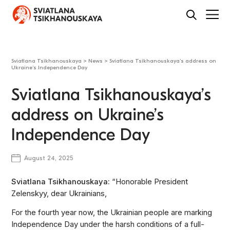
Sviatlana Tsikhanouskaya
>
News
>
Sviatlana Tsikhanouskaya’s address on
Ukraine’s Independence Day
Sviatlana Tsikhanouskaya’s
address on Ukraine’s
Independence Day
August 24, 2025
Sviatlana Tsikhanouskaya:
“Honorable President
Zelenskyy, dear Ukrainians,
For the fourth year now, the Ukrainian people are marking
Independence Day under the harsh conditions of a full-