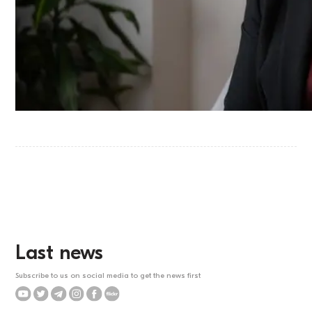
Last news
Subscribe to us on social media to get the news first