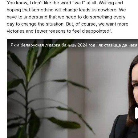
You know, I don’t like the word “wait” at all. Waiting and
hoping that something will change leads us nowhere. We
have to understand that we need to do something every
day to change the situation. But, of course, we want more
victories and fewer reasons to feel disappointed”.