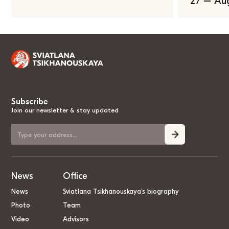
27 – Au
Subscribe
Join our newsletter & stay updated
News
Office
News
Sviatlana Tsikhanouskaya’s biography
Photo
Team
Video
Advisors