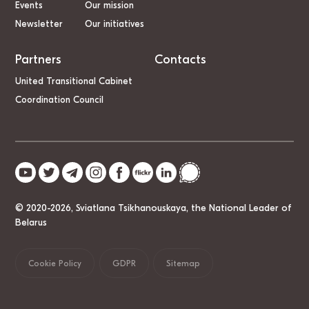
Events
Our mission
Newsletter
Our initiatives
Partners
Contacts
United Transitional Cabinet
Coordination Council
© 2020-2026, Sviatlana Tsikhanouskaya, the National Leader of
Belarus
Cookie Policy
GDPR
Sitemap