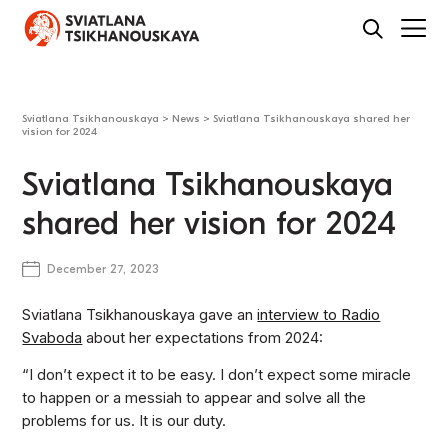
Sviatlana Tsikhanouskaya
>
News
>
Sviatlana Tsikhanouskaya shared her
vision for 2024
Sviatlana Tsikhanouskaya
shared her vision for 2024
December 27, 2023
Sviatlana Tsikhanouskaya gave an
interview to Radio
Svaboda
about her expectations from 2024:
“I don’t expect it to be easy. I don’t expect some miracle
to happen or a messiah to appear and solve all the
problems for us. It is our duty.