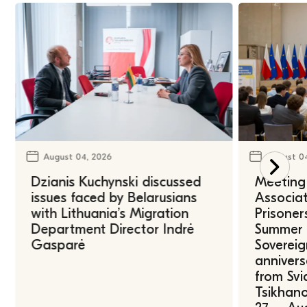
August 04, 2026
August 0
Dzianis Kuchynski discussed
Meeting 
issues faced by Belarusians
Associat
with Lithuania’s Migration
Prisoner
Department Director Indrė
Summer U
Gasparė
Sovereig
annivers
from Svi
Tsikhano