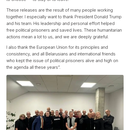
These releases are the result of many people working
together. I especially want to thank President Donald Trump
and his team. His leadership and personal effort helped
free political prisoners and saved lives. These humanitarian
actions mean a lot to us, and we are deeply grateful.
I also thank the European Union for its principles and
consistency, and all Belarusians and international friends
who kept the issue of political prisoners alive and high on
the agenda all these years”.