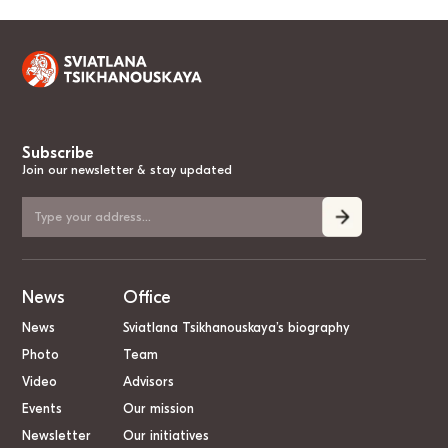
Subscribe
Join our newsletter & stay updated
News
Office
News
Sviatlana Tsikhanouskaya’s biography
Photo
Team
Video
Advisors
Events
Our mission
Newsletter
Our initiatives