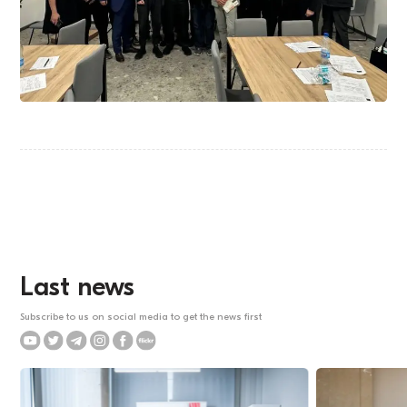
Last news
Subscribe to us on social media to get the news first