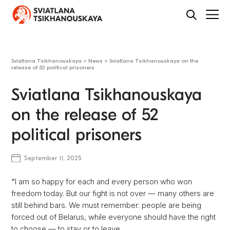
Sviatlana Tsikhanouskaya
>
News
>
Sviatlana Tsikhanouskaya on the
release of 52 political prisoners
Sviatlana Tsikhanouskaya
on the release of 52
political prisoners
September 11, 2025
“
I am so happy for each and every person who won
freedom today. But our fight is not over — many others are
still behind bars. We must remember: people are being
forced out of Belarus, while everyone should have the right
to choose — to stay or to leave.