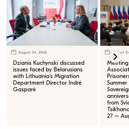
August 04, 2026
August 0
Dzianis Kuchynski discussed
Meeting 
issues faced by Belarusians
Associat
with Lithuania’s Migration
Prisoner
Department Director Indrė
Summer U
Gasparė
Sovereig
annivers
from Svi
Tsikhano
27 – Au