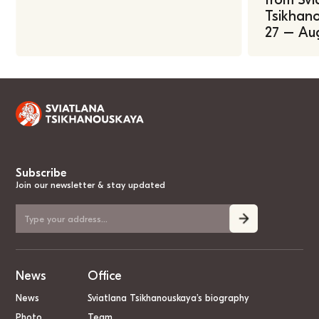
Tsikhano
27 – Au
Subscribe
Join our newsletter & stay updated
News
Office
News
Sviatlana Tsikhanouskaya’s biography
Photo
Team