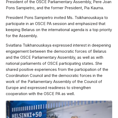
President of the OSCE Parliamentary Assembly, Pere Joan
Pons Sampietro, and the former President, Pia Kauma.
President Pons Sampietro invited Ms. Tsikhanouskaya to
participate in an OSCE PA session and emphasized that
keeping Belarus on the international agenda is a top priority
for the Assembly.
Sviatlana Tsikhanouskaya expressed interest in deepening
engagement between the democratic forces of Belarus
and the OSCE Parliamentary Assembly, as well as with
national parliaments of OSCE participating states. She
shared positive experiences from the participation of the
Coordination Council and the democratic forces in the
work of the Parliamentary Assembly of the Council of
Europe and expressed readiness to strengthen
cooperation with the OSCE PA as well.