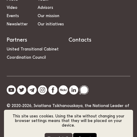
Video
Advisors
Events
Our mission
Newsletter
Our initiatives
Partners
Contacts
United Transitional Cabinet
Coordination Council
© 2020-2026, Sviatlana Tsikhanouskaya, the National Leader of
Belarus
This site uses cookies. Using the site without changing your
browser settings means that they will be placed on your
device.
Cookie Policy
GDPR
Sitemap