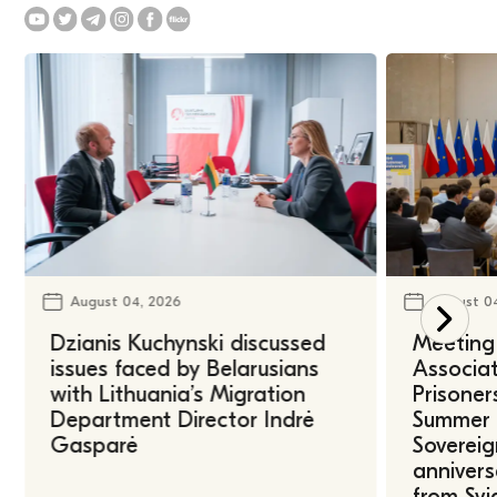
August 04, 2026
August 0
Dzianis Kuchynski discussed
Meeting 
issues faced by Belarusians
Associat
with Lithuania’s Migration
Prisoner
Department Director Indrė
Summer U
Gasparė
Sovereig
annivers
from Svi