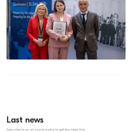
Last news
Subscribe to us on social media to get the news first