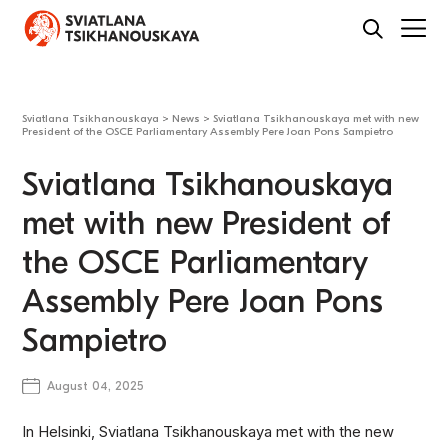
Sviatlana Tsikhanouskaya
>
News
>
Sviatlana Tsikhanouskaya met with new
President of the OSCE Parliamentary Assembly Pere Joan Pons Sampietro
Sviatlana Tsikhanouskaya
met with new President of
the OSCE Parliamentary
Assembly Pere Joan Pons
Sampietro
August 04, 2025
In Helsinki, Sviatlana Tsikhanouskaya met with the new