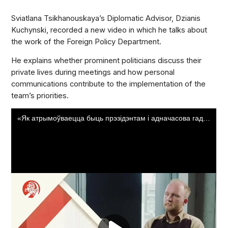
Sviatlana Tsikhanouskaya’s Diplomatic Advisor, Dzianis
Kuchynski, recorded a new video in which he talks about
the work of the Foreign Policy Department.
He explains whether prominent politicians discuss their
private lives during meetings and how personal
communications contribute to the implementation of the
team’s priorities.