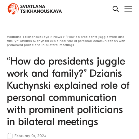
Sviatlana Tsikhanouskaya
>
News
>
“How do presidents juggle work and
family?” Dzianis Kuchynski explained role of personal communication with
prominent politicians in bilateral meetings
“How do presidents juggle
work and family?” Dzianis
Kuchynski explained role of
personal communication
with prominent politicians
in bilateral meetings
February 01, 2024