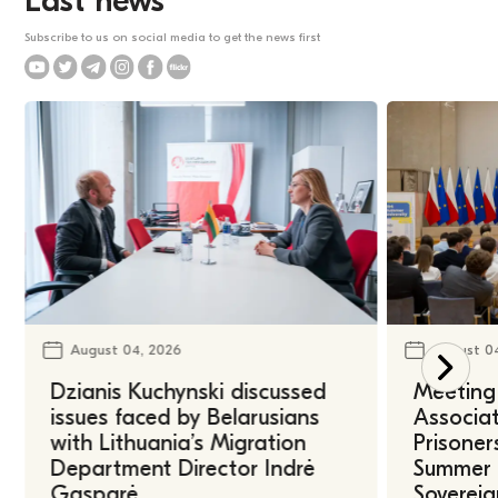
Last news
Subscribe to us on social media to get the news first
August 04, 2026
August 0
Dzianis Kuchynski discussed
Meeting 
issues faced by Belarusians
Associat
with Lithuania’s Migration
Prisoner
Department Director Indrė
Summer U
Gasparė
Sovereig