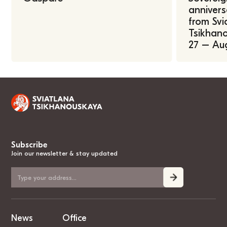
annivers
from Svi
Tsikhano
27 – Au
Subscribe
Join our newsletter & stay updated
News
Office