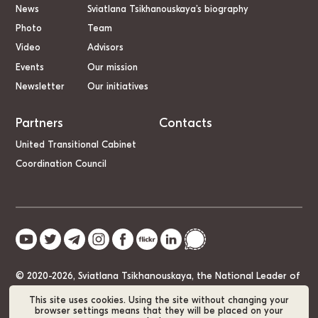
News
Sviatlana Tsikhanouskaya’s biography
Photo
Team
Video
Advisors
Events
Our mission
Newsletter
Our initiatives
Partners
Contacts
United Transitional Cabinet
Coordination Council
© 2020-2026, Sviatlana Tsikhanouskaya, the National Leader of
Belarus
This site uses cookies. Using the site without changing your
browser settings means that they will be placed on your