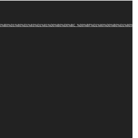
0%BB%D0%B0%D1%80%D1%83%D1%81%D0%B0%D0%BC_%D0%BF%D1%80%D0%B0%D1%