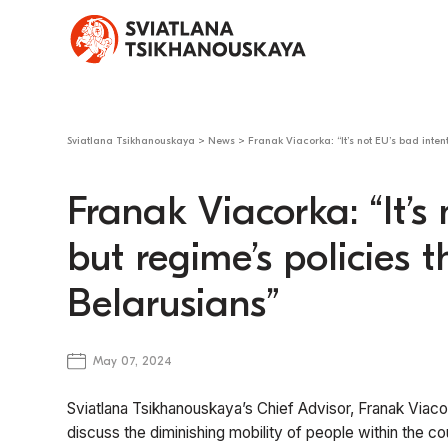
Sviatlana Tsikhanouskaya
>
News
>
Franak Viacorka: “It’s not EU’s bad inten
Franak Viacorka: “It’s
but regime’s policies 
Belarusians”
May 07, 2024
Sviatlana Tsikhanouskaya’s Chief Advisor, Franak Viac
discuss the diminishing mobility of people within the c