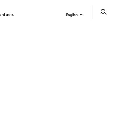
ontacts
English