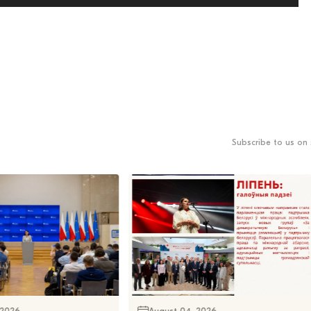
Subscribe to us on 
 2026
August 04, 2026