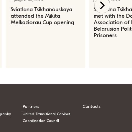
Sviatlana Tsikhanouskaya
Sviatlana Tsik
attended the Mikita
met with the Da
Melkaziorau Cup opening
Association of
Belarusian Polit
Prisoners
Partners
Contacts
graphy
United Transitional Cabinet
Coordination Council