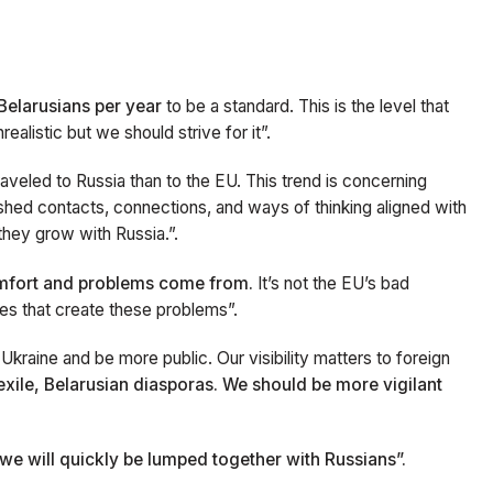
:
Belarusians per year
to be a standard. This is the level that
alistic but we should strive for it”.
aveled to Russia than to the EU. This trend is concerning
ished contacts, connections, and ways of thinking aligned with
hey grow with Russia.”.
omfort and problems come from.
It’s not the EU’s bad
ies that create these problems”.
Ukraine and be more public. Our visibility matters to foreign
n exile, Belarusian diasporas. We should be more vigilant
we will quickly be lumped together with Russians”.