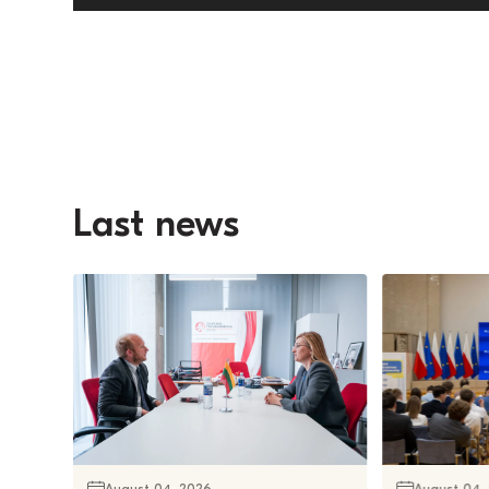
Last news
August 04, 2026
August 04,