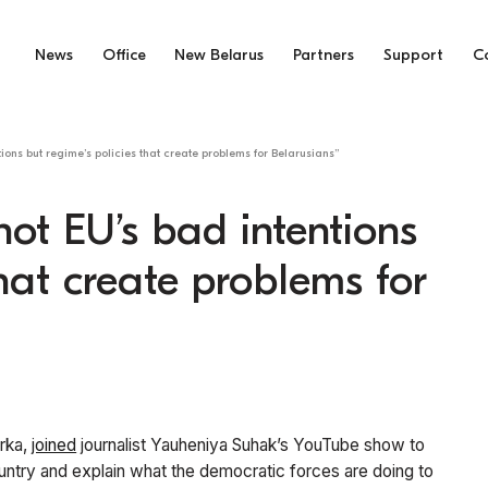
News
Office
New Belarus
Partners
Support
C
tions but regime’s policies that create problems for Belarusians”
 not EU’s bad intentions
that create problems for
orka,
joined
journalist Yauheniya Suhak’s YouTube show to
ountry and explain what the democratic forces are doing to