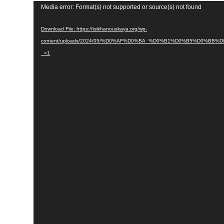
Video
Media error: Format(s) not supported or source(s) not found
Player
Download File: https://tsikhanouskaya.org/wp-
content/uploads/2024/05/%D0%AF%D0%BA_%D0%B1%D0%B5%D
_=1