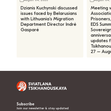
Dzianis Kuchynski discussed
Meeting w
issues faced by Belarusians
Associatio
with Lithuania’s Migration
Prisoners
Department Director Indrė
EDS Summe
Gasparė
Sovereign
anniversa
updates f
Tsikhanous
27 – Augu
Subscribe
Join our newsletter & stay updated