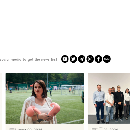
social media to get the news first
August 03, 2026
July 30, 2026