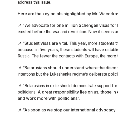
address this issue.
Here are the key points highlighted by Mr. Viacorka
📌 “We advocate for
one million Schengen visas for 
existed before the war and revolution. Now it seems unre
📌
“Student visas are vital.
This year, more students tr
because, in five years, these students will have establ
Russia. The fewer the contacts with Europe, the more t
📌 “Belarusians should understand where the disc
intentions but the Lukashenka regime’s deliberate polic
📌 “Belarusians in exile should demonstrate support for 
politicians.
A great responsibility lies on us, those i
and work more with politicians”.
📌 “As soon as we stop our international advocacy, 