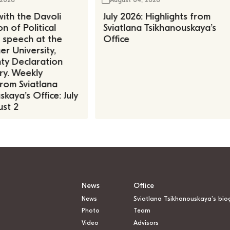
ith the Davoli
July 2026: Highlights from
n of Political
Sviatlana Tsikhanouskaya’s
, speech at the
Office
r University,
ty Declaration
ry. Weekly
rom Sviatlana
kaya’s Office: July
st 2
News
Office
News
Sviatlana Tsikhanouskaya’s bio
Photo
Team
Video
Advisors