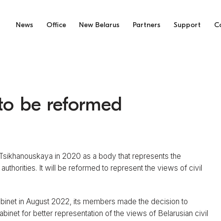
News
Office
New Belarus
Partners
Support
C
to be reformed
 Tsikhanouskaya in 2020 as a body that represents the
thorities. It will be reformed to represent the views of civil
Cabinet in August 2022, its members made the decision to
binet for better representation of the views of Belarusian civil