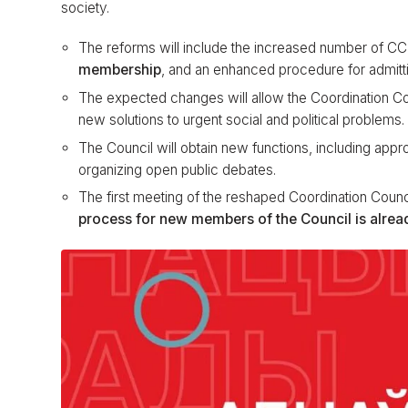
society.
The reforms will include the increased number of 
membership
, and an enhanced procedure for admi
The expected changes will allow the Coordination Cou
new solutions to urgent social and political problems.
The Council will obtain new functions, including app
organizing open public debates.
The first meeting of the reshaped Coordination Counc
process for new members of the Council is alre