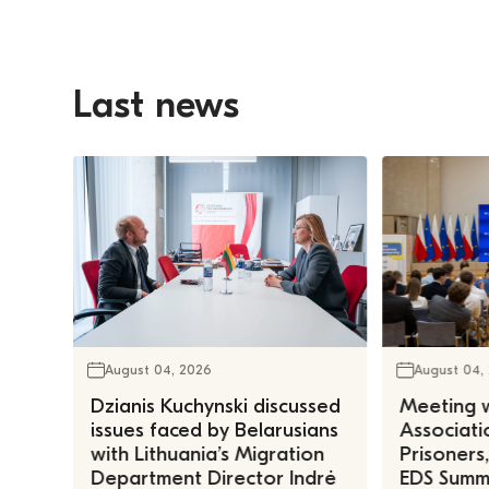
Last news
August 04, 2026
August 04,
Dzianis Kuchynski discussed
Meeting w
issues faced by Belarusians
Associatio
with Lithuania’s Migration
Prisoners
Department Director Indrė
EDS Summe