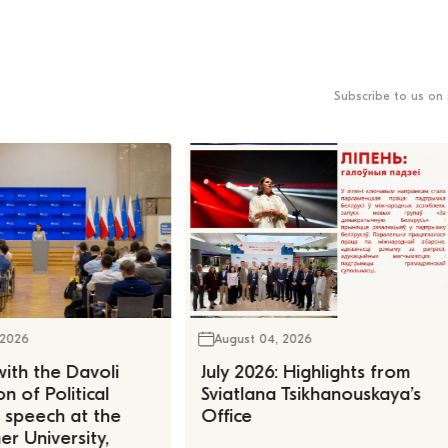
Subscribe to us on 
 2026
August 04, 2026
ith the Davoli
July 2026: Highlights from
n of Political
Sviatlana Tsikhanouskaya’s
, speech at the
Office
r University,