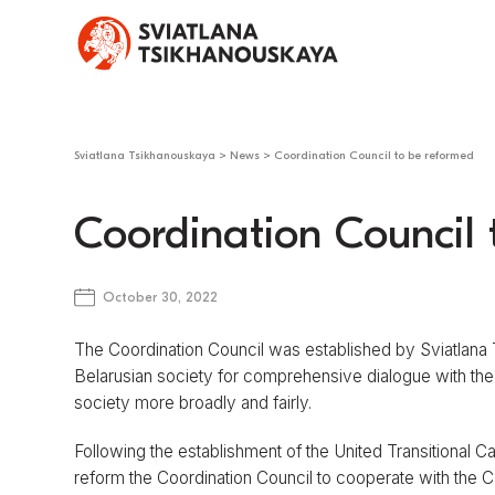
Sviatlana Tsikhanouskaya
>
News
>
Coordination Council to be reformed
Coordination Council 
October 30, 2022
The Coordination Council was established by Sviatlana
Belarusian society for comprehensive dialogue with the au
society more broadly and fairly.
Following the establishment of the United Transitional 
reform the Coordination Council to cooperate with the Ca