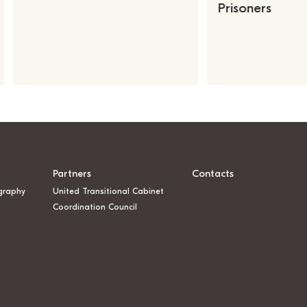
Prisoners
Partners
Contacts
graphy
United Transitional Cabinet
Coordination Council