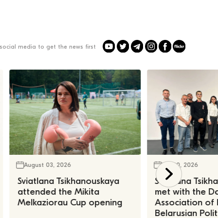
social media to get the news first
August 03, 2026
July 30, 2026
Sviatlana Tsikhanouskaya
Sviatlana Tsik
attended the Mikita
met with the Da
Melkaziorau Cup opening
Association of
Belarusian Polit