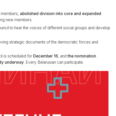
CC members,
abolished division into core and expanded
tting new members.
ncil to hear the voices of different social groups and develop
roving strategic documents of the democratic forces and
il is scheduled for
December 16
, and
the nomination
ady underway
. Every Belarusian can participate.