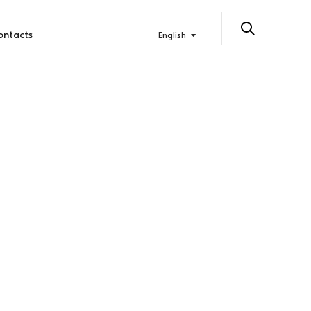
ontacts
English