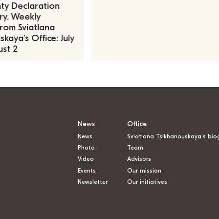
ty Declaration
ry. Weekly
rom Sviatlana
kaya’s Office: July
st 2
News
Office
News
Sviatlana Tsikhanouskaya’s bio
Photo
Team
Video
Advisors
Events
Our mission
Newsletter
Our initiatives