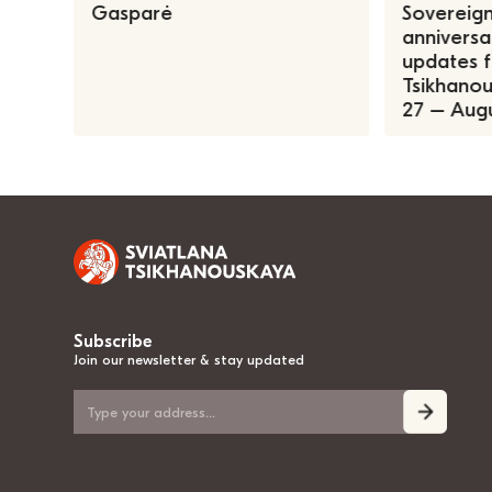
Gasparė
Sovereign
anniversa
updates f
Tsikhanous
27 – Augu
Subscribe
Join our newsletter & stay updated