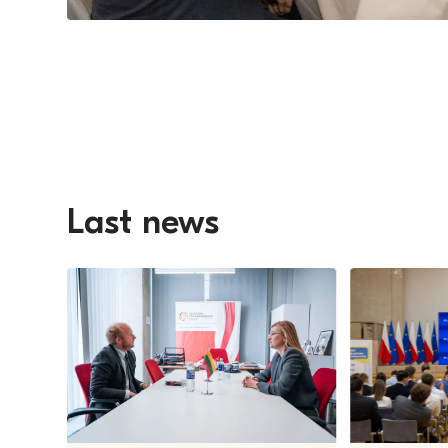
Last news