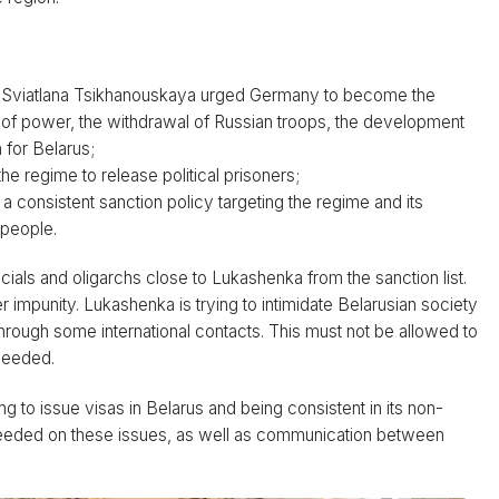
us. Sviatlana Tsikhanouskaya urged Germany to become the
on of power, the withdrawal of Russian troops, the development
 for Belarus;
 regime to release political prisoners;
a consistent sanction policy targeting the regime and its
 people.
cials and oligarchs close to Lukashenka from the sanction list.
r impunity. Lukashenka is trying to intimidate Belarusian society
through some international contacts. This must not be allowed to
 needed.
 to issue visas in Belarus and being consistent in its non-
 needed on these issues, as well as communication between