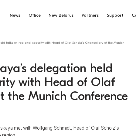
News
Office
New Belarus
Partners
Support
C
eld talks on regional security with Head of Olaf Scholz’s Chancellery at the Munich
aya’s delegation held
rity with Head of Olaf
at the Munich Conference
uskaya met with Wolfgang Schmidt, Head of Olaf Scholz's
 region.