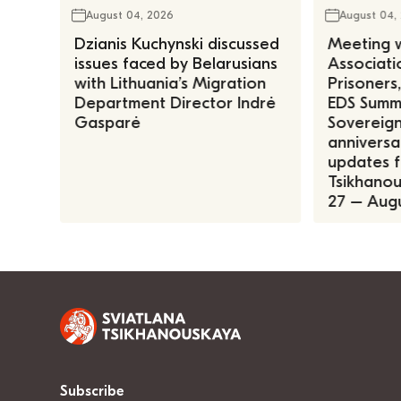
August 04, 2026
August 04,
Dzianis Kuchynski discussed
Meeting w
issues faced by Belarusians
Associatio
with Lithuania’s Migration
Prisoners
Department Director Indrė
EDS Summe
Gasparė
Sovereign
anniversa
updates f
Tsikhanous
27 – Augu
Subscribe