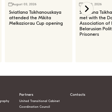
August 03, 2026
July 30, 2026
Sviatlana Tsikhanouskaya
Sviatlana Tsik
attended the Mikita
met with the Da
Melkaziorau Cup opening
Association of
Belarusian Polit
Prisoners
Partners
Contacts
graphy
United Transitional Cabinet
Coordination Council