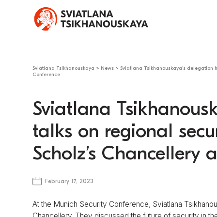
Sviatlana Tsikhanouskaya
>
News
>
Sviatlana Tsikhanouskaya’s delegation h
Conference
Sviatlana Tsikhanousk
talks on regional secu
Scholz’s Chancellery 
February 17, 2023
At the Munich Security Conference, Sviatlana Tsikhano
Chancellery. They discussed the future of security in the