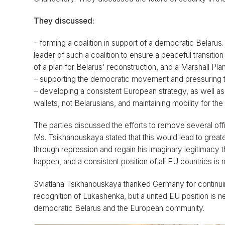
They discussed:
– forming a coalition in support of a democratic Belar
leader of such a coalition to ensure a peaceful transiti
of a plan for Belarus' reconstruction, and a Marshall Plan
– supporting the democratic movement and pressuring the
– developing a consistent European strategy, as well as 
wallets, not Belarusians, and maintaining mobility for the
The parties discussed the efforts to remove several offi
Ms. Tsikhanouskaya stated that this would lead to greate
through repression and regain his imaginary legitimacy 
happen, and a consistent position of all EU countries is
Sviatlana Tsikhanouskaya thanked Germany for continuing
recognition of Lukashenka, but a united EU position is
democratic Belarus and the European community.