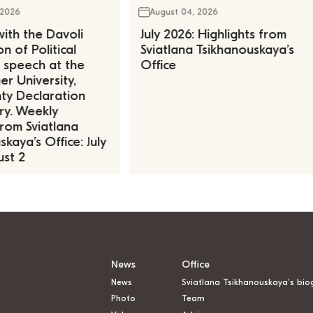
 2026
August 04, 2026
ith the Davoli
July 2026: Highlights from
n of Political
Sviatlana Tsikhanouskaya’s
, speech at the
Office
r University,
ty Declaration
ry. Weekly
rom Sviatlana
kaya’s Office: July
st 2
News
Office
News
Sviatlana Tsikhanouskaya’s bio
Photo
Team