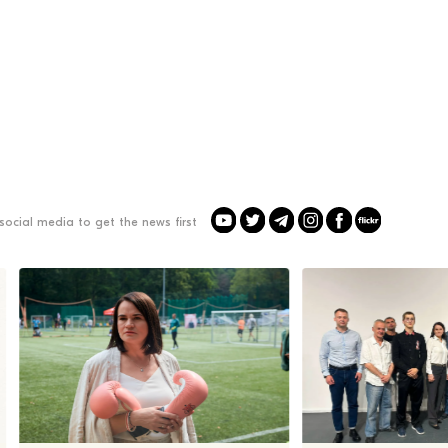
social media to get the news first