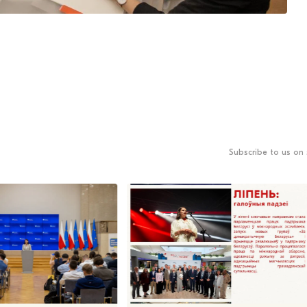
Subscribe to us on 