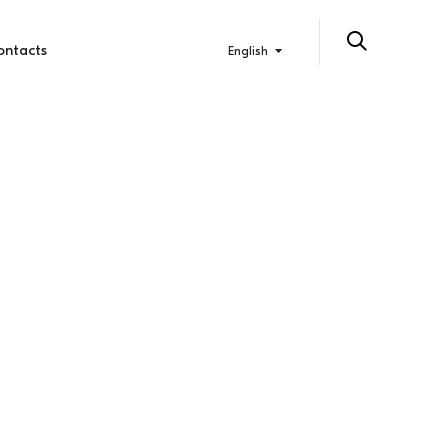
ontacts
English