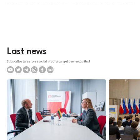
Last news
Subscribe to us on social media to get the news first