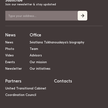
Subscribe
Join our newsletter & stay updated
News
Office
News
Sviatlana Tsikhanouskaya’s biography
Photo
Team
Video
Advisors
Events
Our mission
Newsletter
Our initiatives
Partners
Contacts
United Transitional Cabinet
Coordination Council