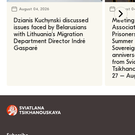
August 04, 2026
August 0
Dzianis Kuchynski discussed
Meeting 
issues faced by Belarusians
Associat
with Lithuania’s Migration
Prisoner
Department Director Indrė
Summer U
Gasparė
Sovereig
annivers
from Svi
Tsikhano
27 – Au