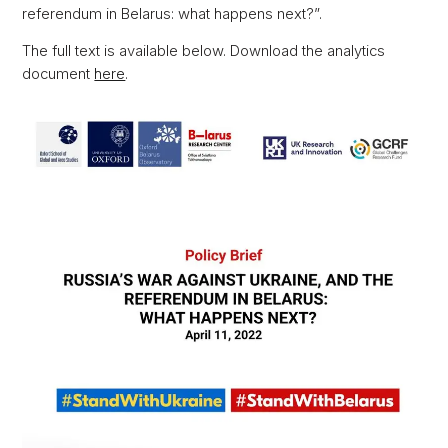
referendum in Belarus: what happens next?”.
The full text is available below. Download the analytics
document
here
.