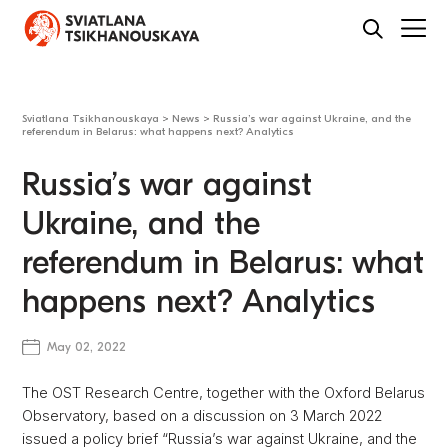
Sviatlana Tsikhanouskaya
>
News
>
Russia’s war against Ukraine, and the
referendum in Belarus: what happens next? Analytics
Russia’s war against
Ukraine, and the
referendum in Belarus: what
happens next? Analytics
May 02, 2022
The OST Research Centre, together with the Oxford Belarus
Observatory, based on a discussion on 3 March 2022
issued a policy brief “Russia’s war against Ukraine, and the