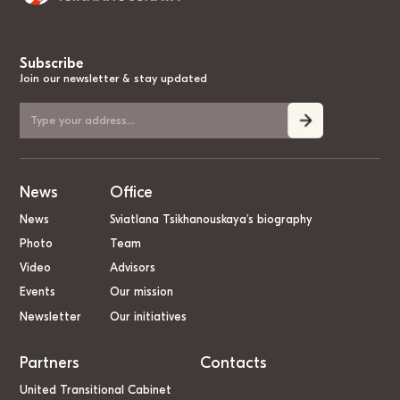
Subscribe
Join our newsletter & stay updated
News
Office
News
Sviatlana Tsikhanouskaya’s biography
Photo
Team
Video
Advisors
Events
Our mission
Newsletter
Our initiatives
Partners
Contacts
United Transitional Cabinet