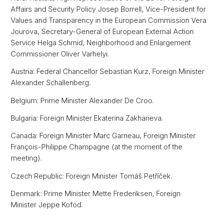
Affairs and Security Policy Josep Borrell, Vice-President for
Values and Transparency in the European Commission Vera
Jourova, Secretary-General of European External Action
Service Helga Schmid, Neighborhood and Enlargement
Commissioner Oliver Varhelyi.
Austria: Federal Chancellor Sebastian Kurz, Foreign Minister
Alexander Schallenberg.
Belgium: Prime Minister Alexander De Croo.
Bulgaria: Foreign Minister Ekaterina Zakharieva.
Canada: Foreign Minister Marc Garneau, Foreign Minister
François-Philippe Champagne (at the moment of the
meeting).
Czech Republic: Foreign Minister Tomáš Petříček.
Denmark: Prime Minister Mette Frederiksen, Foreign
Minister Jeppe Kofod.