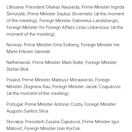
Lithuania: President Gitanas Nausėda, Prime Minister Ingrida
Šimonytė, Prime Minister Saulius Skvernelis (at the moment
of the meeting), Foreign Minister Gabrielius Landsbergis,
Foreign Minister for Foreign Affairs Linas Linkevicius (at the
moment of the meeting).
Norway: Prime Minister Erna Solberg, Foreign Minister Ine
Marie Eriksen Søreide.
Netherlands: Prime Minister Mark Rutte, Foreign Minister
Stefan Blok.
Poland: Prime Minister Mateusz Morawiecki, Foreign
Minister Zbigniew Rau, Foreign Minister Jacek Czaputovic
(at the moment of the meeting).
Portugal: Prime Minister António Costa, Foreign Minister
Augusto Santos Silva.
Slovakia: President Zuzana Čaputová, Prime Minister Igor
Matovič, Foreign Minister Ivan Korčok.