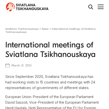
Sviatlana Tsikhanouskaya
>
News
>
International meetings of Sviatlana
Tsikhanouskaya
International meetings of
Sviatlana Tsikhanouskaya
March 12, 2021
Since September 2020, Sviatlana Tsikhanouskaya has
had working visits to 15 countries and meetings with 24
representatives of governments of different states.
European Union: President of the European Parliament
David Sassoli, Vice-President of the European Parliament
Heidi Hautala, High Representative of the EU for Foreign