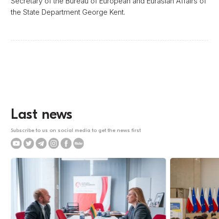
Secretary of the Bureau of European and Eurasian Affairs of
the State Department George Kent.
Last news
Subscribe to us on social media to get the news first