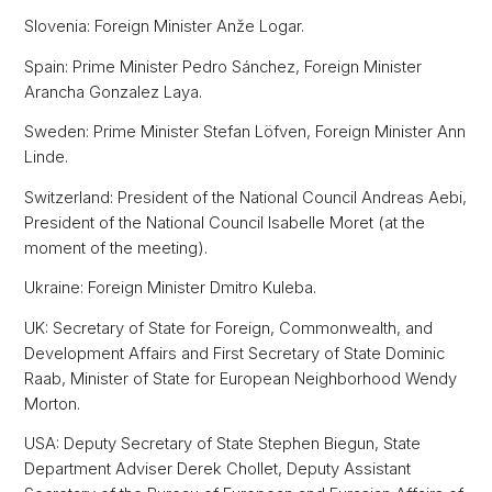
Slovenia: Foreign Minister Anže Logar.
Spain: Prime Minister Pedro Sánchez, Foreign Minister
Arancha Gonzalez Laya.
Sweden: Prime Minister Stefan Löfven, Foreign Minister Ann
Linde.
Switzerland: President of the National Council Andreas Aebi,
President of the National Council Isabelle Moret (at the
moment of the meeting).
Ukraine: Foreign Minister Dmitro Kuleba.
UK: Secretary of State for Foreign, Commonwealth, and
Development Affairs and First Secretary of State Dominic
Raab, Minister of State for European Neighborhood Wendy
Morton.
USA: Deputy Secretary of State Stephen Biegun, State
Department Adviser Derek Chollet, Deputy Assistant