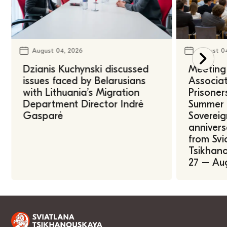
August 04, 2026
August 0
Dzianis Kuchynski discussed
Meeting 
issues faced by Belarusians
Associat
with Lithuania’s Migration
Prisoner
Department Director Indrė
Summer U
Gasparė
Sovereig
annivers
from Svi
Tsikhano
27 – Au