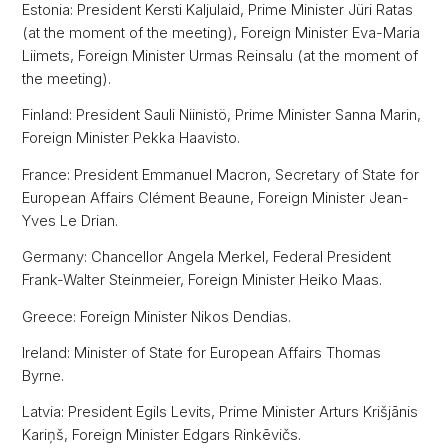
Estonia: President Kersti Kaljulaid, Prime Minister Jüri Ratas
(at the moment of the meeting), Foreign Minister Eva-Maria
Liimets, Foreign Minister Urmas Reinsalu (at the moment of
the meeting).
Finland: President Sauli Niinistö, Prime Minister Sanna Marin,
Foreign Minister Pekka Haavisto.
France: President Emmanuel Macron, Secretary of State for
European Affairs Clément Beaune, Foreign Minister Jean-
Yves Le Drian.
Germany: Chancellor Angela Merkel, Federal President
Frank-Walter Steinmeier, Foreign Minister Heiko Maas.
Greece: Foreign Minister Nikos Dendias.
Ireland: Minister of State for European Affairs Thomas
Byrne.
Latvia: President Egils Levits, Prime Minister Arturs Krišjānis
Kariņš, Foreign Minister Edgars Rinkēvičs.