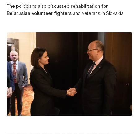
The politicians also discussed
rehabilitation for
Belarusian volunteer fighters
and veterans in Slovakia.