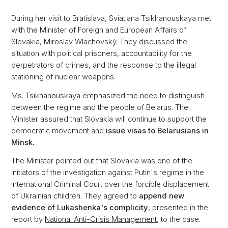
During her visit to Bratislava, Sviatlana Tsikhanouskaya met
with the Minister of Foreign and European Affairs of
Slovakia, Miroslav Wlachovský. They discussed the
situation with political prisoners, accountability for the
perpetrators of crimes, and the response to the illegal
stationing of nuclear weapons.
Ms. Tsikhanouskaya emphasized the need to distinguish
between the regime and the people of Belarus. The
Minister assured that Slovakia will continue to support the
democratic movement and
issue visas to Belarusians in
Minsk.
The Minister pointed out that Slovakia was one of the
initiators of the investigation against Putin's regime in the
International Criminal Court over the forcible displacement
of Ukrainian children. They agreed to
append new
evidence of Lukashenka's complicity
, presented in the
report by
National Anti-Crisis Management
, to the case.