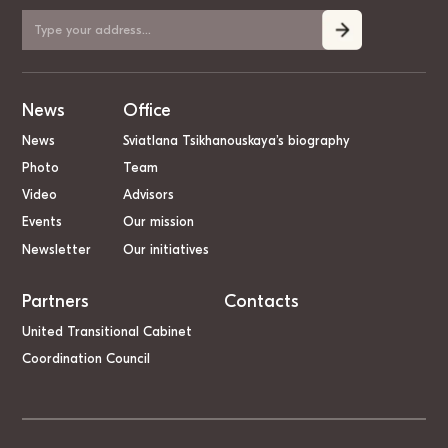
News
Office
News
Sviatlana Tsikhanouskaya’s biography
Photo
Team
Video
Advisors
Events
Our mission
Newsletter
Our initiatives
Partners
Contacts
United Transitional Cabinet
Coordination Council