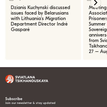
Dzianis Kuchynski discussed
Meeting 
issues faced by Belarusians
Associat
with Lithuania’s Migration
Prisoner
Department Director Indrė
Summer U
Gasparė
Sovereig
annivers
from Svi
Tsikhano
27 – Au
Subscribe
Join our newsletter & stay updated