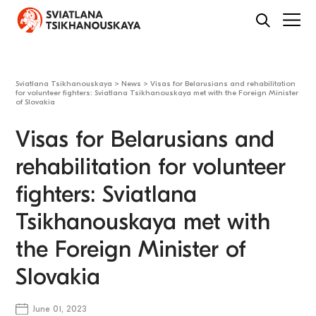
Sviatlana Tsikhanouskaya
>
News
>
Visas for Belarusians and rehabilitation
for volunteer fighters: Sviatlana Tsikhanouskaya met with the Foreign Minister
of Slovakia
Visas for Belarusians and
rehabilitation for volunteer
fighters: Sviatlana
Tsikhanouskaya met with
the Foreign Minister of
Slovakia
June 01, 2023