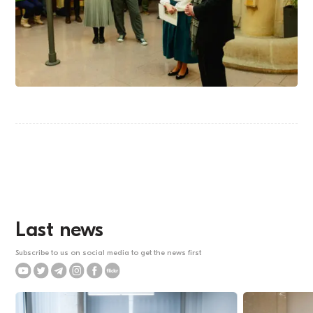
Last news
Subscribe to us on social media to get the news first