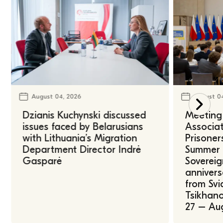
August 04, 2026
August 0
Dzianis Kuchynski discussed
Meeting 
issues faced by Belarusians
Associat
with Lithuania’s Migration
Prisoner
Department Director Indrė
Summer U
Gasparė
Sovereig
annivers
from Svi
Tsikhano
27 – Au