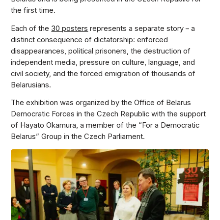
the first time.
Each of the
30 posters
represents a separate story – a
distinct consequence of dictatorship: enforced
disappearances, political prisoners, the destruction of
independent media, pressure on culture, language, and
civil society, and the forced emigration of thousands of
Belarusians.
The exhibition was organized by the Office of Belarus
Democratic Forces in the Czech Republic with the support
of Hayato Okamura, a member of the “For a Democratic
Belarus” Group in the Czech Parliament.