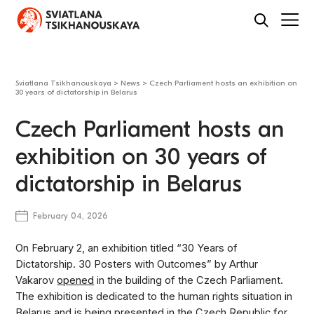
Sviatlana Tsikhanouskaya
>
News
>
Czech Parliament hosts an exhibition on
30 years of dictatorship in Belarus
Czech Parliament hosts an
exhibition on 30 years of
dictatorship in Belarus
February 04, 2026
On February 2, an exhibition titled “30 Years of
Dictatorship. 30 Posters with Outcomes” by Arthur
Vakarov
opened
in the building of the Czech Parliament.
The exhibition is dedicated to the human rights situation in
Belarus and is being presented in the Czech Republic for