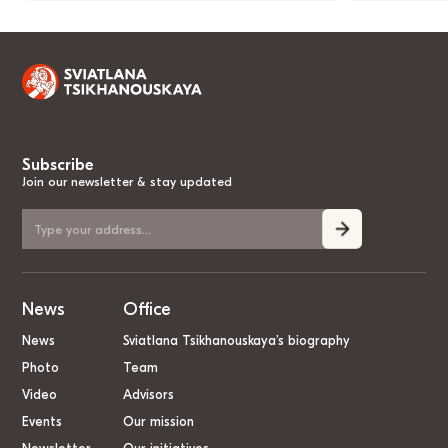
Subscribe
Join our newsletter & stay updated
News
Office
News
Sviatlana Tsikhanouskaya’s biography
Photo
Team
Video
Advisors
Events
Our mission