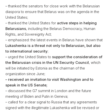
– thanked the senators for close work with the Belarusian
diaspora to ensure that Belarus was on the agenda in the
United States;
– thanked the United States for
active steps in helping
Belarusians
, including the Belarus Democracy, Human
Rights, and Sovereignty Act;
– emphasized: the latest events in Belarus have shown that
Lukashenka is a threat not only to Belarusian, but also
to international security
;
– urged the United States to
support the consideration of
the Belarusian crisis in the UN Security Council
, which
will be initiated by Estonia as the chairman of the
organization since June;
– received an invitation to visit Washington and to
speak in the US Senate;
– discussed the G7 summit in London and the future
meeting of Biden and Putin in Geneva;
– called for a clear signal to Russia that any agreements
signed with the illegitimate Lukashenka will be revised or