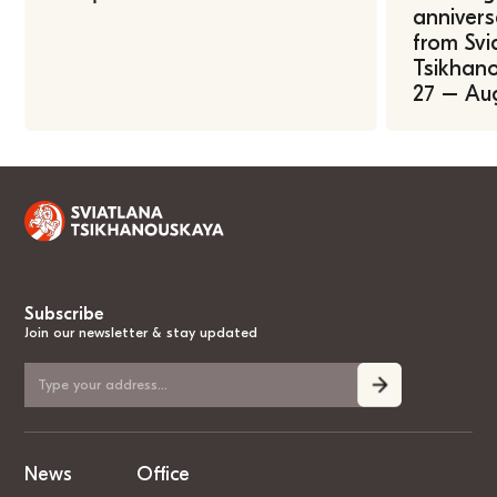
annivers
from Svi
Tsikhano
27 – Au
Subscribe
Join our newsletter & stay updated
News
Office