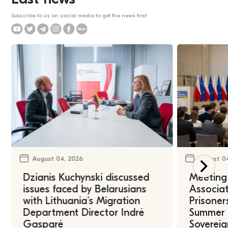
Subscribe to us on social media to get the news first
August 04, 2026
August 0
Dzianis Kuchynski discussed
Meeting 
issues faced by Belarusians
Associat
with Lithuania’s Migration
Prisoner
Department Director Indrė
Summer U
Gasparė
Sovereig