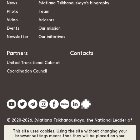
News
Sviatlana Tsikhanouskaya’s biography
Photo
Team
Video
Advisors
Events
Our mission
Newsletter
Our initiatives
Partners
Contacts
United Transitional Cabinet
Coordination Council
© 2020-2026, Sviatlana Tsikhanouskaya, the National Leader of
Belarus
This site uses cookies. Using the site without changing your
browser settings means that they will be placed on your