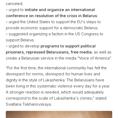
canceled;
– urged to
initiate and organize an international
conference on resolution of the crisis in Belarus
;
– urged the United States to support the EU's steps to
provide economic support for a democratic Belarus;
– suggested organizing a faction in the US Congress to
support Belarus;
– urged to develop
programs to support political
prisoners, repressed Belarusians, free media
, as well as
create a Belarusian service in the media “Voice of America”.
“For the first time, the international community has felt the
disrespect for norms, disrespect for human lives and
dignity in the style of Lukashenka. The Belarusians have
been living in this systematic violence every day for a year.
A stronger reaction is needed, which would adequately
correspond to the scale of Lukashenka's crimes,” stated
Sviatlana Tsikhanovskaya.