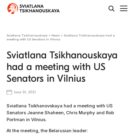
Sviatlana Tsikhanouskaya
>
News
>
Sviatlana Tsikhanouskaya had a
meeting with US Senators in Vilnius
Sviatlana Tsikhanouskaya
had a meeting with US
Senators in Vilnius
June 01, 2021
Sviatlana Tsikhanovskaya had a meeting with US
Senators Jeanne Shaheen, Chris Murphy and Rob
Portman in Vilnius.
At the meeting, the Belarusian leader: