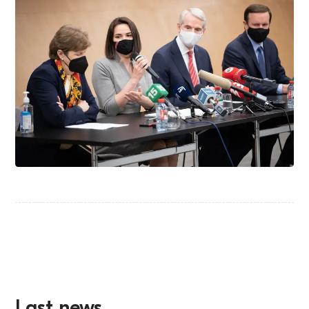
Last news