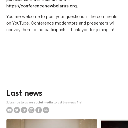
https://conferencenewbelarus.org
.
You are welcome to post your questions in the comments
on YouTube. Conference moderators and presenters will
convey them to the participants. Thank you for joining in!
Last news
Subscribe to us on social media to get the news first