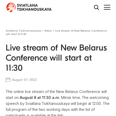
Sviatlana Tsikhanouskaya
>
News
>
Live stream of New Belarus Conference
will start at 11:30
Live stream of New Belarus
Conference will start at
11:30
August 07, 2022
The online live stream of the New Belarus Conference will
start on
August 8 at 11:30 a.m.
Minsk time. The welcoming
speech by Sviatlana Tsikhanouskaya will begin at 12:00. The
full program of the two working days with the list of
participants is available at the link: