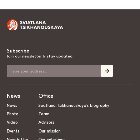
Subscribe
Join our newsletter & stay updated
News
Office
News
Sviatlana Tsikhanouskaya’s biography
Photo
Team
Video
Advisors
Events
Our mission
Newsletter
Our initiatives