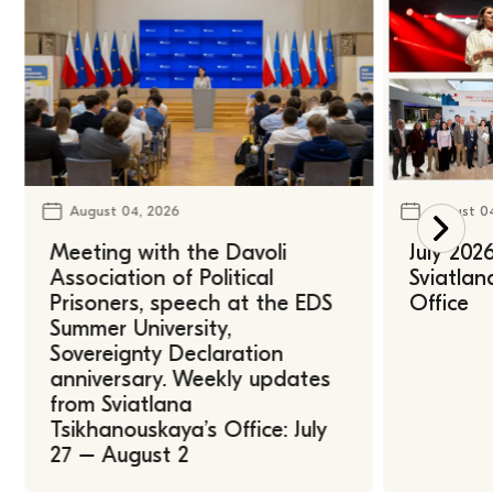
August 04, 2026
August 0
Meeting with the Davoli
July 202
Association of Political
Sviatlan
Prisoners, speech at the EDS
Office
Summer University,
Sovereignty Declaration
anniversary. Weekly updates
from Sviatlana
Tsikhanouskaya’s Office: July
27 – August 2