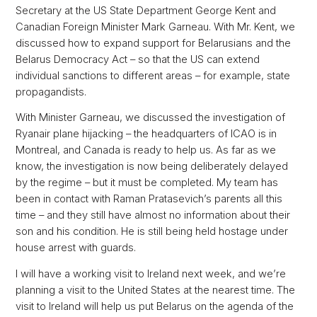
Secretary at the US State Department George Kent and
Canadian Foreign Minister Mark Garneau. With Mr. Kent, we
discussed how to expand support for Belarusians and the
Belarus Democracy Act – so that the US can extend
individual sanctions to different areas – for example, state
propagandists.
With Minister Garneau, we discussed the investigation of
Ryanair plane hijacking – the headquarters of ICAO is in
Montreal, and Canada is ready to help us. As far as we
know, the investigation is now being deliberately delayed
by the regime – but it must be completed. My team has
been in contact with Raman Pratasevich’s parents all this
time – and they still have almost no information about their
son and his condition. He is still being held hostage under
house arrest with guards.
I will have a working visit to Ireland next week, and we’re
planning a visit to the United States at the nearest time. The
visit to Ireland will help us put Belarus on the agenda of the