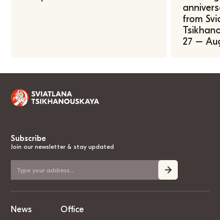
annivers
from Svi
Tsikhano
27 – Au
Subscribe
Join our newsletter & stay updated
News
Office