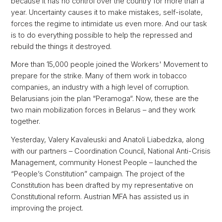
because it has no control over the country for more than a
year. Uncertainty causes it to make mistakes, self-isolate,
forces the regime to intimidate us even more. And our task
is to do everything possible to help the repressed and
rebuild the things it destroyed.
More than 15,000 people joined the Workers' Movement to
prepare for the strike. Many of them work in tobacco
companies, an industry with a high level of corruption.
Belarusians join the plan “Peramoga“. Now, these are the
two main mobilization forces in Belarus – and they work
together.
Yesterday, Valery Kavaleuski and Anatoli Liabedzka, along
with our partners – Coordination Council, National Anti-Crisis
Management, community Honest People – launched the
“People’s Constitution” campaign. The project of the
Constitution has been drafted by my representative on
Constitutional reform. Austrian MFA has assisted us in
improving the project.