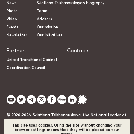
News
Sviatlana Tsikhanouskaya’s biography
Photo
Team
Video
Advisors
Events
Our mission
Newsletter
Our initiatives
Partners
Contacts
United Transitional Cabinet
Coordination Council
© 2020-2026, Sviatlana Tsikhanouskaya, the National Leader of
Belarus
This site uses cookies. Using the site without changing your
browser settings means that they will be placed on your