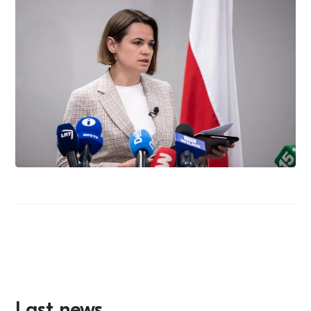
Last news