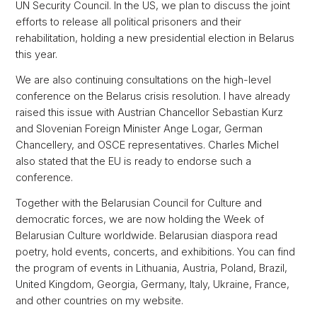
UN Security Council. In the US, we plan to discuss the joint
efforts to release all political prisoners and their
rehabilitation, holding a new presidential election in Belarus
this year.
We are also continuing consultations on the high-level
conference on the Belarus crisis resolution. I have already
raised this issue with Austrian Chancellor Sebastian Kurz
and Slovenian Foreign Minister Ange Logar, German
Chancellery, and OSCE representatives. Charles Michel
also stated that the EU is ready to endorse such a
conference.
Together with the Belarusian Council for Culture and
democratic forces, we are now holding the Week of
Belarusian Culture worldwide. Belarusian diaspora read
poetry, hold events, concerts, and exhibitions. You can find
the program of events in Lithuania, Austria, Poland, Brazil,
United Kingdom, Georgia, Germany, Italy, Ukraine, France,
and other countries on my website.