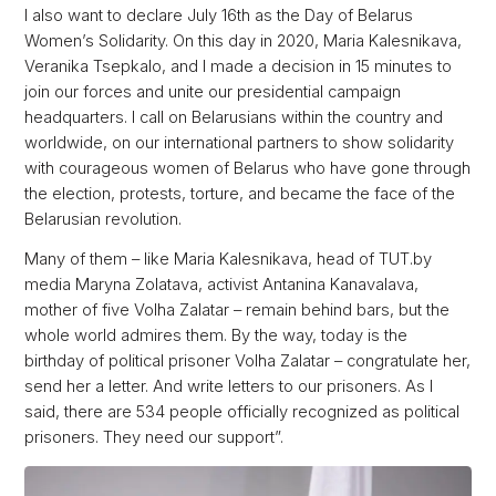
I also want to declare July 16th as the Day of Belarus
Women’s Solidarity. On this day in 2020, Maria Kalesnikava,
Veranika Tsepkalo, and I made a decision in 15 minutes to
join our forces and unite our presidential campaign
headquarters. I call on Belarusians within the country and
worldwide, on our international partners to show solidarity
with courageous women of Belarus who have gone through
the election, protests, torture, and became the face of the
Belarusian revolution.
Many of them – like Maria Kalesnikava, head of TUT.by
media Maryna Zolatava, activist Antanina Kanavalava,
mother of five Volha Zalatar – remain behind bars, but the
whole world admires them. By the way, today is the
birthday of political prisoner Volha Zalatar – congratulate her,
send her a letter. And write letters to our prisoners. As I
said, there are 534 people officially recognized as political
prisoners. They need our support”.