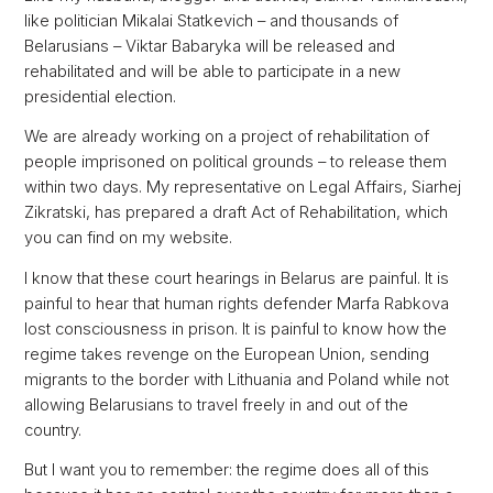
like politician Mikalai Statkevich – and thousands of
Belarusians – Viktar Babaryka will be released and
rehabilitated and will be able to participate in a new
presidential election.
We are already working on a project of rehabilitation of
people imprisoned on political grounds – to release them
within two days. My representative on Legal Affairs, Siarhej
Zikratski, has prepared a draft Act of Rehabilitation, which
you can find on my website.
I know that these court hearings in Belarus are painful. It is
painful to hear that human rights defender Marfa Rabkova
lost consciousness in prison. It is painful to know how the
regime takes revenge on the European Union, sending
migrants to the border with Lithuania and Poland while not
allowing Belarusians to travel freely in and out of the
country.
But I want you to remember: the regime does all of this