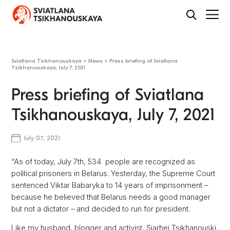
Sviatlana Tsikhanouskaya
>
News
>
Press briefing of Sviatlana
Tsikhanouskaya, July 7, 2021
Press briefing of Sviatlana
Tsikhanouskaya, July 7, 2021
July 07, 2021
“As of today, July 7th, 534 people are recognized as
political prisoners in Belarus. Yesterday, the Supreme Court
sentenced Viktar Babaryka to 14 years of imprisonment –
because he believed that Belarus needs a good manager
but not a dictator – and decided to run for president.
Like my husband, blogger and activist, Siarhei Tsikhanouski,