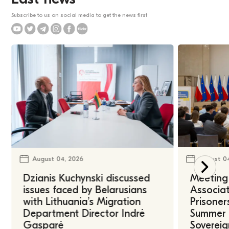
Subscribe to us on social media to get the news first
August 04, 2026
August 0
Dzianis Kuchynski discussed
Meeting 
issues faced by Belarusians
Associat
with Lithuania’s Migration
Prisoner
Department Director Indrė
Summer U
Gasparė
Sovereig