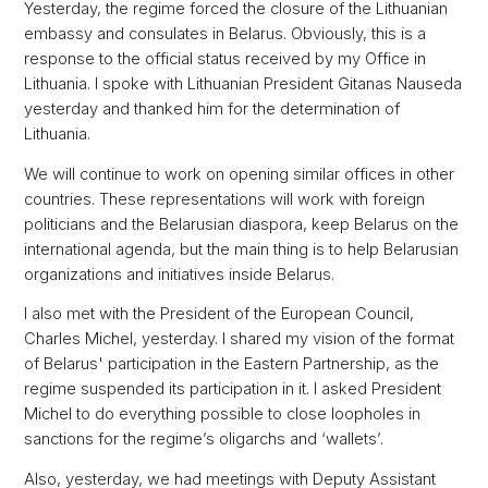
Yesterday, the regime forced the closure of the Lithuanian
embassy and consulates in Belarus. Obviously, this is a
response to the official status received by my Office in
Lithuania. I spoke with Lithuanian President Gitanas Nauseda
yesterday and thanked him for the determination of
Lithuania.
We will continue to work on opening similar offices in other
countries. These representations will work with foreign
politicians and the Belarusian diaspora, keep Belarus on the
international agenda, but the main thing is to help Belarusian
organizations and initiatives inside Belarus.
I also met with the President of the European Council,
Charles Michel, yesterday. I shared my vision of the format
of Belarus' participation in the Eastern Partnership, as the
regime suspended its participation in it. I asked President
Michel to do everything possible to close loopholes in
sanctions for the regime’s oligarchs and ‘wallets’.
Also, yesterday, we had meetings with Deputy Assistant