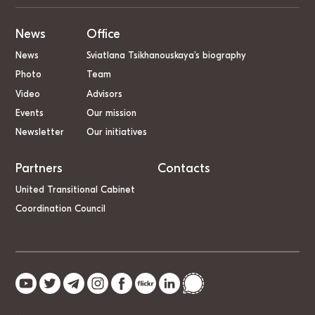
News
Office
News
Sviatlana Tsikhanouskaya’s biography
Photo
Team
Video
Advisors
Events
Our mission
Newsletter
Our initiatives
Partners
Contacts
United Transitional Cabinet
Coordination Council