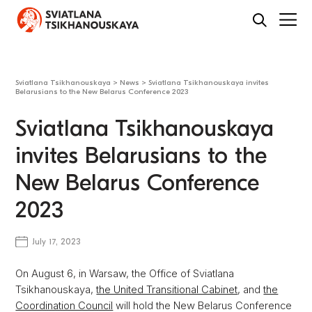
Sviatlana Tsikhanouskaya
>
News
>
Sviatlana Tsikhanouskaya invites
Belarusians to the New Belarus Conference 2023
Sviatlana Tsikhanouskaya
invites Belarusians to the
New Belarus Conference
2023
July 17, 2023
On August 6, in Warsaw, the Office of Sviatlana
Tsikhanouskaya,
the United Transitional Cabinet
, and
the
Coordination Council
will hold the New Belarus Conference