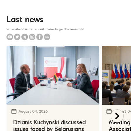
Last news
Subscribe to us on social media to get the news first
August 04, 2026
August 0
Dzianis Kuchynski discussed
Meeting 
issues faced by Belarusians
Associat