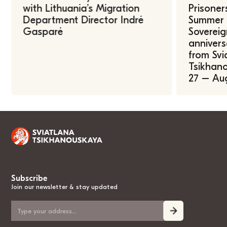
with Lithuania’s Migration
Prisoner
Department Director Indrė
Summer U
Gasparė
Sovereig
annivers
from Svi
Tsikhano
27 – Au
Subscribe
Join our newsletter & stay updated