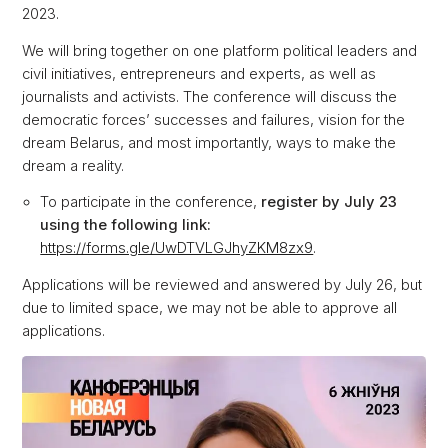
2023.
We will bring together on one platform political leaders and
civil initiatives, entrepreneurs and experts, as well as
journalists and activists. The conference will discuss the
democratic forces’ successes and failures, vision for the
dream Belarus, and most importantly, ways to make the
dream a reality.
To participate in the conference,
register by July 23
using the following link:
https://forms.gle/UwDTVLGJhyZKM8zx9
.
Applications will be reviewed and answered by July 26, but
due to limited space, we may not be able to approve all
applications.