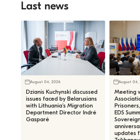
Last news
August 04, 2026
August 04,
Dzianis Kuchynski discussed
Meeting w
issues faced by Belarusians
Associatio
with Lithuania’s Migration
Prisoners
Department Director Indrė
EDS Summe
Gasparė
Sovereign
anniversa
updates f