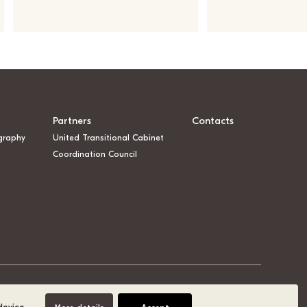
Partners
Contacts
graphy
United Transitional Cabinet
Coordination Council