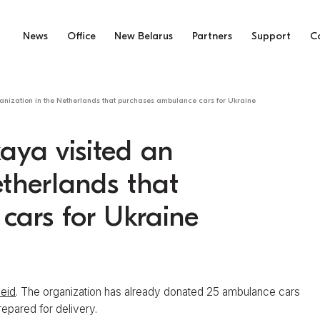
News
Office
New Belarus
Partners
Support
C
anization in the Netherlands that purchases ambulance cars for Ukraine
aya visited an
etherlands that
cars for Ukraine
heid
. The organization has already donated 25 ambulance cars
repared for delivery.