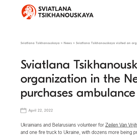
Sviatlana Tsikhanouskaya
>
News
>
Sviatlana Tsikhanouskaya visited an org
Sviatlana Tsikhanousk
organization in the N
purchases ambulance 
April 22, 2022
Ukrainians and Belarusians volunteer for
Zeilen Van Vrij
and one fire truck to Ukraine, with dozens more being p