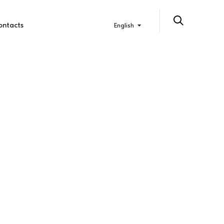
ontacts
English