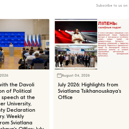
Subscribe to us on 
 2026
August 04, 2026
ith the Davoli
July 2026: Highlights from
n of Political
Sviatlana Tsikhanouskaya’s
, speech at the
Office
r University,
ty Declaration
ry. Weekly
rom Sviatlana