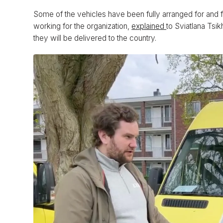
Some of the vehicles have been fully arranged for and 
working for the organization,
explained
to Sviatlana Tsi
they will be delivered to the country.