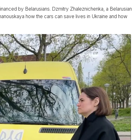
financed by Belarusians. Dzmitry Zhaleznichenka, a Belarusian
khanouskaya how the cars can save lives in Ukraine and how