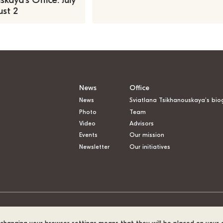
kaya’s Office: July
st 2
News
Office
News
Sviatlana Tsikhanouskaya’s bio
Photo
Team
Video
Advisors
Events
Our mission
Newsletter
Our initiatives