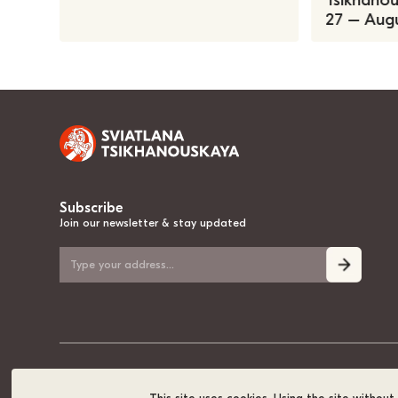
Tsikhanous
27 – Augu
Subscribe
Join our newsletter & stay updated
© 2020-2026, Sviatlana Tsikhanouskaya, the National Leader of Belarus