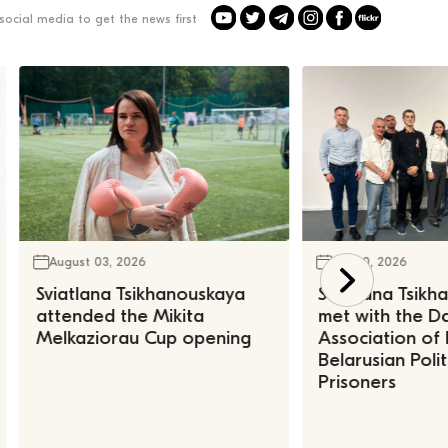
social media to get the news first
August 03, 2026
July 30, 2026
Sviatlana Tsikhanouskaya
Sviatlana Tsik
attended the Mikita
met with the Da
Melkaziorau Cup opening
Association of
Belarusian Polit
Prisoners