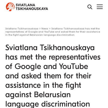
Sviatlana Tsikhanouskaya
>
News
>
Sviatlana Tsikhanouskaya has met the
representatives of Google and YouTube and asked them for their assistance
in the fight against Belarusian language discrimination
Sviatlana Tsikhanouskaya
has met the representatives
of Google and YouTube
and asked them for their
assistance in the fight
against Belarusian
language discrimination