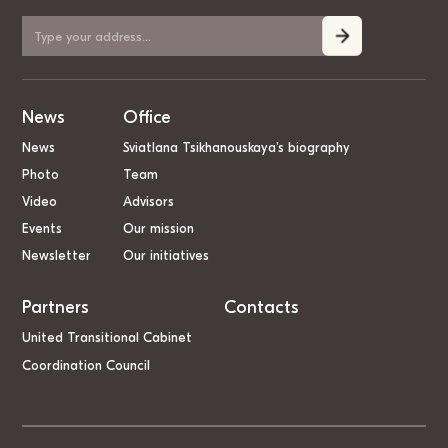
News
Office
News
Sviatlana Tsikhanouskaya’s biography
Photo
Team
Video
Advisors
Events
Our mission
Newsletter
Our initiatives
Partners
Contacts
United Transitional Cabinet
Coordination Council