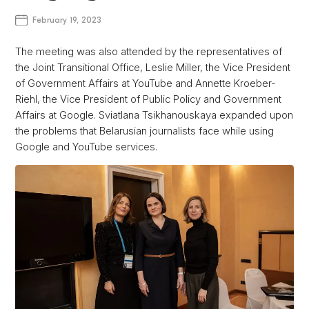
February 19, 2023
The meeting was also attended by the representatives of
the Joint Transitional Office, Leslie Miller, the Vice President
of Government Affairs at YouTube and Annette Kroeber-
Riehl, the Vice President of Public Policy and Government
Affairs at Google. Sviatlana Tsikhanouskaya expanded upon
the problems that Belarusian journalists face while using
Google and YouTube services.