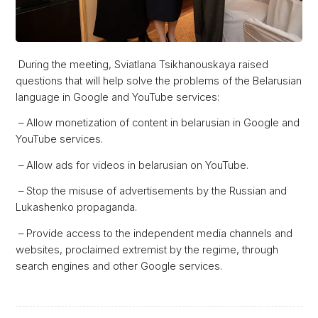
During the meeting, Sviatlana Tsikhanouskaya raised
questions that will help solve the problems of the Belarusian
language in Google and YouTube services:
– Allow monetization of content in belarusian in Google and
YouTube services.
– Allow ads for videos in belarusian on YouTube.
– Stop the misuse of advertisements by the Russian and
Lukashenko propaganda.
– Provide access to the independent media channels and
websites, proclaimed extremist by the regime, through
search engines and other Google services.