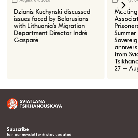
August 04, 2026
August 0
Dzianis Kuchynski discussed
Meeting 
issues faced by Belarusians
Associat
with Lithuania’s Migration
Prisoner
Department Director Indrė
Summer U
Gasparė
Sovereig
annivers
from Svi
Tsikhano
27 – Au
Subscribe
Join our newsletter & stay updated