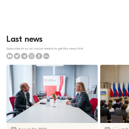
Last news
Subscribe to us on social media to get the news first