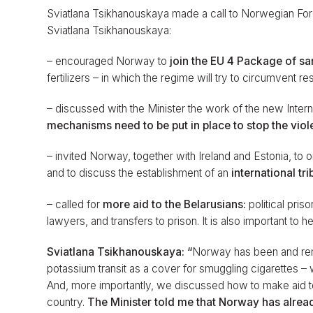
Sviatlana Tsikhanouskaya made a call to Norwegian Forei
Sviatlana Tsikhanouskaya:
– encouraged Norway to
join the EU 4 Package of sa
fertilizers – in which the regime will try to circumvent re
– discussed with the Minister the work of the new Intern
mechanisms need to be put in place to stop the viol
– invited Norway, together with Ireland and Estonia, to 
and to discuss the establishment of an
international tri
– called for
more aid to the Belarusians:
political pris
lawyers, and transfers to prison. It is also important to 
Sviatlana Tsikhanouskaya: “
Norway has been and rema
potassium transit as a cover for smuggling cigarettes – 
And, more importantly, we discussed how to make aid to 
country.
The Minister told me that Norway has alread