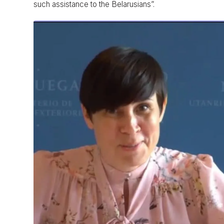
such assistance to the Belarusians”.