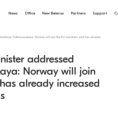
News
Office
New Belarus
Partners
Support
C
viatlana Tsikhanouskaya: Norway will join the EU sanctions and has already
nister addressed
aya: Norway will join
has already increased
ns