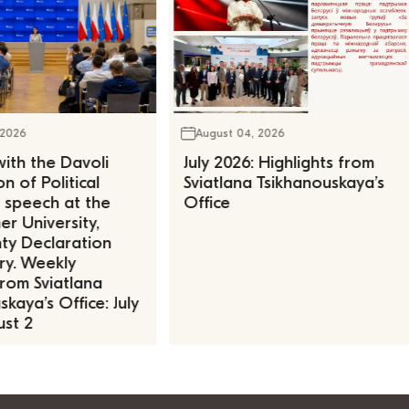
 2026
August 04, 2026
ith the Davoli
July 2026: Highlights from
n of Political
Sviatlana Tsikhanouskaya’s
, speech at the
Office
r University,
ty Declaration
ry. Weekly
rom Sviatlana
kaya’s Office: July
st 2