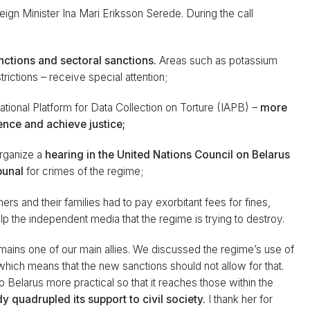
gn Minister Ina Mari Eriksson Serede. During the call
nctions and sectoral sanctions.
Areas such as potassium
strictions – receive special attention;
ational Platform for Data Collection on Torture (IAPB) –
more
ence and achieve justice;
organize a
hearing in the United Nations Council
on Belarus
bunal
for crimes of the regime;
oners and their families had to pay exorbitant fees for fines,
help the independent media that the regime is trying to destroy.
ins one of our main allies. We discussed the regime’s use of
which means that the new sanctions should not allow for that.
Belarus more practical so that it reaches those within the
y quadrupled its support to civil society.
I thank her for