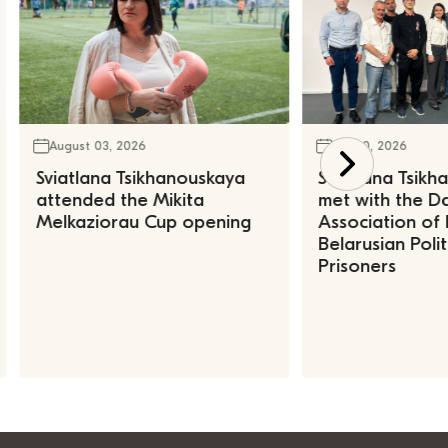
August 03, 2026
July 30, 2026
Sviatlana Tsikhanouskaya
Sviatlana Tsik
attended the Mikita
met with the Da
Melkaziorau Cup opening
Association of
Belarusian Polit
Prisoners