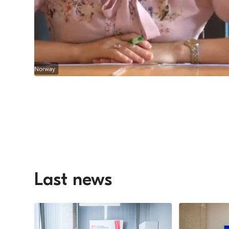
Last news