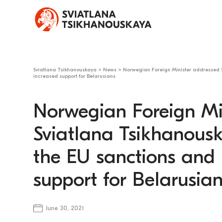
Sviatlana Tsikhanouskaya
>
News
>
Norwegian Foreign Minister addressed S
increased support for Belarusians
Norwegian Foreign Mi
Sviatlana Tsikhanousk
the EU sanctions and 
support for Belarusia
June 30, 2021