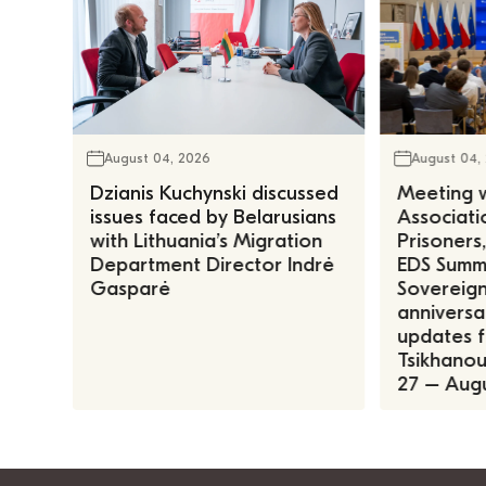
August 04, 2026
August 04,
Dzianis Kuchynski discussed
Meeting w
issues faced by Belarusians
Associatio
with Lithuania’s Migration
Prisoners
Department Director Indrė
EDS Summe
Gasparė
Sovereign
anniversa
updates f
Tsikhanous
27 – Augu