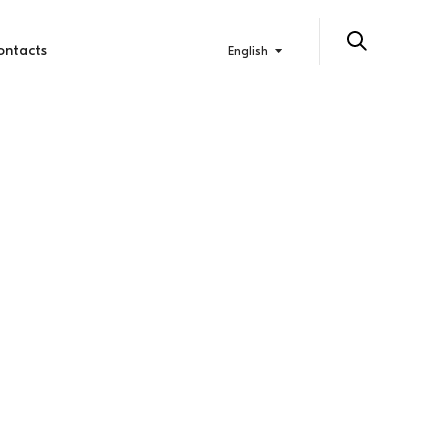
ontacts
English