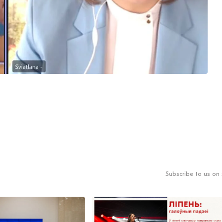
Subscribe to us on 