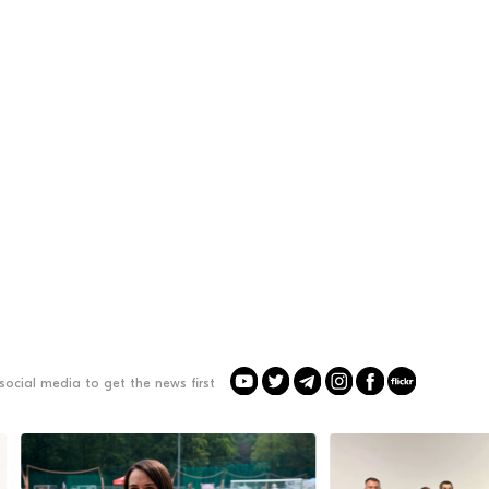
social media to get the news first