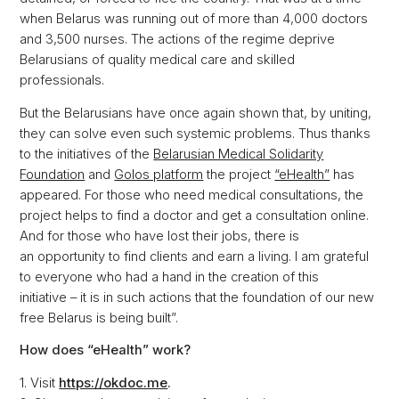
when Belarus was running out of more than 4,000 doctors
and 3,500 nurses. The actions of the regime deprive
Belarusians of quality medical care and skilled
professionals.
But the Belarusians have once again shown that, by uniting,
they can solve even such systemic problems. Thus thanks
to the initiatives of the
Belarusian Medical Solidarity
Foundation
and
Golos platform
the project
“eHealth”
has
appeared. For those who need medical consultations, the
project helps to find a doctor and get a consultation online.
And for those who have lost their jobs, there is
an opportunity to find clients and earn a living. I am grateful
to everyone who had a hand in the creation of this
initiative – it is in such actions that the foundation of our new
free Belarus is being built”.
How does “eHealth” work?
1. Visit
https://okdoc.me
.