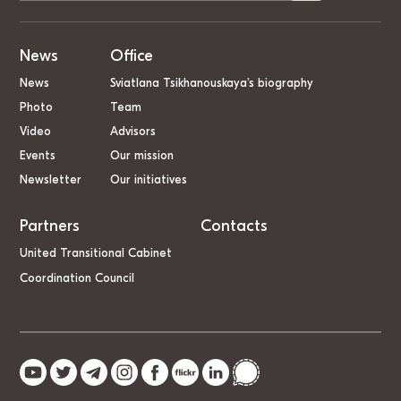
News
Office
News
Sviatlana Tsikhanouskaya’s biography
Photo
Team
Video
Advisors
Events
Our mission
Newsletter
Our initiatives
Partners
Contacts
United Transitional Cabinet
Coordination Council