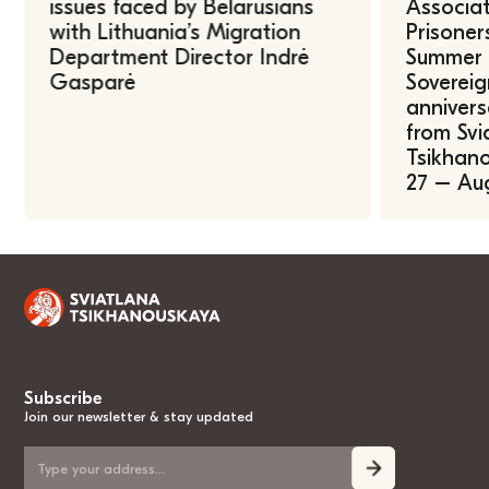
issues faced by Belarusians
Associat
with Lithuania’s Migration
Prisoner
Department Director Indrė
Summer U
Gasparė
Sovereig
annivers
from Svi
Tsikhano
27 – Au
Subscribe
Join our newsletter & stay updated