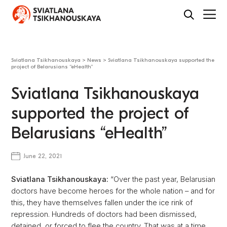
Sviatlana Tsikhanouskaya
>
News
>
Sviatlana Tsikhanouskaya supported the
project of Belarusians “eHealth”
Sviatlana Tsikhanouskaya
supported the project of
Belarusians “eHealth”
June 22, 2021
Sviatlana Tsikhanouskaya:
“Over the past year, Belarusian
doctors have become heroes for the whole nation – and for
this, they have themselves fallen under the ice rink of
repression. Hundreds of doctors had been dismissed,
detained, or forced to flee the country. That was at a time