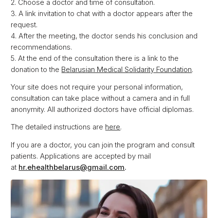
2. Choose a doctor and time of consultation.
3. A link invitation to chat with a doctor appears after the
request.
4. After the meeting, the doctor sends his conclusion and
recommendations.
5. At the end of the consultation there is a link to the
donation to the
Belarusian Medical Solidarity Foundation
.
Your site does not require your personal information,
consultation can take place without a camera and in full
anonymity. All authorized doctors have official diplomas.
The detailed instructions are
here
.
If you are a doctor, you can join the program and consult
patients. Applications are accepted by mail
at
hr.ehealthbelarus@gmail.com
.