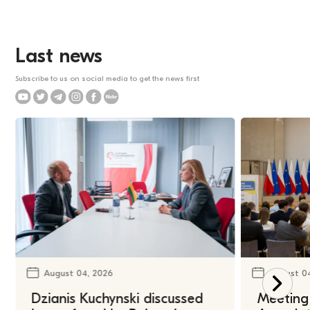
Last news
Subscribe to us on social media to get the news first
August 04, 2026
August 0
Dzianis Kuchynski discussed
Meeting 