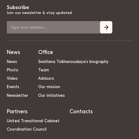
Subscribe
Join our newsletter & stay updated
News
Office
News
Sviatlana Tsikhanouskaya’s biography
Photo
Team
Video
Advisors
Events
Our mission
Newsletter
Our initiatives
Partners
Contacts
United Transitional Cabinet
Coordination Council