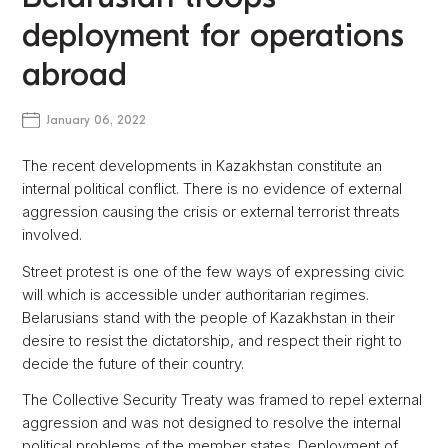
deployment for operations
abroad
January 06, 2022
The recent developments in Kazakhstan constitute an
internal political conflict. There is no evidence of external
aggression causing the crisis or external terrorist threats
involved.
Street protest is one of the few ways of expressing civic
will which is accessible under authoritarian regimes.
Belarusians stand with the people of Kazakhstan in their
desire to resist the dictatorship, and respect their right to
decide the future of their country.
The Collective Security Treaty was framed to repel external
aggression and was not designed to resolve the internal
political problems of the member states. Deployment of