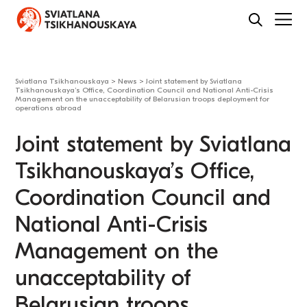
Sviatlana Tsikhanouskaya
>
News
>
Joint statement by Sviatlana
Tsikhanouskaya’s Office, Coordination Council and National Anti-Crisis
Management on the unacceptability of Belarusian troops deployment for
operations abroad
Joint statement by Sviatlana
Tsikhanouskaya’s Office,
Coordination Council and
National Anti-Crisis
Management on the
unacceptability of
Belarusian troops