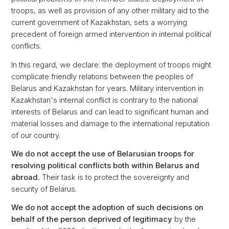
troops, as well as provision of any other military aid to the
current government of Kazakhstan, sets a worrying
precedent of foreign armed intervention in internal political
conflicts.
In this regard, we declare: the deployment of troops might
complicate friendly relations between the peoples of
Belarus and Kazakhstan for years. Military intervention in
Kazakhstan's internal conflict is contrary to the national
interests of Belarus and can lead to significant human and
material losses and damage to the international reputation
of our country.
We do not accept the use of Belarusian troops for
resolving political conflicts both within Belarus and
abroad.
Their task is to protect the sovereignty and
security of Belarus.
We do not accept the adoption of such decisions on
behalf of the person deprived of legitimacy
by the