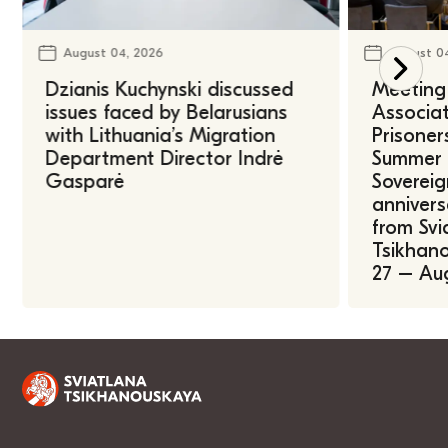
August 04, 2026
August 0
Dzianis Kuchynski discussed
Meeting 
issues faced by Belarusians
Associat
with Lithuania’s Migration
Prisoner
Department Director Indrė
Summer U
Gasparė
Sovereig
annivers
from Svi
Tsikhano
27 – Au