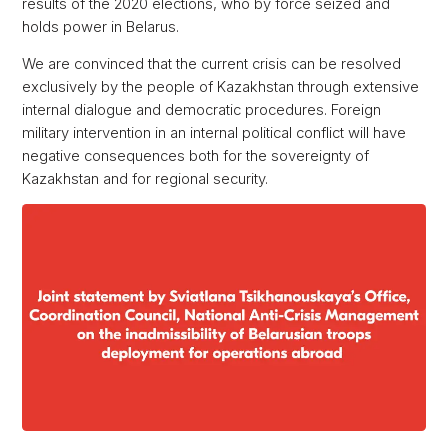
results of the 2020 elections, who by force seized and
holds power in Belarus.
We are convinced that the current crisis can be resolved
exclusively by the people of Kazakhstan through extensive
internal dialogue and democratic procedures. Foreign
military intervention in an internal political conflict will have
negative consequences both for the sovereignty of
Kazakhstan and for regional security.