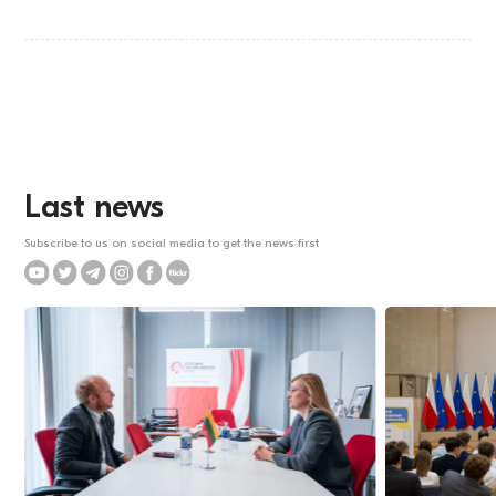
Last news
Subscribe to us on social media to get the news first