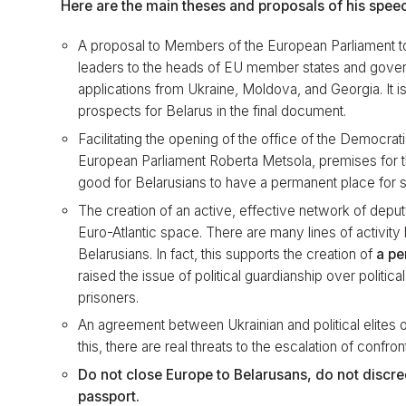
Here are the main theses and proposals of his spee
A proposal to Members of the European Parliament to
leaders to the heads of EU member states and gover
applications from Ukraine, Moldova, and Georgia. It 
prospects for Belarus in the final document.
Facilitating the opening of the office of the Democrat
European Parliament Roberta Metsola, premises for th
good for Belarusians to have a permanent place for s
The creation of an active, effective network of deput
Euro-Atlantic space. There are many lines of activity h
Belarusians. In fact, this supports the creation of
a pe
raised the issue of political guardianship over politi
prisoners.
An agreement between Ukrainian and political elites 
this, there are real threats to the escalation of confron
Do not close Europe to Belarusans, do not discred
passport.