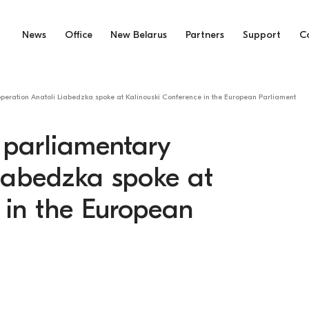
News
Office
New Belarus
Partners
Support
C
operation Anatoli Liabedzka spoke at Kalinouski Conference in the European Parliament
e parliamentary
Liabedzka spoke at
 in the European