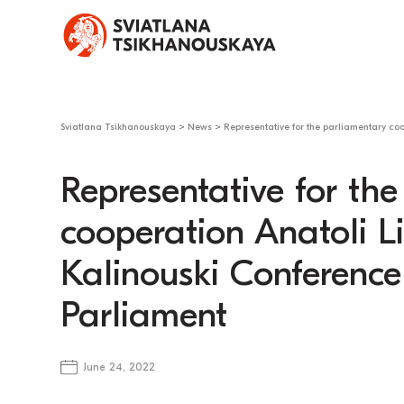
Sviatlana Tsikhanouskaya
>
News
>
Representative for the parliamentary co
Representative for th
cooperation Anatoli 
Kalinouski Conference
Parliament
June 24, 2022