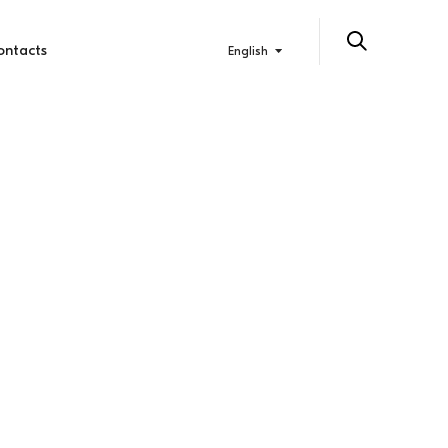
ontacts
English