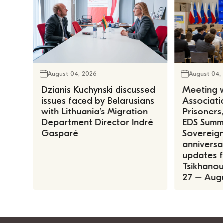
August 04, 2026
August 04,
Dzianis Kuchynski discussed
Meeting w
issues faced by Belarusians
Associatio
with Lithuania’s Migration
Prisoners
Department Director Indrė
EDS Summe
Gasparė
Sovereign
anniversa
updates f
Tsikhanous
27 – Augu