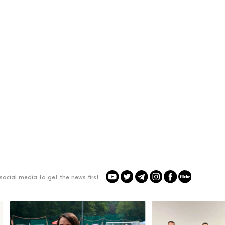
social media to get the news first