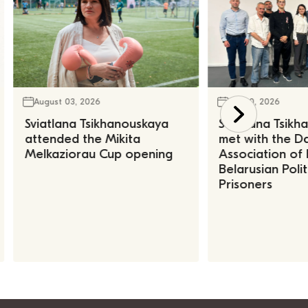
August 03, 2026
July 30, 2026
Sviatlana Tsikhanouskaya
Sviatlana Tsik
attended the Mikita
met with the Da
Melkaziorau Cup opening
Association of
Belarusian Polit
Prisoners