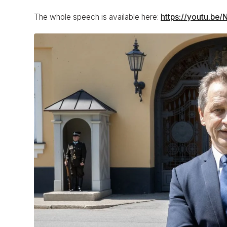
The whole speech is available here:
https://youtu.be