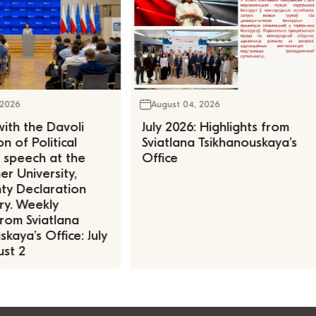
 2026
August 04, 2026
ith the Davoli
July 2026: Highlights from
n of Political
Sviatlana Tsikhanouskaya’s
, speech at the
Office
r University,
ty Declaration
ry. Weekly
rom Sviatlana
kaya’s Office: July
st 2