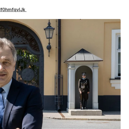
/Nf0hmfqvIJk