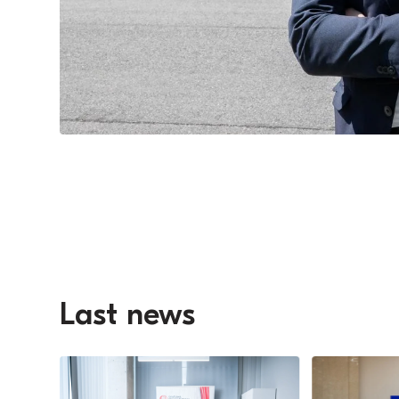
Last news