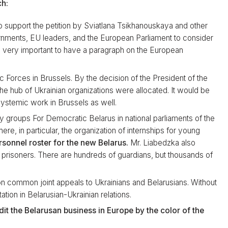
ch:
 support the petition by Sviatlana Tsikhanouskaya and other
nments, EU leaders, and the European Parliament to consider
is very important to have a paragraph on the European
ic Forces in Brussels. By the decision of the President of the
e hub of Ukrainian organizations were allocated. It would be
ystemic work in Brussels as well.
y groups For Democratic Belarus in national parliaments of the
ere, in particular, the organization of internships for young
rsonnel roster for the new Belarus.
Mr. Liabedzka also
cal prisoners. There are hundreds of guardians, but thousands of
on common joint appeals to Ukrainians and Belarusians. Without
tation in Belarusian-Ukrainian relations.
it the Belarusan business in Europe by the color of the