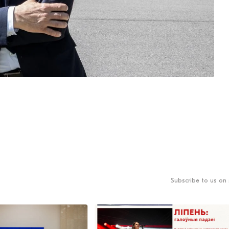
Subscribe to us on 