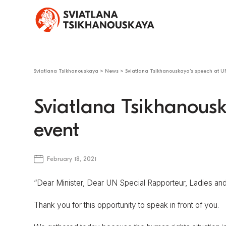
Sviatlana Tsikhanouskaya
>
News
>
Sviatlana Tsikhanouskaya’s speech at U
Sviatlana Tsikhanousk
event
February 18, 2021
“Dear Minister, Dear UN Special Rapporteur, Ladies an
Thank you for this opportunity to speak in front of you.