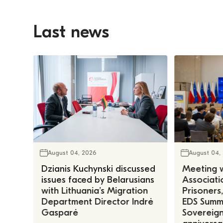
Last news
August 04, 2026
August 04,
Dzianis Kuchynski discussed
Meeting w
issues faced by Belarusians
Associatio
with Lithuania’s Migration
Prisoners
Department Director Indrė
EDS Summe
Gasparė
Sovereign