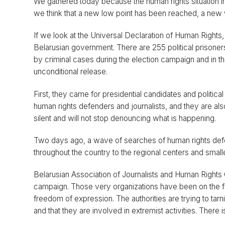
We gathered today because the human rights situation in 
we think that a new low point has been reached, a ne
If we look at the Universal Declaration of Human Rights,
Belarusian government. There are 255 political prisoner
by criminal cases during the election campaign and in th
unconditional release.
First, they came for presidential candidates and politic
human rights defenders and journalists, and they are al
silent and will not stop denouncing what is happening.
Two days ago, a wave of searches of human rights def
throughout the country to the regional centers and small
Belarusian Association of Journalists and Human Rights 
campaign. Those very organizations have been on the fr
freedom of expression. The authorities are trying to tarn
and that they are involved in extremist activities. There i