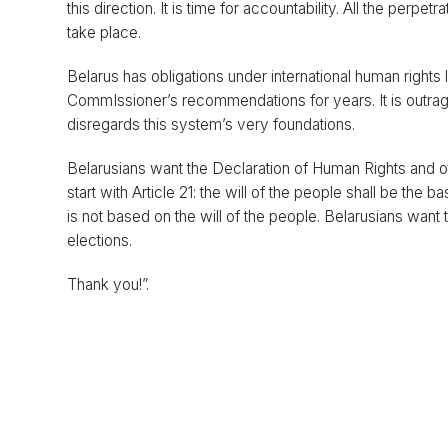
this direction. It is time for accountability. All the perpet
take place.
Belarus has obligations under international human rights
CommIssioner’s recommendations for years. It is outrag
disregards this system’s very foundations.
Belarusians want the Declaration of Human Rights and ot
start with Article 21: the will of the people shall be the
is not based on the will of the people. Belarusians wan
elections.
Thank you!”.