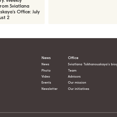
ry. Weekly
rom Sviatlana
kaya’s Office: July
st 2
News
Office
News
Sviatlana Tsikhanouskaya’s bio
Photo
Team
Video
Advisors
Events
Our mission
Newsletter
Our initiatives