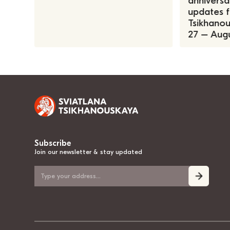
anniversa
updates f
Tsikhanous
27 – Augu
Subscribe
Join our newsletter & stay updated