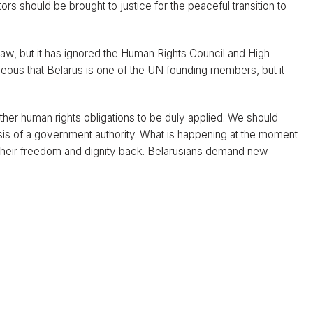
rators should be brought to justice for the peaceful transition to
 law, but it has ignored the Human Rights Council and High
eous that Belarus is one of the UN founding members, but it
her human rights obligations to be duly applied. We should
 basis of a government authority. What is happening at the moment
t their freedom and dignity back. Belarusians demand new