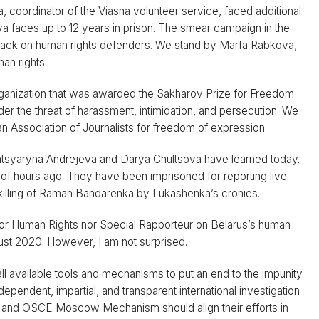
, coordinator of the Viasna volunteer service, faced additional
 faces up to 12 years in prison. The smear campaign in the
 attack on human rights defenders. We stand by Marfa Rabkova,
man rights.
organization that was awarded the Sakharov Prize for Freedom
der the threat of harassment, intimidation, and persecution. We
n Association of Journalists for freedom of expression.
 Katsyaryna Andrejeva and Darya Chultsova have learned today.
 of hours ago. They have been imprisoned for reporting live
e killing of Raman Bandarenka by Lukashenka’s cronies.
or Human Rights nor Special Rapporteur on Belarus’s human
gust 2020. However, I am not surprised.
l available tools and mechanisms to put an end to the impunity
dependent, impartial, and transparent international investigation
 and OSCE Moscow Mechanism should align their efforts in