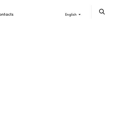
ontacts
English