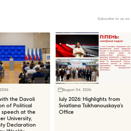
Subscribe to us on 
 2026
August 04, 2026
ith the Davoli
July 2026: Highlights from
n of Political
Sviatlana Tsikhanouskaya’s
, speech at the
Office
r University,
ty Declaration