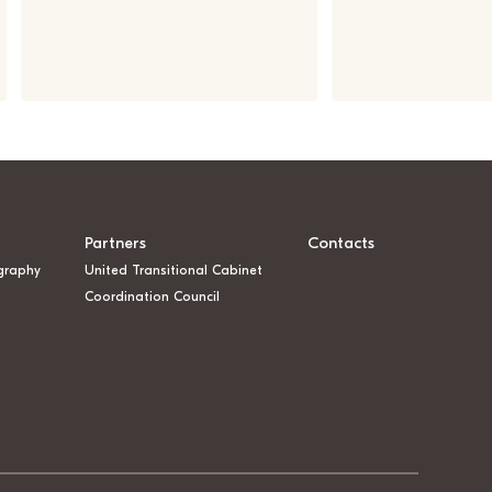
Partners
Contacts
graphy
United Transitional Cabinet
Coordination Council