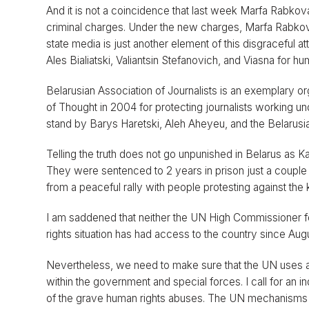
And it is not a coincidence that last week Marfa Rabkova
criminal charges. Under the new charges, Marfa Rabkova
state media is just another element of this disgraceful
Ales Bialiatski, Valiantsin Stefanovich, and Viasna for hu
Belarusian Association of Journalists is an exemplary 
of Thought in 2004 for protecting journalists working un
stand by Barys Haretski, Aleh Aheyeu, and the Belarusia
Telling the truth does not go unpunished in Belarus as
They were sentenced to 2 years in prison just a couple
from a peaceful rally with people protesting against th
I am saddened that neither the UN High Commissioner f
rights situation has had access to the country since Au
Nevertheless, we need to make sure that the UN uses al
within the government and special forces. I call for an in
of the grave human rights abuses. The UN mechanisms