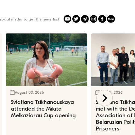
social media to get the news first
August 03, 2026
July 30, 2026
Sviatlana Tsikhanouskaya
Sviatlana Tsik
attended the Mikita
met with the Da
Melkaziorau Cup opening
Association of
Belarusian Polit
Prisoners