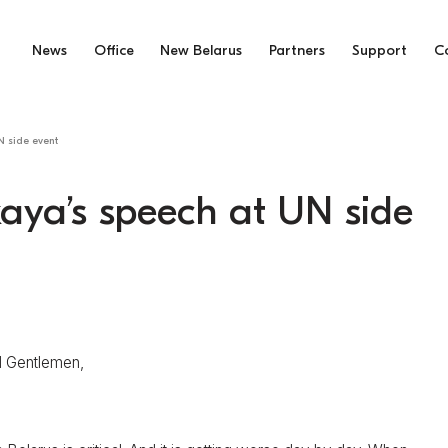
News
Office
New Belarus
Partners
Support
C
N side event
aya’s speech at UN side
d Gentlemen,