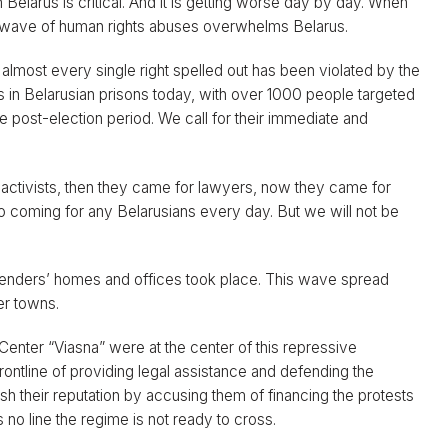
Belarus is critical. And it is getting worse day by day. When
w wave of human rights abuses overwhelms Belarus.
 almost every single right spelled out has been violated by the
s in Belarusian prisons today, with over 1000 people targeted
e post-election period. We call for their immediate and
al activists, then they came for lawyers, now they came for
so coming for any Belarusians every day. But we will not be
enders’ homes and offices took place. This wave spread
er towns.
Center “Viasna” were at the center of this repressive
ontline of providing legal assistance and defending the
ish their reputation by accusing them of financing the protests
s no line the regime is not ready to cross.