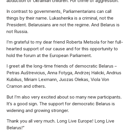
abduction of Ukrainian children. For crime of aggression.
In contrast to governments, Parliamentarians can call
things by their name. Lukashenka is a criminal, not the
President. Belarusians are not the regime. And Belarus is
not Russia.
I’m grateful to my dear friend Roberta Metsola for her full-
hearted support of our cause and for this opportunity to
hold the forum at the European Parliament.
I greet all the long-time friends of democratic Belarus –
Petras Auštrevicius, Anna Fotyga, Andrzej Halicki, Andrius
Kubilius, Miriam Lexmann, Juozas Olekas, Viola Von
Cramon and others.
But I’m also very excited about so many new participants.
It’s a good sign. The support for democratic Belarus is
widening and growing stronger.
Thank you all very much. Long Live Europe! Long Live
Belarus!”