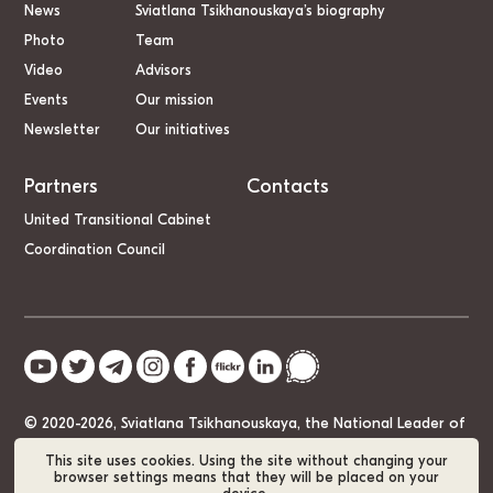
News
Sviatlana Tsikhanouskaya’s biography
Photo
Team
Video
Advisors
Events
Our mission
Newsletter
Our initiatives
Partners
Contacts
United Transitional Cabinet
Coordination Council
© 2020-2026, Sviatlana Tsikhanouskaya, the National Leader of
Belarus
This site uses cookies. Using the site without changing your
browser settings means that they will be placed on your