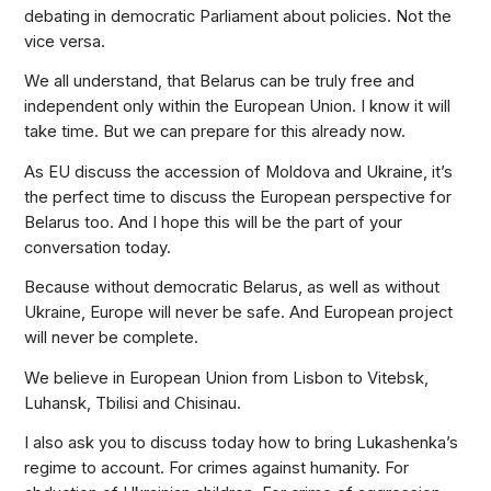
debating in democratic Parliament about policies. Not the
vice versa.
We all understand, that Belarus can be truly free and
independent only within the European Union. I know it will
take time. But we can prepare for this already now.
As EU discuss the accession of Moldova and Ukraine, it’s
the perfect time to discuss the European perspective for
Belarus too. And I hope this will be the part of your
conversation today.
Because without democratic Belarus, as well as without
Ukraine, Europe will never be safe. And European project
will never be complete.
We believe in European Union from Lisbon to Vitebsk,
Luhansk, Tbilisi and Chisinau.
I also ask you to discuss today how to bring Lukashenka’s
regime to account. For crimes against humanity. For