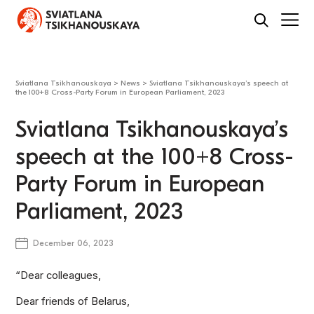
Sviatlana Tsikhanouskaya
>
News
>
Sviatlana Tsikhanouskaya’s speech at
the 100+8 Cross-Party Forum in European Parliament, 2023
Sviatlana Tsikhanouskaya’s
speech at the 100+8 Cross-
Party Forum in European
Parliament, 2023
December 06, 2023
“Dear colleagues,
Dear friends of Belarus,