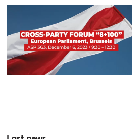
Last news