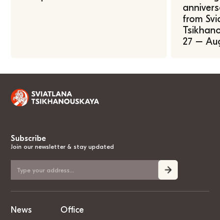
annivers
from Svi
Tsikhano
27 – Au
Subscribe
Join our newsletter & stay updated
News
Office