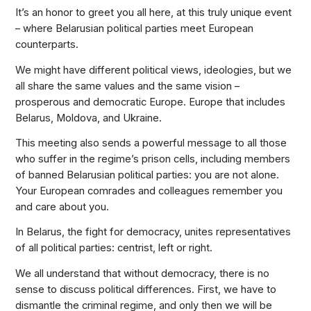
It’s an honor to greet you all here, at this truly unique event
– where Belarusian political parties meet European
counterparts.
We might have different political views, ideologies, but we
all share the same values and the same vision –
prosperous and democratic Europe. Europe that includes
Belarus, Moldova, and Ukraine.
This meeting also sends a powerful message to all those
who suffer in the regime’s prison cells, including members
of banned Belarusian political parties: you are not alone.
Your European comrades and colleagues remember you
and care about you.
In Belarus, the fight for democracy, unites representatives
of all political parties: centrist, left or right.
We all understand that without democracy, there is no
sense to discuss political differences. First, we have to
dismantle the criminal regime, and only then we will be