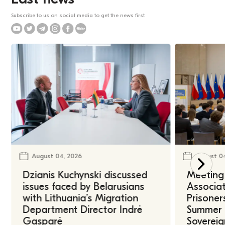
Subscribe to us on social media to get the news first
August 04, 2026
August 0
Dzianis Kuchynski discussed
Meeting 
issues faced by Belarusians
Associat
with Lithuania’s Migration
Prisoner
Department Director Indrė
Summer U
Gasparė
Sovereig