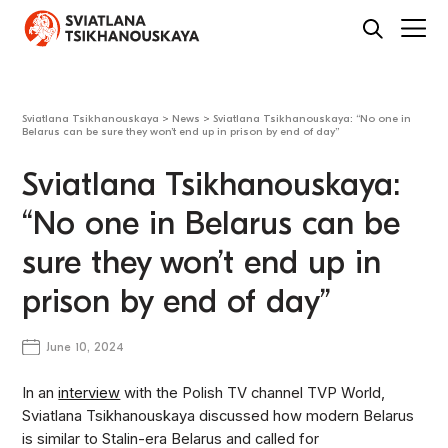
Sviatlana Tsikhanouskaya
>
News
>
Sviatlana Tsikhanouskaya: “No one in
Belarus can be sure they won’t end up in prison by end of day”
Sviatlana Tsikhanouskaya:
“No one in Belarus can be
sure they won’t end up in
prison by end of day”
June 10, 2024
In an
interview
with the Polish TV channel TVP World,
Sviatlana Tsikhanouskaya discussed how modern Belarus
is similar to Stalin-era Belarus and called for