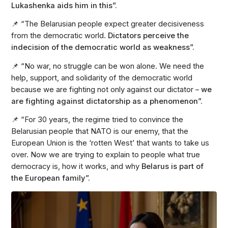
Lukashenka aids him in this”.
📌 “The Belarusian people expect greater decisiveness
from the democratic world.
Dictators perceive the
indecision of the democratic world as weakness”.
📌 “No war, no struggle can be won alone. We need the
help, support, and solidarity of the democratic world
because we are fighting not only against our dictator –
we
are fighting against dictatorship as a phenomenon”.
📌 “For 30 years, the regime tried to convince the
Belarusian people that NATO is our enemy, that the
European Union is the ‘rotten West’ that wants to take us
over. Now we are trying to explain to people what true
democracy is, how it works, and why
Belarus is part of
the European family”.