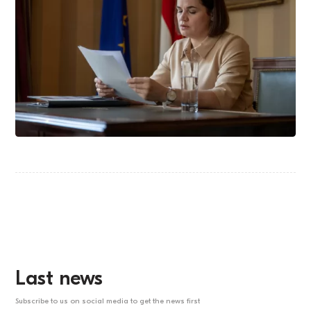
Last news
Subscribe to us on social media to get the news first