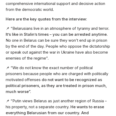
comprehensive international support and decisive action
from the democratic world.
Here are the key quotes from the interview:
📌 “Belarusians live in an atmosphere of tyranny and terror.
It’s like in Stalin’s times – you can be arrested anytime.
No one in Belarus can be sure they won’t end up in prison
by the end of the day. People who oppose the dictatorship
or speak out against the war in Ukraine have also become
enemies of the regime”.
📌 “We do not know the exact number of political
prisoners because people who are charged with politically
motivated offenses
do not want to be recognized as
political prisoners, as they are treated in prison much,
much worse”.
📌 “Putin views Belarus as just another region of Russia –
his property, not a separate country.
He wants to erase
everything Belarusian from our country. And