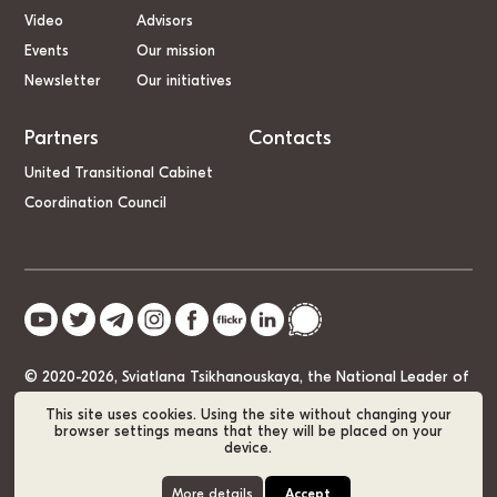
Video
Advisors
Events
Our mission
Newsletter
Our initiatives
Partners
Contacts
United Transitional Cabinet
Coordination Council
© 2020-2026, Sviatlana Tsikhanouskaya, the National Leader of
Belarus
This site uses cookies. Using the site without changing your
browser settings means that they will be placed on your
device.
Cookie Policy
GDPR
Sitemap
More details
Accept