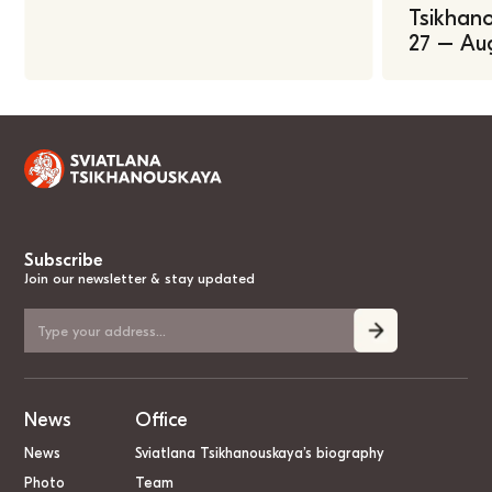
Tsikhano
27 – Au
Subscribe
Join our newsletter & stay updated
News
Office
News
Sviatlana Tsikhanouskaya’s biography
Photo
Team