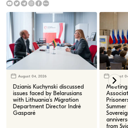
August 04, 2026
August 0
Dzianis Kuchynski discussed
Meeting 
issues faced by Belarusians
Associat
with Lithuania’s Migration
Prisoner
Department Director Indrė
Summer U
Gasparė
Sovereig
annivers
from Svi