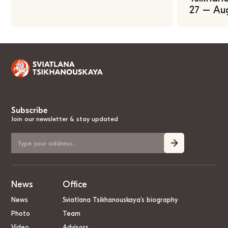
27 – Au
Subscribe
Join our newsletter & stay updated
News
Office
News
Sviatlana Tsikhanouskaya’s biography
Photo
Team
Video
Advisors