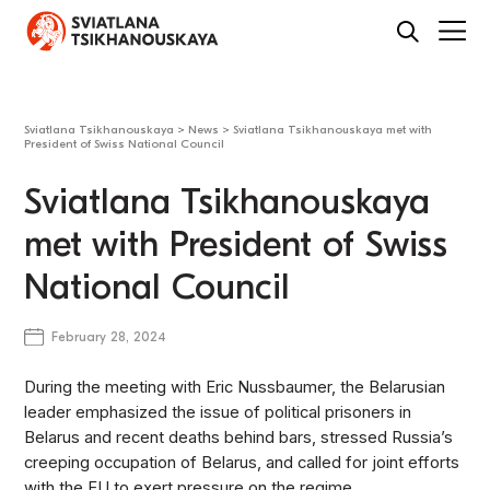
Sviatlana Tsikhanouskaya
>
News
>
Sviatlana Tsikhanouskaya met with
President of Swiss National Council
Sviatlana Tsikhanouskaya
met with President of Swiss
National Council
February 28, 2024
During the meeting with Eric Nussbaumer, the Belarusian
leader emphasized the issue of political prisoners in
Belarus and recent deaths behind bars, stressed Russia’s
creeping occupation of Belarus, and called for joint efforts
with the EU to exert pressure on the regime.