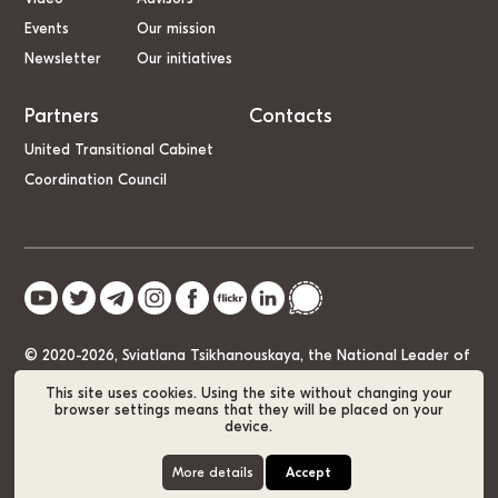
Events
Our mission
Newsletter
Our initiatives
Partners
Contacts
United Transitional Cabinet
Coordination Council
© 2020-2026, Sviatlana Tsikhanouskaya, the National Leader of
Belarus
This site uses cookies. Using the site without changing your
browser settings means that they will be placed on your
device.
Cookie Policy
GDPR
Sitemap
More details
Accept