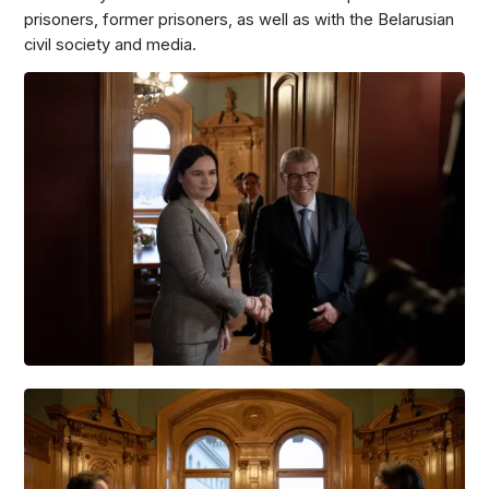
prisoners, former prisoners, as well as with the Belarusian
civil society and media.