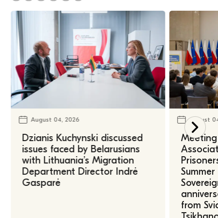
August 04, 2026
August 0
Dzianis Kuchynski discussed
Meeting 
issues faced by Belarusians
Associat
with Lithuania’s Migration
Prisoner
Department Director Indrė
Summer U
Gasparė
Sovereig
annivers
from Svi
Tsikhano