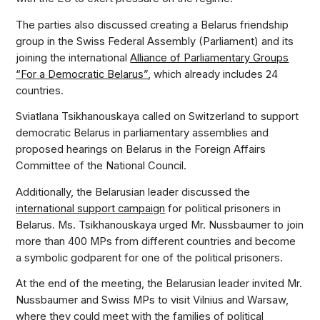
The parties also discussed creating a Belarus friendship
group in the Swiss Federal Assembly (Parliament) and its
joining the international
Alliance of Parliamentary Groups
“For a Democratic Belarus”
, which already includes 24
countries.
Sviatlana Tsikhanouskaya called on Switzerland to support
democratic Belarus in parliamentary assemblies and
proposed hearings on Belarus in the Foreign Affairs
Committee of the National Council.
Additionally, the Belarusian leader discussed the
international support campaign
for political prisoners in
Belarus. Ms. Tsikhanouskaya urged Mr. Nussbaumer to join
more than 400 MPs from different countries and become
a symbolic godparent for one of the political prisoners.
At the end of the meeting, the Belarusian leader invited Mr.
Nussbaumer and Swiss MPs to visit Vilnius and Warsaw,
where they could meet with the families of political