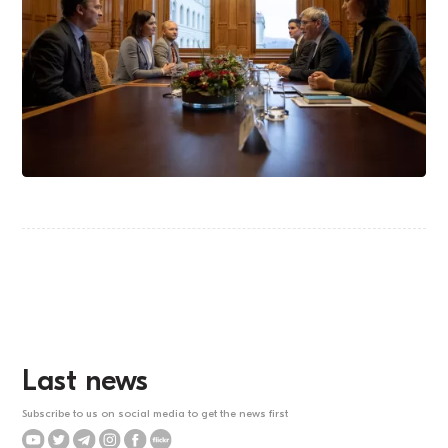
Last news
Subscribe to us on social media to get the news first