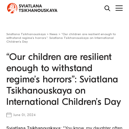
Sviatlana Tsikhanouskaya
>
News
>
“Our children are resilient enough to
withstand regime’s horrors”: Sviatlana Tsikhanouskaya on International
Children’s Day
“Our children are resilient
enough to withstand
regime’s horrors”: Sviatlana
Tsikhanouskaya on
International Children’s Day
June 01, 2024
Sviatlana Tsikhanouskaya:
“You know, my daughter often