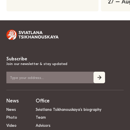
27 – Au
Subscribe
Join our newsletter & stay updated
News
Office
News
Sviatlana Tsikhanouskaya’s biography
Photo
Team
Video
Advisors