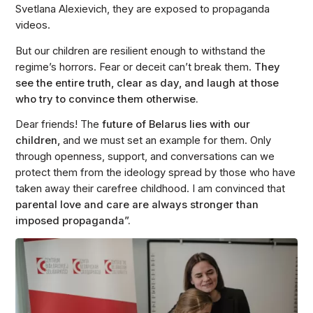
Svetlana Alexievich, they are exposed to propaganda
videos.
But our children are resilient enough to withstand the
regime’s horrors. Fear or deceit can’t break them.
They
see the entire truth, clear as day, and laugh at those
who try to convince them otherwise.
Dear friends! The
future of Belarus lies with our
children,
and we must set an example for them. Only
through openness, support, and conversations can we
protect them from the ideology spread by those who have
taken away their carefree childhood. I am convinced that
parental love and care are always stronger than
imposed propaganda”.