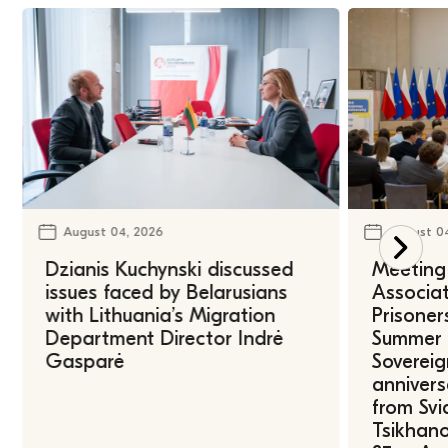
August 04, 2026
August 0
Dzianis Kuchynski discussed
Meeting 
issues faced by Belarusians
Associat
with Lithuania’s Migration
Prisoner
Department Director Indrė
Summer U
Gasparė
Sovereig
annivers
from Svi
Tsikhano