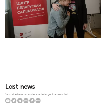
Last news
Subscribe to us on social media to get the news first