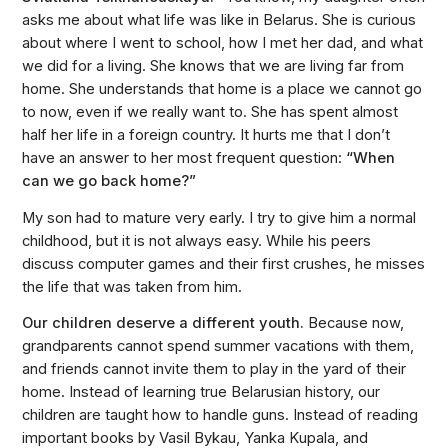
asks me about what life was like in Belarus. She is curious
about where I went to school, how I met her dad, and what
we did for a living. She knows that we are living far from
home. She understands that home is a place we cannot go
to now, even if we really want to. She has spent almost
half her life in a foreign country. It hurts me that I don’t
have an answer to her most frequent question:
“When
can we go back home?”
My son had to mature very early. I try to give him a normal
childhood, but it is not always easy. While his peers
discuss computer games and their first crushes, he misses
the life that was taken from him.
Our children deserve a different youth.
Because now,
grandparents cannot spend summer vacations with them,
and friends cannot invite them to play in the yard of their
home. Instead of learning true Belarusian history, our
children are taught how to handle guns. Instead of reading
important books by Vasil Bykau, Yanka Kupala, and