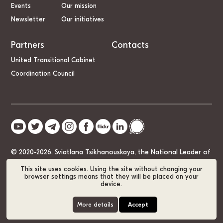
Events
Our mission
Newsletter
Our initiatives
Partners
Contacts
United Transitional Cabinet
Coordination Council
© 2020-2026, Sviatlana Tsikhanouskaya, the National Leader of
Belarus
This site uses cookies. Using the site without changing your
browser settings means that they will be placed on your
device.
Cookie Policy
GDPR
Sitemap
More details
Accept