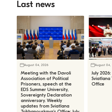
Last news
August 04, 2026
August 04,
Meeting with the Davoli
July 2026:
Association of Political
Sviatlana
Prisoners, speech at the
Office
EDS Summer University,
Sovereignty Declaration
anniversary. Weekly
updates from Sviatlana
Tsikhanouskaya’s Office: July