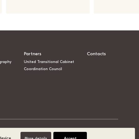
Partners
Contacts
graphy
United Transitional Cabinet
Coordination Council
device.
More details
Accept