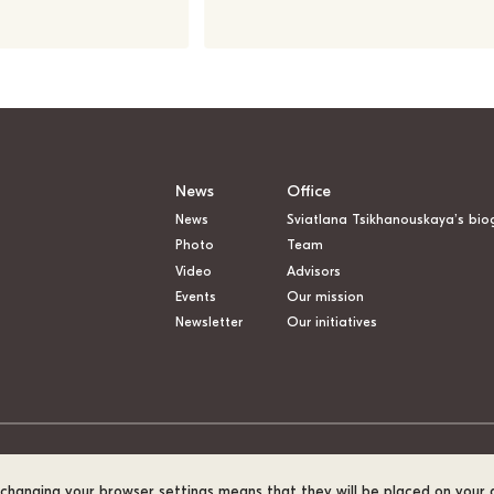
News
Office
News
Sviatlana Tsikhanouskaya’s bio
Photo
Team
Video
Advisors
Events
Our mission
Newsletter
Our initiatives
t changing your browser settings means that they will be placed on your 