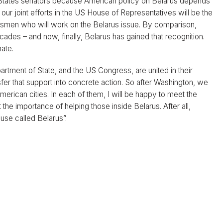
ed States senators because American policy on Belarus depends
ur joint efforts in the US House of Representatives will be the
ssmen who will work on the Belarus issue. By comparison,
des – and now, finally, Belarus has gained that recognition.
ate.
partment of State, and the US Congress, are united in their
sfer that support into concrete action. So after Washington, we
erican cities. In each of them, I will be happy to meet the
t the importance of helping those inside Belarus. After all,
use called Belarus”.