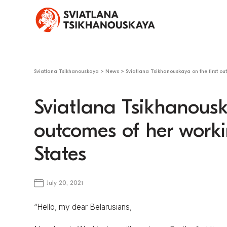
Sviatlana Tsikhanouskaya
>
News
>
Sviatlana Tsikhanouskaya on the first out
Sviatlana Tsikhanousk
outcomes of her workin
States
July 20, 2021
“Hello, my dear Belarusians,