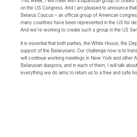
This week, I will meet with a bipartisan group of Unit
on the US Congress. And I am pleased to announce that o
Belarus Caucus – an official group of American congre
many countries have been represented in the US for deca
And we’re working to create such a group in the US Sen
It is essential that both parties, the White House, the De
support of the Belarusians. Our challenge now is to tran
will continue working meetings in New York and other Am
Belarusian diaspora, and in each of them, I will talk abou
everything we do aims to return us to a free and safe ho