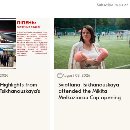
Subscribe to us on 
 2026
August 03, 2026
 Highlights from
Sviatlana Tsikhanouskaya
 Tsikhanouskaya’s
attended the Mikita
Melkaziorau Cup opening