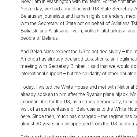
Now I am in Washington with my team. For the first time
Yesterday, we had a meeting with US State Secretary An
Belarusian journalists and human rights defenders, medic
with the Secretary of State not on behalf of Sviatlana Ts
Bialiatski and Aliaksandr Ivulin, Volha Filatchankava, a
people of Belarus.
And Belarusians expect the US to act decisively – the mo
America has already declared Lukashenka an illegitimate
meeting with Secretary Blinken, I said that we would cont
international support – but the solidarity of other countr
Today, I visited the White House and met with National 
already spoken to him after the Ryanair plane hijack. Mr
important it is for the US, as a strong democracy, to help 
visit of a representative of Belarusians to the White H
here. Since then, much has changed – the regime has co
almost 30 years and disappeared from the US agenda. And