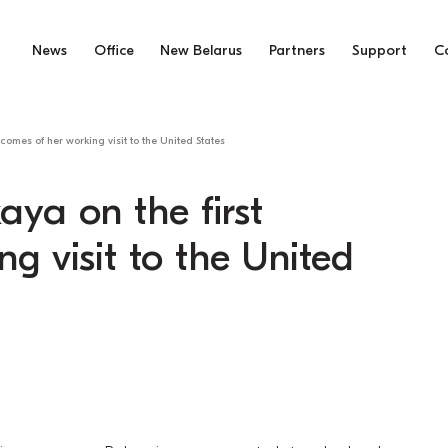
News
Office
New Belarus
Partners
Support
C
comes of her working visit to the United States
aya on the first
g visit to the United