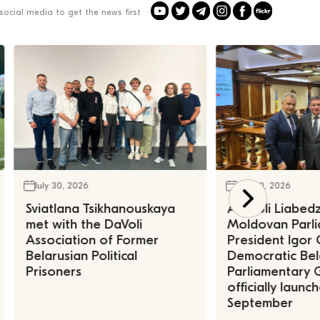
social media to get the news first
July 30, 2026
July 30, 2026
Sviatlana Tsikhanouskaya
Anatoli Liabed
met with the DaVoli
Moldovan Parl
Association of Former
President Igor 
Belarusian Political
Democratic Bel
Prisoners
Parliamentary 
officially launc
September