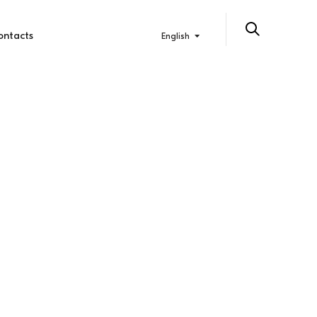
ontacts
English