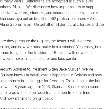
 in many years, Belarusians are accepted at such a level.
thony Blinken. We discussed how important it is to support
al staff, workers, students, and innocent prisoners. I spoke
ikhanouskaya but on behalf of 562 political prisoners – Ales
nd Alana Gebremariam. On behalf of all democratic forces and the
re they pressure the regime, the faster it will succeed.
 ruler, and now we must make him a criminal. Yesterday, in a
inue to fight for the freedom of Belarus, with or without
ies would make this path shorter and less painful.
Security Adviser to President Biden Jake Sullivan. We’ve
. Sullivan knows in detail what is happening in Belarus and how
our country in its struggle for freedom. Think about it: the last
ouse was 28 years ago – in 1993, Stanislau Shushkevich came
me to power, and our country has been frozen in time for
 now it’s time to bring it back.