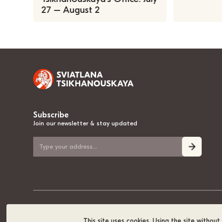
27 – August 2
Subscribe
Join our newsletter & stay updated
© 2020-2026, Sviatlana Tsikhanouskaya, the National Leader of Belarus
This site uses cookies. Using the site withou