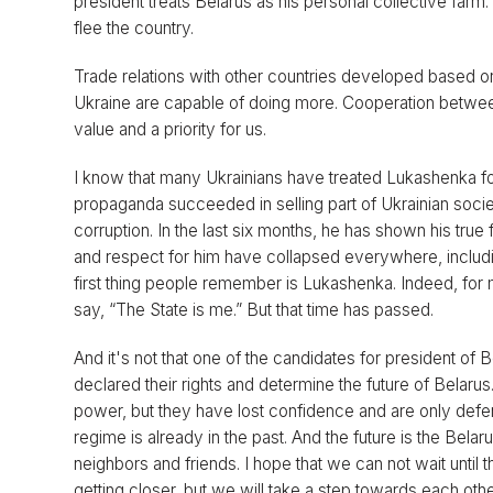
president treats Belarus as his personal collective farm
flee the country.
Trade relations with other countries developed based o
Ukraine are capable of doing more. Cooperation between 
value and a priority for us.
I know that many Ukrainians have treated Lukashenka for 
propaganda succeeded in selling part of Ukrainian socie
corruption. In the last six months, he has shown his true 
and respect for him have collapsed everywhere, includin
first thing people remember is Lukashenka. Indeed, for 
say, “The State is me.” But that time has passed.
And it's not that one of the candidates for president of
declared their rights and determine the future of Belarus
power, but they have lost confidence and are only defe
regime is already in the past. And the future is the Bel
neighbors and friends. I hope that we can not wait until
getting closer, but we will take a step towards each othe