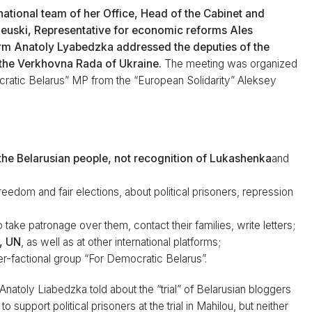
national team of her Office, Head of the Cabinet and
aleuski, Representative for economic reforms Ales
orm Anatoly Lyabedzka addressed the deputies of the
f the Verkhovna Rada of Ukraine.
The meeting was organized
ocratic Belarus” MP from the “European Solidarity” Aleksey
o the Belarusian people, not recognition of Lukashenka
and
reedom and fair elections, about political prisoners, repression
o take patronage over them, contact their families, write letters;
, UN
, as well as at other international platforms;
er-factional group “For Democratic Belarus”.
natoly Liabedzka told about the “trial” of Belarusian bloggers
support political prisoners at the trial in Mahilou, but neither