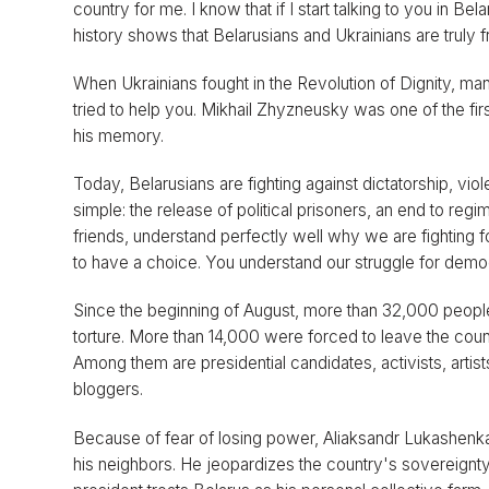
country for me. I know that if I start talking to you in B
history shows that Belarusians and Ukrainians are truly 
When Ukrainians fought in the Revolution of Dignity, m
tried to help you. Mikhail Zhyzneusky was one of the fi
his memory.
Today, Belarusians are fighting against dictatorship, vio
simple: the release of political prisoners, an end to regi
friends, understand perfectly well why we are fighting for 
to have a choice. You understand our struggle for dem
Since the beginning of August, more than 32,000 peopl
torture. More than 14,000 were forced to leave the coun
Among them are presidential candidates, activists, artis
bloggers.
Because of fear of losing power, Aliaksandr Lukashenka p
his neighbors. He jeopardizes the country's sovereignty 