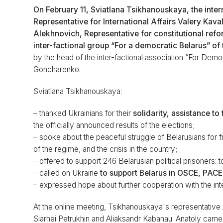
On February 11, Sviatlana Tsikhanouskaya, the inter
Representative for International Affairs Valery Kav
Alekhnovich, Representative for constitutional ref
inter-factional group “For a democratic Belarus” o
by the head of the inter-factional association “For Dem
Goncharenko.
Sviatlana Tsikhanouskaya:
– thanked Ukrainians for their
solidarity, assistance t
the officially announced results of the elections;
– spoke about the peaceful struggle of Belarusians for f
of the regime, and the crisis in the country;
– offered to support 246 Belarusian political prisoners: t
– called on Ukraine
to support Belarus in OSCE, PACE
– expressed hope about further cooperation with the int
At the online meeting, Tsikhanouskaya's representative A
Siarhei Petrukhin and Aliaksandr Kabanau. Anatoly came to 