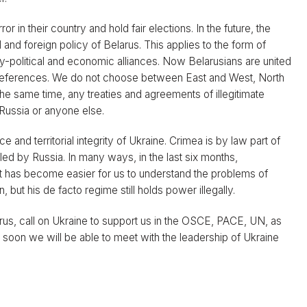
r in their country and hold fair elections. In the future, the
 and foreign policy of Belarus. This applies to the form of
ry-political and economic alliances. Now Belarusians are united
l preferences. We do not choose between East and West, North
the same time, any treaties and agreements of illegitimate
 Russia or anyone else.
 and territorial integrity of Ukraine. Crimea is by law part of
led by Russia. In many ways, in the last six months,
 it has become easier for us to understand the problems of
n, but his de facto regime still holds power illegally.
us, call on Ukraine to support us in the OSCE, PACE, UN, as
t soon we will be able to meet with the leadership of Ukraine