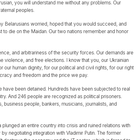
elarusian, you will understand me without any problems. Our
fraternal peoples.
any Belarusians worried, hoped that you would succeed, and
rst to die on the Maidan. Our two nations remember and honor
lence, and arbitrariness of the security forces. Our demands are
me violence, and free elections. I know that you, our Ukrainian
our human dignity, for our political and civil rights, for our right
ocracy and freedom and the price we pay.
e have been detained. Hundreds have been subjected to real
try. And 246 people are recognized as political prisoners.
ts, business people, bankers, musicians, journalists, and
lunged an entire country into crisis and ruined relations with
by negotiating integration with Vladimir Putin. The former