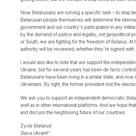
Now Belarusians are solving a specific task – to stop terro
Belarusian people themselves will determine the internal
government and our country's participation in any milita
by the demand of justice and legality, not geopolitica
or South, we are fighting for the freedom of Belarus. At 
authority will be reviewed, whether they're signed with
I would also like to note that we support the independence
Ukraine, but for several years has been de facto control
Belarusians have been living in a similar state, and now
Ukrainians. By right, the former president lost the electio
We ask you to support an independent democratic Belar
well as in other international platforms. And we hope tha
and discuss the neighboring future of our countries.
Žyvie Biełaruś!
Slava Ukraini!”.