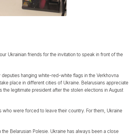
ur Ukrainian friends for the invitation to speak in front of the
 deputies hanging white-red-white flags in the Verkhovna
take place in different cities of Ukraine. Belarusians appreciate
the legitimate president after the stolen elections in August
s who were forced to leave their country. For them, Ukraine
m the Belarusian Polesie. Ukraine has always been a close