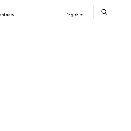
ontacts
English