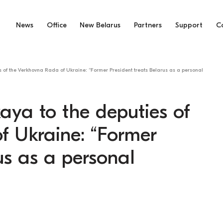
News
Office
New Belarus
Partners
Support
C
s of the Verkhovna Rada of Ukraine: “Former President treats Belarus as a personal
aya to the deputies of
f Ukraine: “Former
us as a personal