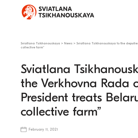
Sviatlana Tsikhanouskaya
>
News
>
Sviatlana Tsikhanouskaya to the deputie
collective farm”
Sviatlana Tsikhanousk
the Verkhovna Rada o
President treats Belar
collective farm”
February 11, 2021