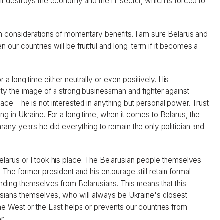
. It destroys the economy and the IT sector, which is forced to
n considerations of momentary benefits. I am sure Belarus and
our countries will be fruitful and long-term if it becomes a
a long time either neutrally or even positively. His
ty the image of a strong businessman and fighter against
face – he is not interested in anything but personal power. Trust
g in Ukraine. For a long time, when it comes to Belarus, the
many years he did everything to remain the only politician and
 Belarus or I took his place. The Belarusian people themselves
. The former president and his entourage still retain formal
nding themselves from Belarusians. This means that this
arusians themselves, who will always be Ukraine's closest
 the West or the East helps or prevents our countries from
r.