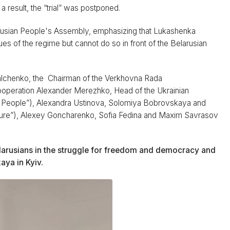
a result, the “trial” was postponed.
arusian People's Assembly, emphasizing that Lukashenka
ues of the regime but cannot do so in front of the Belarusian
alchenko, the Chairman of the Verkhovna Rada
ooperation Alexander Merezhko, Head of the Ukrainian
 People”), Alexandra Ustinova, Solomiya Bobrovskaya and
 Future”), Alexey Goncharenko, Sofia Fedina and Maxim Savrasov
elarusians in the struggle for freedom and democracy and
aya in Kyiv.