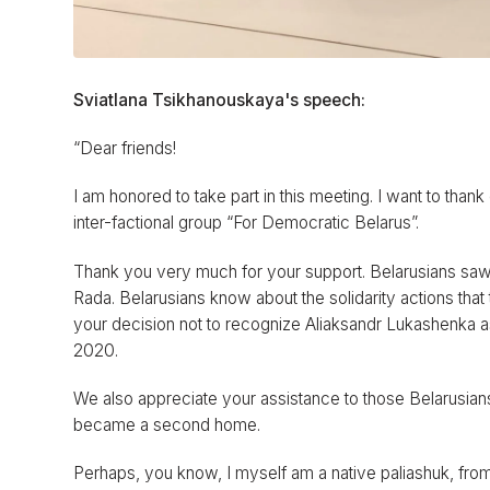
Sviatlana Tsikhanouskaya's speech:
“Dear friends!
I am honored to take part in this meeting. I want to thank o
inter-factional group “For Democratic Belarus”.
Thank you very much for your support. Belarusians saw
Rada. Belarusians know about the solidarity actions that 
your decision not to recognize Aliaksandr Lukashenka as 
2020.
We also appreciate your assistance to those Belarusian
became a second home.
Perhaps, you know, I myself am a native paliashuk, fro