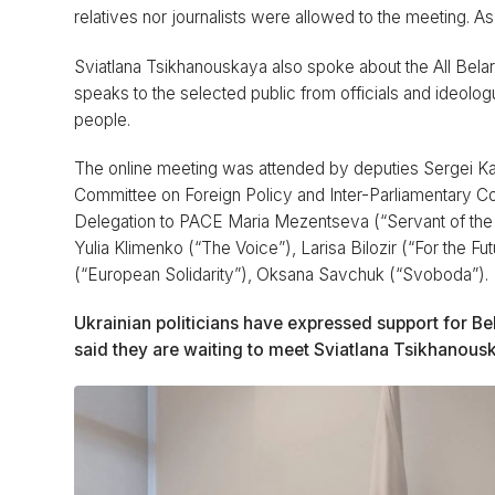
relatives nor journalists were allowed to the meeting. As 
Sviatlana Tsikhanouskaya also spoke about the All Bel
speaks to the selected public from officials and ideolog
people.
The online meeting was attended by deputies Sergei K
Committee on Foreign Policy and Inter-Parliamentary C
Delegation to PACE Maria Mezentseva (“Servant of the
Yulia Klimenko (“The Voice”), Larisa Bilozir (“For the
(“European Solidarity”), Oksana Savchuk (“Svoboda”).
Ukrainian politicians have expressed support for B
said they are waiting to meet Sviatlana Tsikhanousk