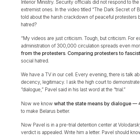
Interior Ministry. Security officials did not respond to t
extremist ones. In the video titled “The Dark Secret of
told about the harsh crackdown of peaceful protesters by
hatred?
“My videos are just criticism. Tough, but criticism. F
administration of 300,000 circulation spreads even more
from the protesters
.
Comparing protesters to fascis
social hatred.
We have a TV in our cell. Every evening, there is talk a
decency, legitimacy. I ask the high court to demonstrate
“dialogue,” Pavel said in his last word at the “trial.”
Now we know
what the state means by dialogue — 4
to make Belarus better.
Now Pavel is in a pre-trial detention center at Volodarsk
verdict is appealed. Write him a letter. Pavel should kn