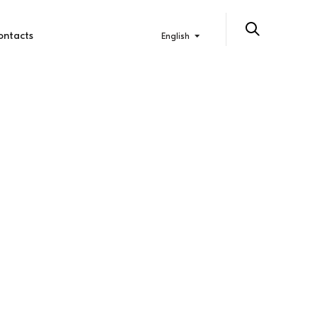
ontacts
English