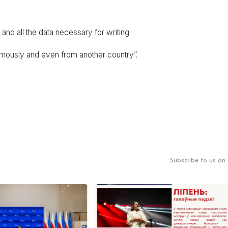
ers and all the data necessary for writing.
ymously and even from another country”.
Subscribe to us on 