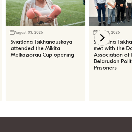
August 03, 2026
July 30, 2026
Sviatlana Tsikhanouskaya
Sviatlana Tsik
attended the Mikita
met with the Da
Melkaziorau Cup opening
Association of
Belarusian Polit
Prisoners