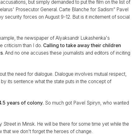
he accusations, but simply demanded to put the film on the list of
 Belarus' Prosecutor General. Carte Blanche for Sadism” Pavel
 security forces on August 9-12. But is it incitement of social
or example, the newspaper of Alyaksandr Lukashenka's
 criticism than I do.
Calling to take away their children
ts
. And no one accuses these journalists and editors of inciting
bout the need for dialogue. Dialogue involves mutual respect,
 by its sentence what the state puts in the concept of
.5 years of colony.
So much got Pavel Spiryn, who wanted
y Street in Minsk. He will be there for some time yet while the
ow that we don't forget the heroes of change.