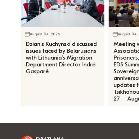
August 04, 2026
August 04,
Dzianis Kuchynski discussed
Meeting w
issues faced by Belarusians
Associatio
with Lithuania’s Migration
Prisoners
Department Director Indrė
EDS Summe
Gasparė
Sovereign
anniversa
updates f
Tsikhanous
27 – Augu