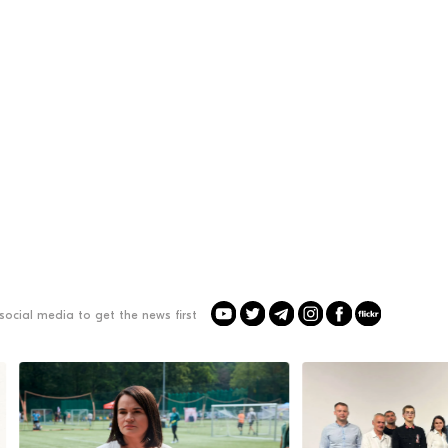
social media to get the news first