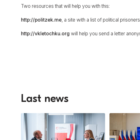
Two resources that will help you with this:
http://politzek.me
, a site with a list of political prison
http://vkletochku.org
will help you send a letter anon
Last news