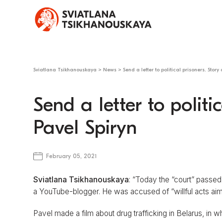
Sviatlana Tsikhanouskaya
>
News
>
Send a letter to political prisoners. Story
Send a letter to politic
Pavel Spiryn
February 05, 2021
Sviatlana Tsikhanouskaya
: “Today the “court” passed
a YouTube-blogger. He was accused of “willful acts aime
Pavel made a film about drug trafficking in Belarus, in 