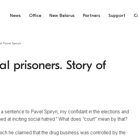
News
Office
New Belarus
Partners
Support
C
 of Pavel Spiryn
al prisoners. Story of
 a sentence to Pavel Spiryn, my confidant in the elections and
d at inciting social hatred.” What does “court” mean by that?
which he claimed that the drug business was controlled by the