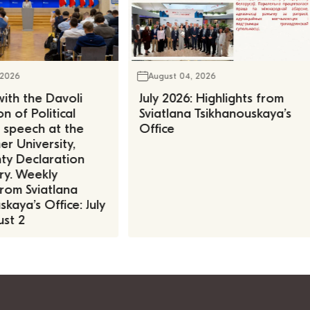
 2026
August 04, 2026
ith the Davoli
July 2026: Highlights from
n of Political
Sviatlana Tsikhanouskaya’s
, speech at the
Office
r University,
ty Declaration
ry. Weekly
rom Sviatlana
kaya’s Office: July
st 2