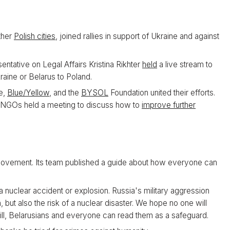
ther
Polish cities
, joined rallies in support of Ukraine and against
tative on Legal Affairs Kristina Rikhter
held
a live stream to
aine or Belarus to Poland.
ne,
Blue/Yellow
, and the
BYSOL
Foundation united their efforts.
e NGOs held a meeting to discuss how to
improve further
Movement. Its team published a guide about how everyone can
a nuclear accident or explosion. Russia's military aggression
, but also the risk of a nuclear disaster. We hope no one will
ill, Belarusians and everyone can read them as a safeguard.