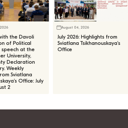
 2026
August 04, 2026
ith the Davoli
July 2026: Highlights from
n of Political
Sviatlana Tsikhanouskaya’s
, speech at the
Office
r University,
ty Declaration
ry. Weekly
rom Sviatlana
kaya’s Office: July
st 2