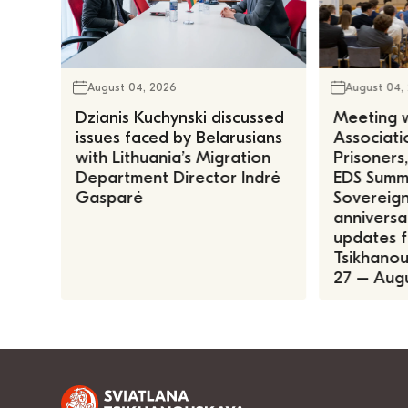
August 04, 2026
August 04,
Dzianis Kuchynski discussed
Meeting w
issues faced by Belarusians
Associatio
with Lithuania’s Migration
Prisoners
Department Director Indrė
EDS Summe
Gasparė
Sovereign
anniversa
updates f
Tsikhanous
27 – Augu