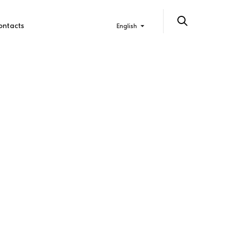
ontacts
English