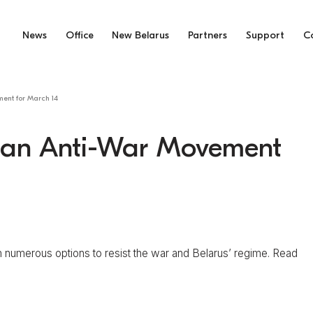
News
Office
New Belarus
Partners
Support
C
ment for March 14
usian Anti-War Movement
numerous options to resist the war and Belarus’ regime. Read