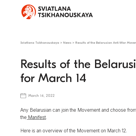
Sviatlana Tsikhanouskaya
>
News
>
Results of the Belarusian Anti-War Move
Results of the Belar
for March 14
March 14, 2022
Any Belarusian can join the Movement and choose from 
the
Manifest
.
Here is an overview of the Movement on March 12.