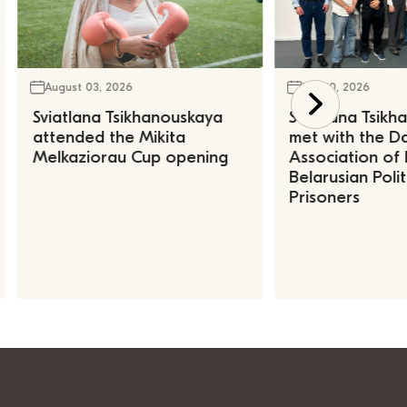
August 03, 2026
July 30, 2026
Sviatlana Tsikhanouskaya
Sviatlana Tsik
attended the Mikita
met with the Da
Melkaziorau Cup opening
Association of
Belarusian Polit
Prisoners