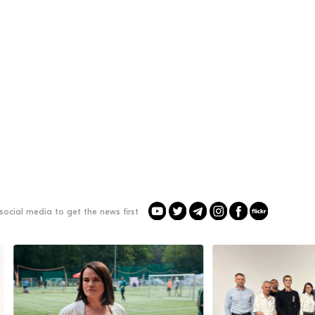
social media to get the news first