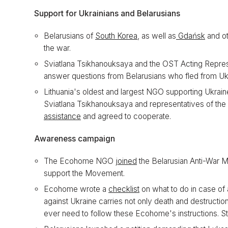
Support for Ukrainians and Belarusians
Belarusians of
South Korea
, as well as
Gdańsk
and o
the war.
Sviatlana Tsikhanouksaya and the OST Acting Represen
answer questions from Belarusians who fled from Ukr
Lithuania's oldest and largest NGO supporting Ukrai
Sviatlana Tsikhanouksaya and representatives of th
assistance
and agreed to cooperate.
Awareness campaign
The Ecohome NGO
joined
the Belarusian Anti-War 
support the Movement.
Ecohome wrote a
checklist
on what to do in case of 
against Ukraine carries not only death and destruction
ever need to follow these Ecohome's instructions. St