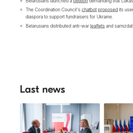
Belarusians launched a
petition
demanding that Lukash
The Coordination Council's
chatbot
proposed
its use
diaspora to support fundraisers for Ukraine.
Belarusians distributed anti-war
leaflets
and samizdat
Last news