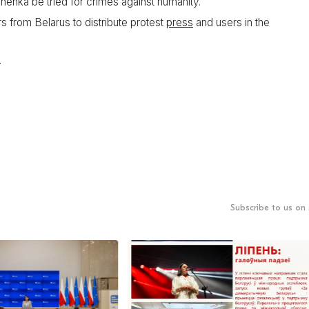
enka be tried for crimes against humanity.
rs from Belarus to distribute protest
press
and users in the
.
Subscribe to us on 