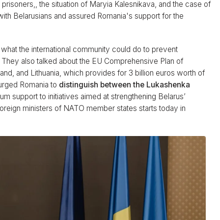
l prisoners,, the situation of Maryia Kalesnikava, and the case of
y with Belarusians and assured Romania's support for the
what the international community could do to prevent
e. They also talked about the EU Comprehensive Plan of
nd, and Lithuania, which provides for 3 billion euros worth of
a urged Romania to
distinguish between the Lukashenka
 support to initiatives aimed at strengthening Belarus’
foreign ministers of NATO member states starts today in