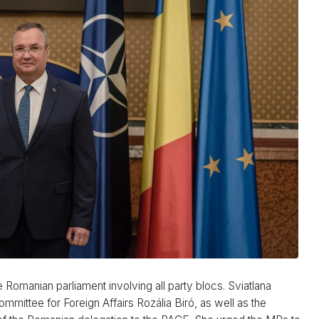
 Romanian parliament involving all party blocs. Sviatlana
ittee for Foreign Affairs Rozália Biró, as well as the