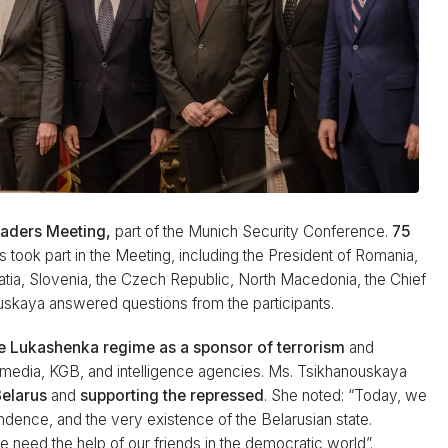
eaders Meeting,
part of the Munich Security Conference.
75
s took part in the Meeting, including the President of Romania,
oatia, Slovenia, the Czech Republic, North Macedonia, the Chief
ouskaya answered questions from the participants.
e Lukashenka regime as a sponsor of terrorism
and
media, KGB, and intelligence agencies. Ms. Tsikhanouskaya
Belarus
and
supporting the repressed
. She noted: “Today, we
endence, and the very existence of the Belarusian state.
e need the help of our friends in the democratic world”.