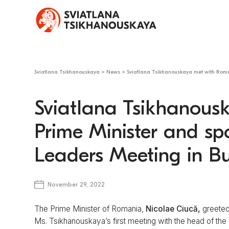
Sviatlana Tsikhanouskaya
>
News
>
Sviatlana Tsikhanouskaya met with Roma
Sviatlana Tsikhanous
Prime Minister and sp
Leaders Meeting in B
November 29, 2022
The Prime Minister of Romania,
Nicolae Ciucă,
greeted
Ms. Tsikhanouskaya’s first meeting with the head of th