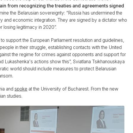
tain from recognizing the treaties and agreements signed
mine the Belarusian sovereignty: “Russia has undermined the
ary and economic integration. They are signed by a dictator who
er losing legitimacy in 2020”.
 to support the European Parliament resolution and guidelines,
people in their struggle, establishing contacts with the United
s against the regime for crimes against opponents and support for
And Lukashenka's actions show this”, Sviatlana Tsikhanouskaya
cratic world should include measures to protect Belarusian
ransom.
nia and
spoke
at the University of Bucharest. From the new
ian studies.