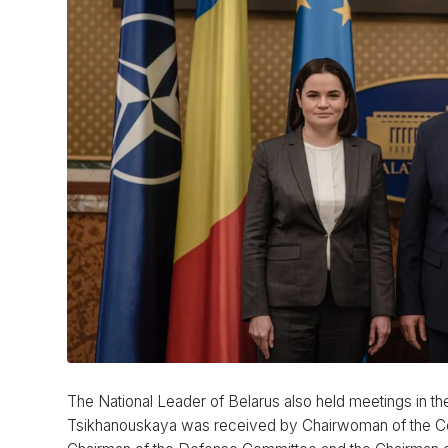
The National Leader of Belarus also held meetings in the
Tsikhanouskaya was received by Chairwoman of the Comm