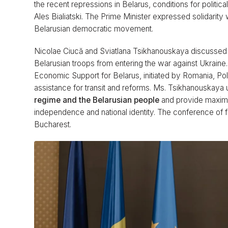
the recent repressions in Belarus, conditions for politica
Ales Bialiatski. The Prime Minister expressed solidarit
Belarusian democratic movement.
Nicolae Ciucă and Sviatlana Tsikhanouskaya discussed 
Belarusian troops from entering the war against Ukrain
Economic Support for Belarus, initiated by Romania, Pola
assistance for transit and reforms. Ms. Tsikhanouskay
regime and the Belarusian people
and provide maximum
independence and national identity. The conference of 
Bucharest.