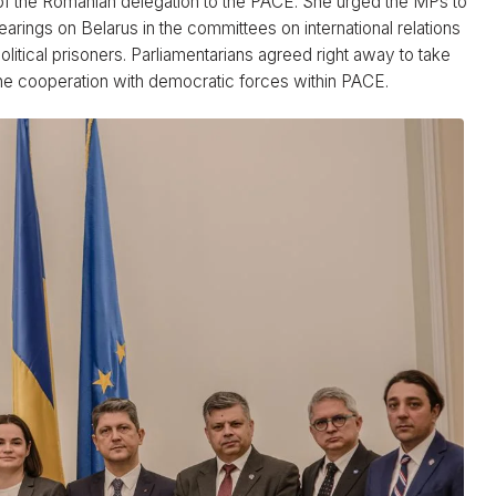
f the Romanian delegation to the PACE. She urged the MPs to
earings on Belarus in the committees on international relations
litical prisoners. Parliamentarians agreed right away to take
 the cooperation with democratic forces within PACE.