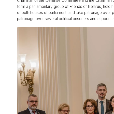
Chairman of the Defense Committee and the Chairman o
form a parliamentary group of Friends of Belarus, hold h
of both houses of parliament, and take patronage over po
patronage over several political prisoners and support