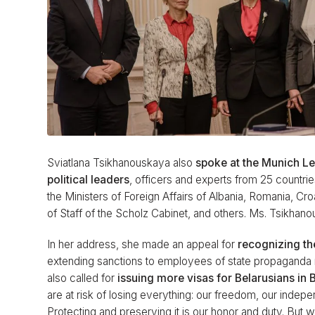
Sviatlana Tsikhanouskaya also
spoke at the Munich L
political leaders
, officers and experts from 25 countrie
the Ministers of Foreign Affairs of Albania, Romania, Cr
of Staff of the Scholz Cabinet, and others. Ms. Tsikhan
In her address, she made an appeal for
recognizing th
extending sanctions to employees of state propaganda 
also called for
issuing more visas for Belarusians in 
are at risk of losing everything: our freedom, our indep
Protecting and preserving it is our honor and duty. But w