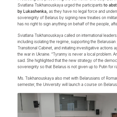
Sviatlana Tsikhanouskaya urged the participants
to abs
by Lukashenka,
as they have no legal force and under
sovereignty of Belarus by signing new treaties on milit
has no right to sign anything on behalf of the people, aft
Sviatlana Tsikhanouskaya called on international leaders
including isolating the regime, supporting the Belarusian 
Transitional Cabinet, and initiating investigative action
the war in Ukraine. “Tyranny is never a local problem. 
said. She highlighted that the new strategy of the demo
sovereignty so that Belarus is not given up to Putin for 
Ms. Tsikhanouskaya also met with Belarusians of Roma
semester, the University will launch a course on Belarus