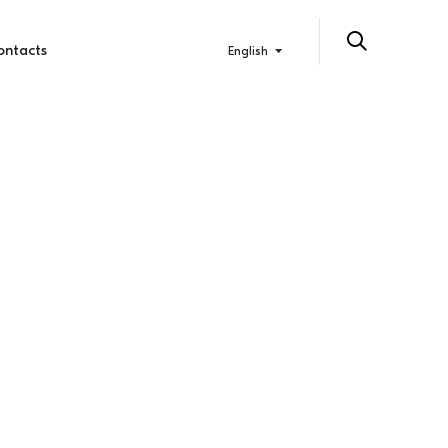
ontacts
English