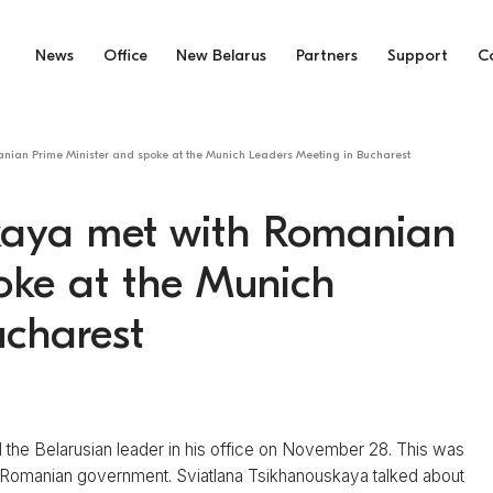
News
Office
New Belarus
Partners
Support
C
nian Prime Minister and spoke at the Munich Leaders Meeting in Bucharest
kaya met with Romanian
oke at the Munich
ucharest
 the Belarusian leader in his office on November 28. This was
e Romanian government. Sviatlana Tsikhanouskaya talked about