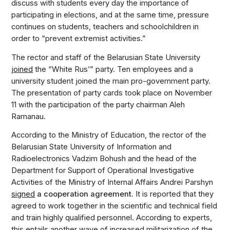
discuss with students every day the importance of
participating in elections, and at the same time, pressure
continues on students, teachers and schoolchildren in
order to “prevent extremist activities.”
The rector and staff of the Belarusian State University
joined
the “White Rus’” party. Ten employees and a
university student joined the main pro-government party.
The presentation of party cards took place on November
11 with the participation of the party chairman Aleh
Ramanau.
According to the Ministry of Education, the rector of the
Belarusian State University of Information and
Radioelectronics Vadzim Bohush and the head of the
Department for Support of Operational Investigative
Activities of the Ministry of Internal Affairs Andrei Parshyn
signed
a cooperation agreement.
It is reported that they
agreed to work together in the scientific and technical field
and train highly qualified personnel. According to experts,
this entails another wave of increased militarization of the