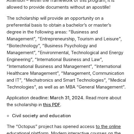
Attention – within the framework of this program, it is
allowed to provide documents without an apostille!
The scholarship will provide an opportunity on a
preferential basis to obtain a bachelor’s or master’s
degree in the following areas: “Business and
Management”, “Entrepreneurship, Tourism and Leisure”,
“Biotechnology”, “Business Psychology and
Management”, “Environmental, Technological and Energy
Engineering”, “International Business and Law”,
“International Business and Management”, “International
Healthcare Management”, “Management, Communication
and IT”, “Mechatronics and Smart Technologies”, “Medical
Technologies”, as well as an MBA “General Management”.
Application deadline:
March 31, 2024
. Read more about
the scholarship in
this PDF
.
Civil society and education
The “Octopus” project has opened access
to the online
educational platform
.
Modern interactive courses on the