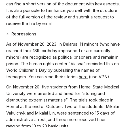
can find
a short version
of the document with key aspects.
It is also possible to familiarize yourself with the structure
of the full version of the review and submit a request to
receive the file by email.
Repressions
As of November 20, 2023, in Belarus,
11 minors
(who have
reached their 18th birthday imprisoned or are currently
minors) are recognized as political prisoners and remain in
prison. The human rights center “Viasna” reminded this on
World Children’s Day by publishing the names of
teenagers. You can read their stories
here
(use VPN).
On November 20,
five students
from Homel State Medical
University were arrested and fined for “storing and
distributing extremist materials”. The trials took place in
Homel at the end of October. Two of the students, Mikalai
Vakulchyk and Mikalai Lin, were sentenced to 15 days of
administrative arrest, and three more received fines
ranging from 10 to 20 basic units.