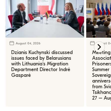
August 04, 2026
August 0
Dzianis Kuchynski discussed
Meeting 
issues faced by Belarusians
Associat
with Lithuania’s Migration
Prisoner
Department Director Indrė
Summer U
Gasparė
Sovereig
annivers
from Svi
Tsikhano
27 – Au