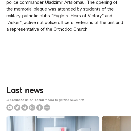
police commander Uladzimir Artsiomau. The opening of
the memorial plaque was attended by students of the
military-patriotic clubs “Eaglets. Heirs of Victory” and
“Asker”, active riot police officers, veterans of the unit and
a representative of the Orthodox Church.
Last news
Subscribe to us on social media to get the news first