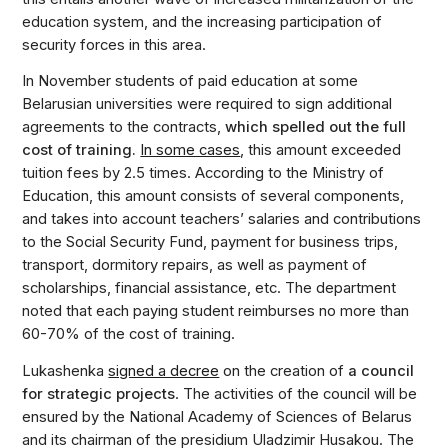
education system, and the increasing participation of
security forces in this area.
In November students of paid education at some
Belarusian universities were required to sign additional
agreements to the contracts,
which spelled out the full
cost of training.
In some cases
, this amount exceeded
tuition fees by 2.5 times. According to the Ministry of
Education, this amount consists of several components,
and takes into account teachers’ salaries and contributions
to the Social Security Fund, payment for business trips,
transport, dormitory repairs, as well as payment of
scholarships, financial assistance, etc. The department
noted that each paying student reimburses no more than
60-70% of the cost of training.
Lukashenka
signed a decree
on the creation of
a council
for strategic projects
. The activities of the council will be
ensured by the National Academy of Sciences of Belarus
and its chairman of the presidium Uladzimir Husakou. The