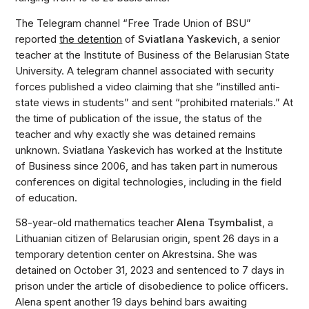
The Telegram channel “Free Trade Union of BSU”
reported
the detention
of
Sviatlana Yaskevich
, a senior
teacher at the Institute of Business of the Belarusian State
University. A telegram channel associated with security
forces published a video claiming that she “instilled anti-
state views in students” and sent “prohibited materials.” At
the time of publication of the issue, the status of the
teacher and why exactly she was detained remains
unknown. Sviatlana Yaskevich has worked at the Institute
of Business since 2006, and has taken part in numerous
conferences on digital technologies, including in the field
of education.
58-year-old mathematics teacher
Alena Tsymbalist
, a
Lithuanian citizen of Belarusian origin, spent 26 days in a
temporary detention center on Akrestsina. She was
detained on October 31, 2023 and sentenced to 7 days in
prison under the article of disobedience to police officers.
Alena spent another 19 days behind bars awaiting