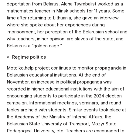
deportation from Belarus. Alena Tsymbalist worked as a
mathematics teacher in Minsk schools for 11 years. Some
time after returning to Lithuania, she
gave an interview
where she spoke about her experiences during
imprisonment, her perception of the Belarusian school and
why teachers, in her opinion, are slaves of the state, and
Belarus is a “golden cage.”
Regime politics
Motolko.help project
continues to monitor
propaganda
in
Belarusian educational institutions. At the end of
November, an increase in political propaganda was
recorded in higher educational institutions with the aim of
encouraging students to participate in the 2024 election
campaign. Informational meetings, seminars, and round
tables are held with students. Similar events took place at
the Academy of the Ministry of Internal Affairs, the
Belarusian State University of Transport, Mozyr State
Pedagogical University, etc. Teachers are encouraged to