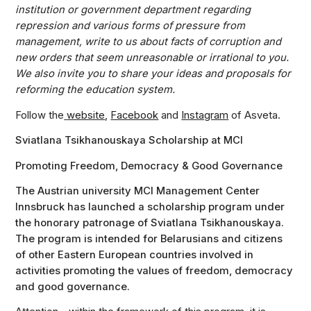
institution or government department regarding
repression and various forms of pressure from
management, write to us about facts of corruption and
new orders that seem unreasonable or irrational to you.
We also invite you to share your ideas and proposals for
reforming the education system.
Follow the
website
,
Facebook
and
Instagram
of Asveta.
Sviatlana Tsikhanouskaya Scholarship at MCI
Promoting Freedom, Democracy & Good Governance
The Austrian university MCI Management Center
Innsbruck has launched a scholarship program under
the honorary patronage of Sviatlana Tsikhanouskaya.
The program is intended for Belarusians and citizens
of other Eastern European countries involved in
activities promoting the values of freedom, democracy
and good governance.