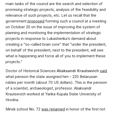
main tasks of the council are the search and selection of
promising strategic projects, analysis of the feasibility and
relevance of such projects, etc. Let us recall that the
government
proposed
forming such a council at a meeting
on October 20 on the issue of improving the system of
planning and monitoring the implementation of strategic
projects in response to Lukashenka’s demand about
creating a “so-called brain core” that “under the president,
on behalf of the president, next to the president, will see
what is happening and force all of you to implement these
projects.”
Doctor of Historical Sciences
Aliaksandr Krautsevich
said
what pension the state assigned him – 220 Belarusian
rubles per month (about 70 US dollars). This is the pension
of a scientist, archaeologist, professor. Aliaksandr
Krautsevich worked at Yanka Kupala State University of
Hrodna.
Minsk school No. 72
was renamed
in honor of the first riot