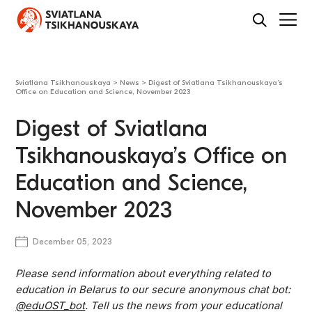
Sviatlana Tsikhanouskaya
>
News
>
Digest of Sviatlana Tsikhanouskaya’s
Office on Education and Science, November 2023
Digest of Sviatlana
Tsikhanouskaya’s Office on
Education and Science,
November 2023
December 05, 2023
Please send information about everything related to
education in Belarus to our secure anonymous chat bot:
@eduOST_bot
. Tell us the news from your educational