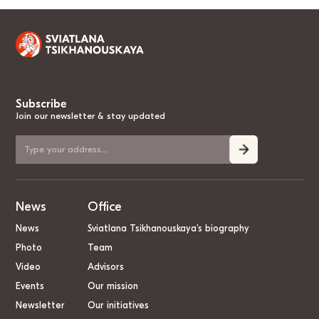
Subscribe
Join our newsletter & stay updated
News
Office
News
Sviatlana Tsikhanouskaya’s biography
Photo
Team
Video
Advisors
Events
Our mission
Newsletter
Our initiatives