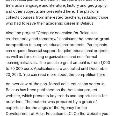
Belarusian language and literature, history and geography,
and other subjects are presented here. The platform
collects courses from interested teachers, including those
who had to leave their academic career in Belarus.
Also, the project “Octopus: education for Belarusian
children today and tomorrow” continues
the second grant
competition
to support educational projects. Participants
can request financial support for pilot educational projects,
as well as for existing organizations and non-formal
learning initiatives. The possible grant amount is from 1,000
to 20,000 euro. Applications are accepted until December
20, 2023. You can read more about the competition
here
.
An overview of the non-formal adult education sector in
Belarus has been published on the Adukatar project
website, which presents key trends and opportunities for
providers. The material was prepared by a group of
experts under the aegis of the Agency for the
Development of Adult Education LLC. On the website you