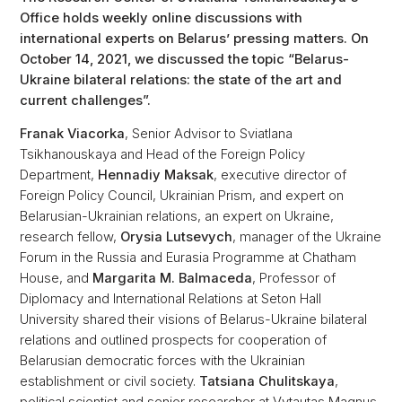
Office holds weekly online discussions with
international experts on Belarus’ pressing matters. On
October 14, 2021, we discussed the topic “Belarus-
Ukraine bilateral relations: the state of the art and
current challenges”.
Franak Viacorka
, Senior Advisor to Sviatlana
Tsikhanouskaya and Head of the Foreign Policy
Department,
Hennadiy Maksak
, executive director of
Foreign Policy Council, Ukrainian Prism, and expert on
Belarusian-Ukrainian relations, an expert on Ukraine,
research fellow,
Orysia Lutsevych
, manager of the Ukraine
Forum in the Russia and Eurasia Programme at Chatham
House, and
Margarita M. Balmaceda
, Professor of
Diplomacy and International Relations at Seton Hall
University shared their visions of Belarus-Ukraine bilateral
relations and outlined prospects for cooperation of
Belarusian democratic forces with the Ukrainian
establishment or civil society.
Tatsiana Chulitskaya
,
political scientist and senior researcher at Vytautas Magnus