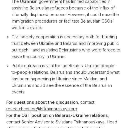
The Ukrainian government has limited capabilities in
assisting Belarusian refugees because of the influx of
internally displaced persons. However, it could ease the
immigration procedures or facilitate Belarusian CSOs’
work in Ukraine.
Civil society cooperation is necessary both for building
trust between Ukraine and Belarus and improving public
outreach – and assisting Belarusians who were forced to
leave the country in Ukraine.
Public outreach is vital for the Belarus-Ukraine people-
to-people relations. Belarusians should understand what
has been happening in Ukraine since Maidan, and
Ukrainians should see the essence of the Belarusian
events.
For questions about the discussion
, contact
researchcenter@tsikhanouskaya.org
.
For the OST position on Belarus-Ukraine relations,
contact Senior Advisor to Sviatlana Tsikhanouskaya, Head