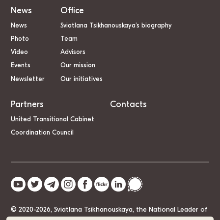
News
Office
News
Sviatlana Tsikhanouskaya’s biography
Photo
Team
Video
Advisors
Events
Our mission
Newsletter
Our initiatives
Partners
Contacts
United Transitional Cabinet
Coordination Council
© 2020-2026, Sviatlana Tsikhanouskaya, the National Leader of
Belarus