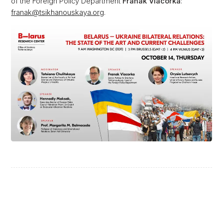
of the Foreign Policy Department
Franak Viacorka
:
franak@tsikhanouskaya.org
.