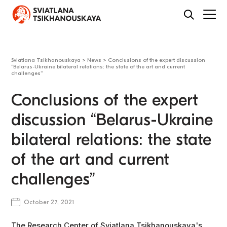
Sviatlana Tsikhanouskaya
>
News
>
Conclusions of the expert discussion
“Belarus-Ukraine bilateral relations: the state of the art and current
challenges”
Conclusions of the expert
discussion “Belarus-Ukraine
bilateral relations: the state
of the art and current
challenges”
October 27, 2021
The Research Center of Sviatlana Tsikhanouskaya's