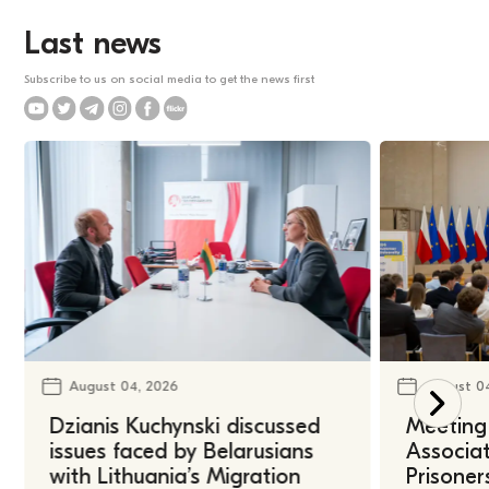
Last news
Subscribe to us on social media to get the news first
August 04, 2026
August 0
Dzianis Kuchynski discussed
Meeting 
issues faced by Belarusians
Associat
with Lithuania’s Migration
Prisoner