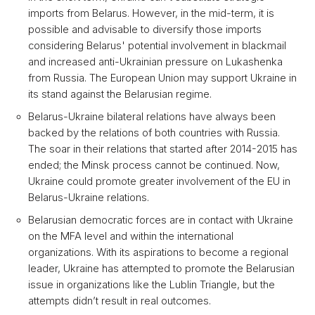
imports from Belarus. However, in the mid-term, it is
possible and advisable to diversify those imports
considering Belarus' potential involvement in blackmail
and increased anti-Ukrainian pressure on Lukashenka
from Russia. The European Union may support Ukraine in
its stand against the Belarusian regime.
Belarus-Ukraine bilateral relations have always been
backed by the relations of both countries with Russia.
The soar in their relations that started after 2014-2015 has
ended; the Minsk process cannot be continued. Now,
Ukraine could promote greater involvement of the EU in
Belarus-Ukraine relations.
Belarusian democratic forces are in contact with Ukraine
on the MFA level and within the international
organizations. With its aspirations to become a regional
leader, Ukraine has attempted to promote the Belarusian
issue in organizations like the Lublin Triangle, but the
attempts didn’t result in real outcomes.