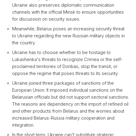
Ukraine also preserves diplomatic communication
channels with the official Minsk to ensure opportunities
for discussion on security issues.
Meanwhile, Belarus poses an increasing security threat
to Ukraine regarding the new Russian military objects in
the country.
Ukraine has to choose whether to be hostage to
Lukashenka's threats to recognize Crimea or the self-
proclaimed territories of Donbas, stop the transit, or
oppose the regime that poses threats to its security.
Ukraine joined three packages of sanctions of the
European Union. It imposed individual sanctions on the
Belarusian officials but did not support sectoral sanctions.
The reasons are dependency on the import of refined oil
and other products from Belarus and the worries about
increased Belarus-Russia military cooperation and
integration.
In the short term, Ukraine can't substitute strategic