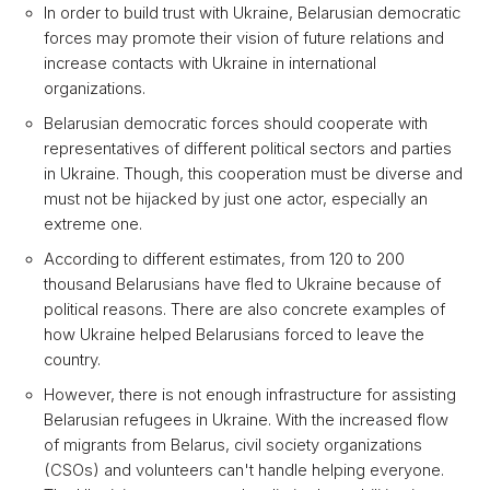
In order to build trust with Ukraine, Belarusian democratic
forces may promote their vision of future relations and
increase contacts with Ukraine in international
organizations.
Belarusian democratic forces should cooperate with
representatives of different political sectors and parties
in Ukraine. Though, this cooperation must be diverse and
must not be hijacked by just one actor, especially an
extreme one.
According to different estimates, from 120 to 200
thousand Belarusians have fled to Ukraine because of
political reasons. There are also concrete examples of
how Ukraine helped Belarusians forced to leave the
country.
However, there is not enough infrastructure for assisting
Belarusian refugees in Ukraine. With the increased flow
of migrants from Belarus, civil society organizations
(CSOs) and volunteers can't handle helping everyone.