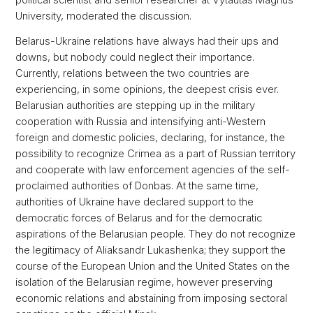
University, moderated the discussion.
Belarus-Ukraine relations have always had their ups and
downs, but nobody could neglect their importance.
Currently, relations between the two countries are
experiencing, in some opinions, the deepest crisis ever.
Belarusian authorities are stepping up in the military
cooperation with Russia and intensifying anti-Western
foreign and domestic policies, declaring, for instance, the
possibility to recognize Crimea as a part of Russian territory
and cooperate with law enforcement agencies of the self-
proclaimed authorities of Donbas. At the same time,
authorities of Ukraine have declared support to the
democratic forces of Belarus and for the democratic
aspirations of the Belarusian people. They do not recognize
the legitimacy of Aliaksandr Lukashenka; they support the
course of the European Union and the United States on the
isolation of the Belarusian regime, however preserving
economic relations and abstaining from imposing sectoral