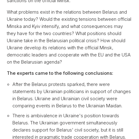
sanctions on the official Minsk.
What problems exist in the relations between Belarus and
Ukraine today? Would the existing tensions between official
Minska and Kyiv intensify, and what consequences may
they have for the two countries? What positions should
Ukraine take in the Belarusian political crisis? How should
Ukraine develop its relations with the official Minsk,
democratic leaders and cooperate with the EU and the USA
on the Belarusian agenda?
The experts came to the following conclusions:
After the Belarus protests sparked, there were
statements by Ukrainian politicians in support of changes
in Belarus. Ukraine and Ukrainian civil society were
comparing events in Belarus to the Ukrainian Maidan.
There is ambivalence in Ukraine's position towards
Belarus. The Ukrainian government simultaneously
declares support for Belarus’ civil society, but it is still
interested in pragmatic trade cooperation with Belarus.