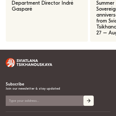
Department Director Indrė
Summer U
Gasparė
Sovereig
annivers
from Svi
Tsikhano
27 – Au
Subscribe
Join our newsletter & stay updated