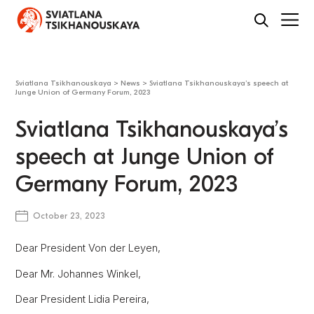
Sviatlana Tsikhanouskaya
>
News
>
Sviatlana Tsikhanouskaya’s speech at
Junge Union of Germany Forum, 2023
Sviatlana Tsikhanouskaya’s
speech at Junge Union of
Germany Forum, 2023
October 23, 2023
Dear President Von der Leyen,
Dear Mr. Johannes Winkel,
Dear President Lidia Pereira,