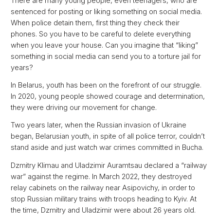
There are many young people, even teenagers, who are
sentenced for posting or liking something on social media.
When police detain them, first thing they check their
phones. So you have to be careful to delete everything
when you leave your house. Can you imagine that “liking”
something in social media can send you to a torture jail for
years?
In Belarus, youth has been on the forefront of our struggle.
In 2020, young people showed courage and determination,
they were driving our movement for change.
Two years later, when the Russian invasion of Ukraine
began, Belarusian youth, in spite of all police terror, couldn’t
stand aside and just watch war crimes committed in Bucha.
Dzmitry Klimau and Uladzimir Auramtsau declared a “railway
war” against the regime. In March 2022, they destroyed
relay cabinets on the railway near Asipovichy, in order to
stop Russian military trains with troops heading to Kyiv. At
the time, Dzmitry and Uladzimir were about 26 years old.