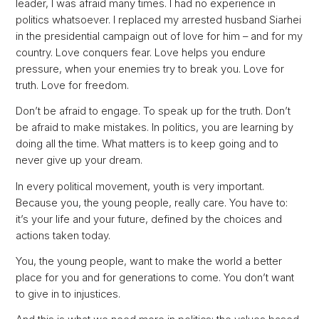
leader, I was afraid many times. I had no experience in
politics whatsoever. I replaced my arrested husband Siarhei
in the presidential campaign out of love for him – and for my
country. Love conquers fear. Love helps you endure
pressure, when your enemies try to break you. Love for
truth. Love for freedom.
Don’t be afraid to engage. To speak up for the truth. Don’t
be afraid to make mistakes. In politics, you are learning by
doing all the time. What matters is to keep going and to
never give up your dream.
In every political movement, youth is very important.
Because you, the young people, really care. You have to:
it’s your life and your future, defined by the choices and
actions taken today.
You, the young people, want to make the world a better
place for you and for generations to come. You don’t want
to give in to injustices.