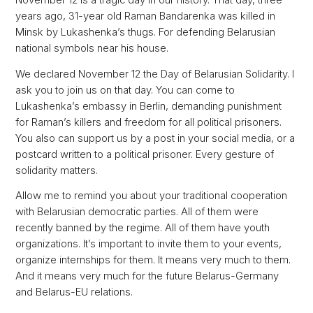
November 12 is a tragic day in our history. That day, three
years ago, 31-year old Raman Bandarenka was killed in
Minsk by Lukashenka’s thugs. For defending Belarusian
national symbols near his house.
We declared November 12 the Day of Belarusian Solidarity. I
ask you to join us on that day. You can come to
Lukashenka’s embassy in Berlin, demanding punishment
for Raman’s killers and freedom for all political prisoners.
You also can support us by a post in your social media, or a
postcard written to a political prisoner. Every gesture of
solidarity matters.
Allow me to remind you about your traditional cooperation
with Belarusian democratic parties. All of them were
recently banned by the regime. All of them have youth
organizations. It’s important to invite them to your events,
organize internships for them. It means very much to them.
And it means very much for the future Belarus-Germany
and Belarus-EU relations.