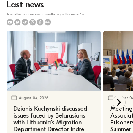
Last news
Subscribe to us on social media to get the news first
August 04, 2026
August 0
Dzianis Kuchynski discussed
Meeting 
issues faced by Belarusians
Associat
with Lithuania’s Migration
Prisoner
Department Director Indrė
Summer U