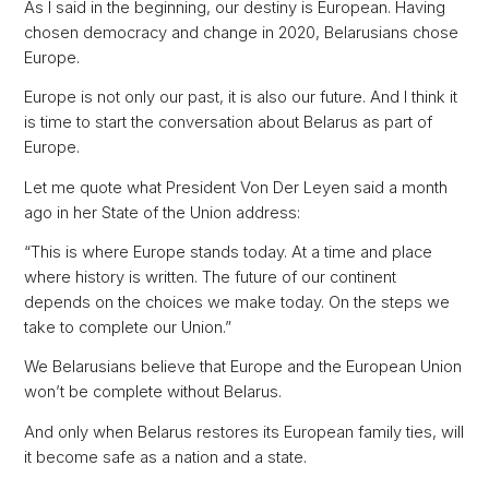
As I said in the beginning, our destiny is European. Having
chosen democracy and change in 2020, Belarusians chose
Europe.
Europe is not only our past, it is also our future. And I think it
is time to start the conversation about Belarus as part of
Europe.
Let me quote what President Von Der Leyen said a month
ago in her State of the Union address:
“This is where Europe stands today. At a time and place
where history is written. The future of our continent
depends on the choices we make today. On the steps we
take to complete our Union.”
We Belarusians believe that Europe and the European Union
won’t be complete without Belarus.
And only when Belarus restores its European family ties, will
it become safe as a nation and a state.