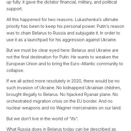
up fully: it gave the dictator financial, military, and political
support.
All this happened for two reasons. Lukashenka’s ultimate
priority has been to keep his personal power. Putin’s reason
was to chain Belarus to Russia and subjugate it. In order to
use it as a launchpad for his aggression against Ukraine.
But we must be clear eyed here: Belarus and Ukraine are
not the final destination for Putin. He wants to weaken the
European Union and to bring the Euro-Atlantic community to
collapse.
If we all acted more resolutely in 2020, there would be no
such invasion of Ukraine. No kidnapped Ukrainian children,
brought illegally to Belarus. No hijacked Ryanair plane. No
orchestrated migration crisis on the EU border. And no
nuclear weapons and no Wagner mercenaries on our land.
But we don’t live in the world of “ifs”.
What Russia does in Belarus today can be described as