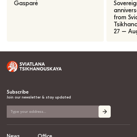
Gasparė
Sovereig
annivers
from Svi
Tsikhano
27 – Au
Subscribe
Join our newsletter & stay updated
News
Office