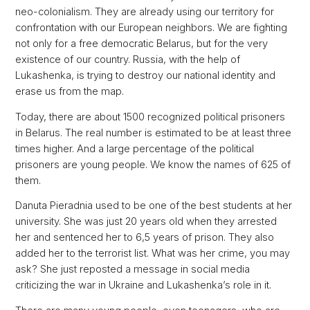
neo-colonialism. They are already using our territory for
confrontation with our European neighbors. We are fighting
not only for a free democratic Belarus, but for the very
existence of our country. Russia, with the help of
Lukashenka, is trying to destroy our national identity and
erase us from the map.
Today, there are about 1500 recognized political prisoners
in Belarus. The real number is estimated to be at least three
times higher. And a large percentage of the political
prisoners are young people. We know the names of 625 of
them.
Danuta Pieradnia used to be one of the best students at her
university. She was just 20 years old when they arrested
her and sentenced her to 6,5 years of prison. They also
added her to the terrorist list. What was her crime, you may
ask? She just reposted a message in social media
criticizing the war in Ukraine and Lukashenka’s role in it.