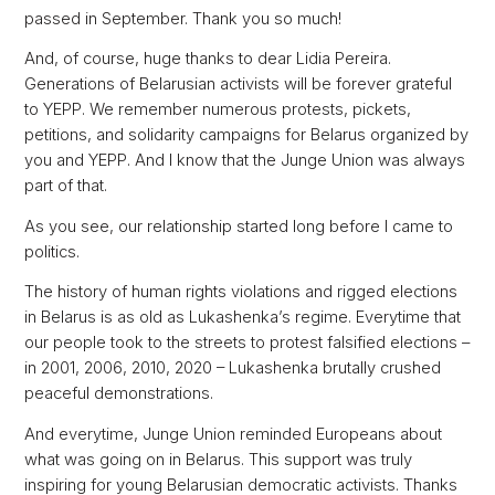
passed in September. Thank you so much!
And, of course, huge thanks to dear Lidia Pereira.
Generations of Belarusian activists will be forever grateful
to YEPP. We remember numerous protests, pickets,
petitions, and solidarity campaigns for Belarus organized by
you and YEPP. And I know that the Junge Union was always
part of that.
As you see, our relationship started long before I came to
politics.
The history of human rights violations and rigged elections
in Belarus is as old as Lukashenka’s regime. Everytime that
our people took to the streets to protest falsified elections –
in 2001, 2006, 2010, 2020 – Lukashenka brutally crushed
peaceful demonstrations.
And everytime, Junge Union reminded Europeans about
what was going on in Belarus. This support was truly
inspiring for young Belarusian democratic activists. Thanks