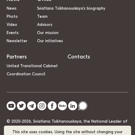
News
Sviatlana Tsikhanouskaya’s biography
Photo
Team
Video
Advisors
Events
Our mission
Newsletter
Our initiatives
Partners
Contacts
United Transitional Cabinet
Coordination Council
© 2020-2026, Sviatlana Tsikhanouskaya, the National Leader of
Belarus
This site uses cookies. Using the site without changing your