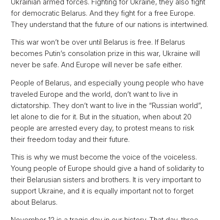
Ukrainian armed forces. Fighting for Ukraine, they also fight
for democratic Belarus. And they fight for a free Europe.
They understand that the future of our nations is intertwined.
This war won’t be over until Belarus is free. If Belarus
becomes Putin’s consolation prize in this war, Ukraine will
never be safe. And Europe will never be safe either.
People of Belarus, and especially young people who have
traveled Europe and the world, don’t want to live in
dictatorship. They don’t want to live in the “Russian world”,
let alone to die for it. But in the situation, when about 20
people are arrested every day, to protest means to risk
their freedom today and their future.
This is why we must become the voice of the voiceless.
Young people of Europe should give a hand of solidarity to
their Belarusian sisters and brothers. It is very important to
support Ukraine, and it is equally important not to forget
about Belarus.