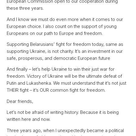
European Commission open to our cooperation during
these three years.
And I know we must do even more when it comes to our
European choice. I also count on the support of young
Europeans on our path to Europe and freedom.
Supporting Belarusians’ fight for freedom today, same as
supporting Ukraine, is not charity. It’s an investment in our
safe, prosperous, and democratic European future
And finally – let’s help Ukraine to win their just war for
freedom. Victory of Ukraine will be the ultimate defeat of
Putin and Lukashenka. We must understand that it’s not just
THEIR fight – it’s OUR common fight for freedom.
Dear friends,
Let’s not be afraid of writing history. Because it is being
written here and now.
Three years ago, when I unexpectedly became a political