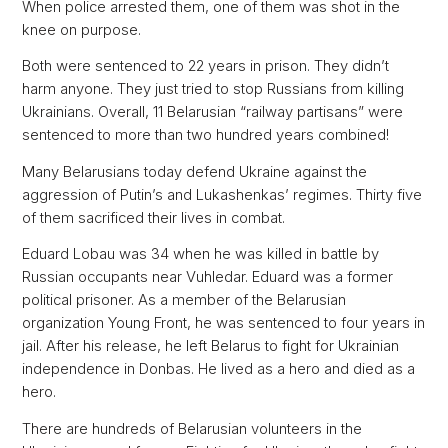
When police arrested them, one of them was shot in the
knee on purpose.
Both were sentenced to 22 years in prison. They didn’t
harm anyone. They just tried to stop Russians from killing
Ukrainians. Overall, 11 Belarusian “railway partisans” were
sentenced to more than two hundred years combined!
Many Belarusians today defend Ukraine against the
aggression of Putin’s and Lukashenkas’ regimes. Thirty five
of them sacrificed their lives in combat.
Eduard Lobau was 34 when he was killed in battle by
Russian occupants near Vuhledar. Eduard was a former
political prisoner. As a member of the Belarusian
organization Young Front, he was sentenced to four years in
jail. After his release, he left Belarus to fight for Ukrainian
independence in Donbas. He lived as a hero and died as a
hero.
There are hundreds of Belarusian volunteers in the