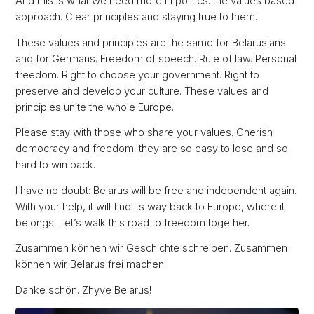
And this is what we need more in politics: the values based
approach. Clear principles and staying true to them.
These values and principles are the same for Belarusians
and for Germans. Freedom of speech. Rule of law. Personal
freedom. Right to choose your government. Right to
preserve and develop your culture. These values and
principles unite the whole Europe.
Please stay with those who share your values. Cherish
democracy and freedom: they are so easy to lose and so
hard to win back.
I have no doubt: Belarus will be free and independent again.
With your help, it will find its way back to Europe, where it
belongs. Let’s walk this road to freedom together.
Zusammen können wir Geschichte schreiben. Zusammen
können wir Belarus frei machen.
Danke schön. Zhyve Belarus!