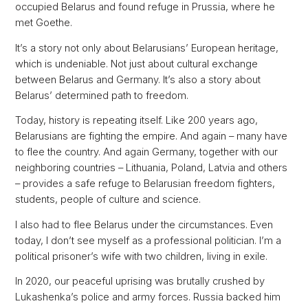
occupied Belarus and found refuge in Prussia, where he
met Goethe.
It’s a story not only about Belarusians’ European heritage,
which is undeniable. Not just about cultural exchange
between Belarus and Germany. It’s also a story about
Belarus’ determined path to freedom.
Today, history is repeating itself. Like 200 years ago,
Belarusians are fighting the empire. And again – many have
to flee the country. And again Germany, together with our
neighboring countries – Lithuania, Poland, Latvia and others
– provides a safe refuge to Belarusian freedom fighters,
students, people of culture and science.
I also had to flee Belarus under the circumstances. Even
today, I don’t see myself as a professional politician. I’m a
political prisoner’s wife with two children, living in exile.
In 2020, our peaceful uprising was brutally crushed by
Lukashenka’s police and army forces. Russia backed him