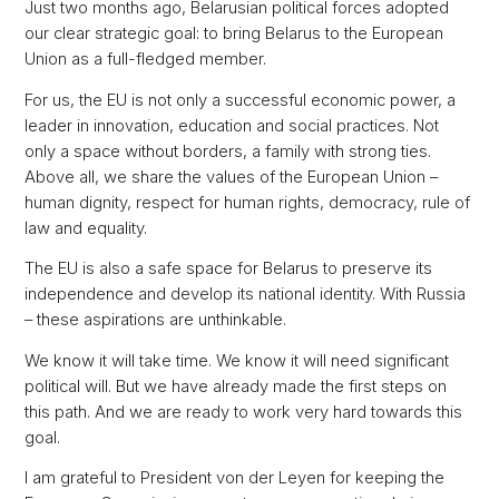
Just two months ago, Belarusian political forces adopted
our clear strategic goal: to bring Belarus to the European
Union as a full-fledged member.
For us, the EU is not only a successful economic power, a
leader in innovation, education and social practices. Not
only a space without borders, a family with strong ties.
Above all, we share the values of the European Union –
human dignity, respect for human rights, democracy, rule of
law and equality.
The EU is also a safe space for Belarus to preserve its
independence and develop its national identity. With Russia
– these aspirations are unthinkable.
We know it will take time. We know it will need significant
political will. But we have already made the first steps on
this path. And we are ready to work very hard towards this
goal.
I am grateful to President von der Leyen for keeping the