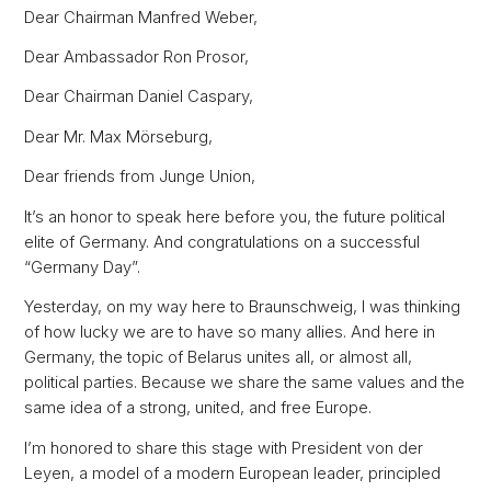
Dear Chairman Manfred Weber,
Dear Ambassador Ron Prosor,
Dear Chairman Daniel Caspary,
Dear Mr. Max Mörseburg,
Dear friends from Junge Union,
It’s an honor to speak here before you, the future political
elite of Germany. And congratulations on a successful
“Germany Day”.
Yesterday, on my way here to Braunschweig, I was thinking
of how lucky we are to have so many allies. And here in
Germany, the topic of Belarus unites all, or almost all,
political parties. Because we share the same values and the
same idea of a strong, united, and free Europe.
I’m honored to share this stage with President von der
Leyen, a model of a modern European leader, principled