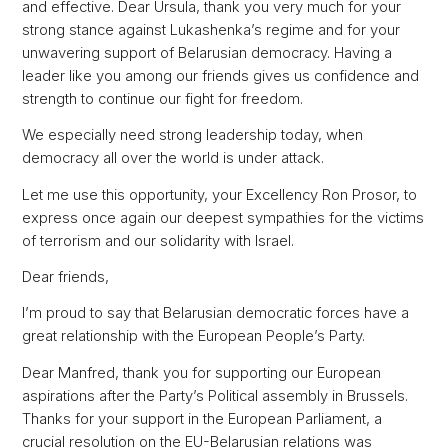
and effective. Dear Ursula, thank you very much for your
strong stance against Lukashenka’s regime and for your
unwavering support of Belarusian democracy. Having a
leader like you among our friends gives us confidence and
strength to continue our fight for freedom.
We especially need strong leadership today, when
democracy all over the world is under attack.
Let me use this opportunity, your Excellency Ron Prosor, to
express once again our deepest sympathies for the victims
of terrorism and our solidarity with Israel.
Dear friends,
I’m proud to say that Belarusian democratic forces have a
great relationship with the European People’s Party.
Dear Manfred, thank you for supporting our European
aspirations after the Party’s Political assembly in Brussels.
Thanks for your support in the European Parliament, a
crucial resolution on the EU-Belarusian relations was