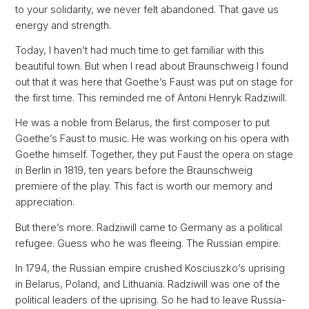
to your solidarity, we never felt abandoned. That gave us
energy and strength.
Today, I haven’t had much time to get familiar with this
beautiful town. But when I read about Braunschweig I found
out that it was here that Goethe’s Faust was put on stage for
the first time. This reminded me of Antoni Henryk Radziwill.
He was a noble from Belarus, the first composer to put
Goethe’s Faust to music. He was working on his opera with
Goethe himself. Together, they put Faust the opera on stage
in Berlin in 1819, ten years before the Braunschweig
premiere of the play. This fact is worth our memory and
appreciation.
But there’s more. Radziwill came to Germany as a political
refugee. Guess who he was fleeing. The Russian empire.
In 1794, the Russian empire crushed Kosciuszko’s uprising
in Belarus, Poland, and Lithuania. Radziwill was one of the
political leaders of the uprising. So he had to leave Russia-