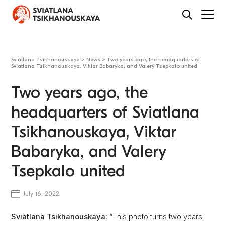
Sviatlana Tsikhanouskaya
>
News
>
Two years ago, the headquarters of
Sviatlana Tsikhanouskaya, Viktar Babaryka, and Valery Tsepkalo united
Two years ago, the
headquarters of Sviatlana
Tsikhanouskaya, Viktar
Babaryka, and Valery
Tsepkalo united
July 16, 2022
Sviatlana Tsikhanouskaya:
“This photo turns two years