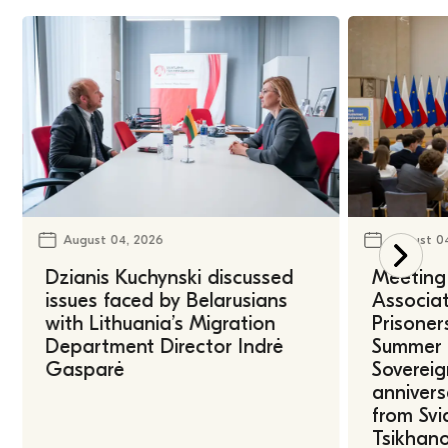
August 04, 2026
August 0
Dzianis Kuchynski discussed
Meeting 
issues faced by Belarusians
Associat
with Lithuania’s Migration
Prisoner
Department Director Indrė
Summer U
Gasparė
Sovereig
annivers
from Svi
Tsikhano