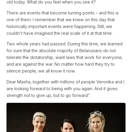
old today. What do you feel when you see it?
There are events that become turning points – and this is
one of them. I remember that we knew on this day that
historically important events were happening. Still, we
couldn't have imagined the real scale of it at that time.
Two whole years had passed. During this time, we learned
for sure that the absolute majority of Belarusians do not
tolerate the dictatorship, want laws that work for everyone,
and are against the war. No matter how hard they try to
silence people, we all know it now.
Dear Masha, together with millions of people Veronika and I
are looking forward to being with you again. And it gives
strength not to give up, but to go forward”.