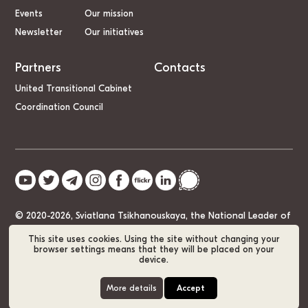
Events
Our mission
Newsletter
Our initiatives
Partners
Contacts
United Transitional Cabinet
Coordination Council
© 2020-2026, Sviatlana Tsikhanouskaya, the National Leader of
Belarus
This site uses cookies. Using the site without changing your
browser settings means that they will be placed on your
device.
Cookie Policy
GDPR
Sitemap
More details
Accept