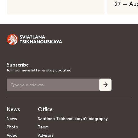
27 – Au
Subscribe
Join our newsletter & stay updated
News
Office
News
Sviatlana Tsikhanouskaya’s biography
Photo
Team
Video
Advisors