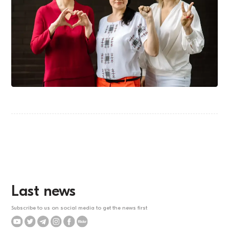
Last news
Subscribe to us on social media to get the news first