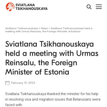
Sviatlana Tsikhanouskaya
>
News
>
Sviatlana Tsikhanouskaya held a
meeting with Urmas Reinsalu, the Foreign Minister of Estonia
Sviatlana Tsikhanouskaya
held a meeting with Urmas
Reinsalu, the Foreign
Minister of Estonia
February 19, 2023
Sviatlana Tsikhanouskaya thanked the minister for his help
in resolving visa and migration issues that Belarusians were
faced with.