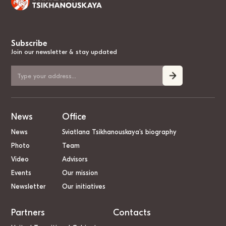
Subscribe
Join our newsletter & stay updated
News
Office
News
Sviatlana Tsikhanouskaya’s biography
Photo
Team
Video
Advisors
Events
Our mission
Newsletter
Our initiatives
Partners
Contacts