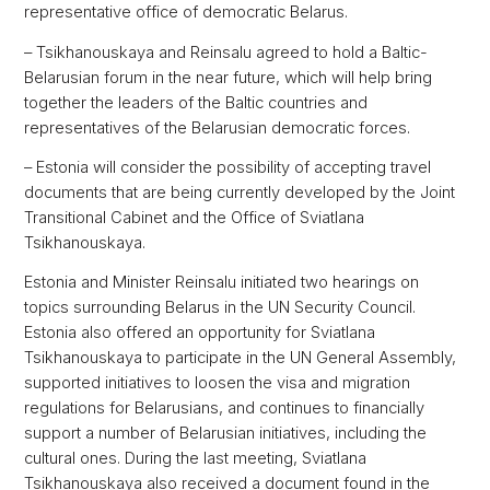
representative office of democratic Belarus.
– Tsikhanouskaya and Reinsalu agreed to hold a Baltic-
Belarusian forum in the near future, which will help bring
together the leaders of the Baltic countries and
representatives of the Belarusian democratic forces.
– Estonia will consider the possibility of accepting travel
documents that are being currently developed by the Joint
Transitional Cabinet and the Office of Sviatlana
Tsikhanouskaya.
Estonia and Minister Reinsalu initiated two hearings on
topics surrounding Belarus in the UN Security Council.
Estonia also offered an opportunity for Sviatlana
Tsikhanouskaya to participate in the UN General Assembly,
supported initiatives to loosen the visa and migration
regulations for Belarusians, and continues to financially
support a number of Belarusian initiatives, including the
cultural ones. During the last meeting, Sviatlana
Tsikhanouskaya also received a document found in the