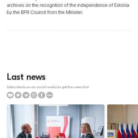
archives on the recognition of the independence of Estonia
by the BPR Council from the Minister.
Last news
Subscribe to us on social media to get the news first