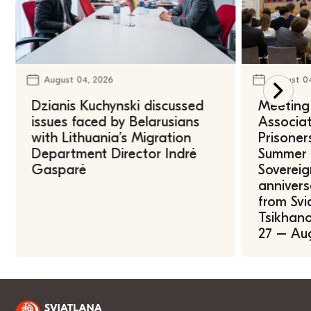
August 04, 2026
August 0
Dzianis Kuchynski discussed
Meeting 
issues faced by Belarusians
Associat
with Lithuania’s Migration
Prisoner
Department Director Indrė
Summer U
Gasparė
Sovereig
annivers
from Svi
Tsikhano
27 – Au