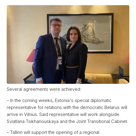
Several agreements were achieved:
– In the coming weeks, Estonia's special diplomatic
representative for relations with the democratic Belarus will
arrive in Vilnius. Said representative will work alongside
Sviatlana Tsikhanouskaya and the Joint Transitional Cabinet.
– Tallinn will support the opening of a regional