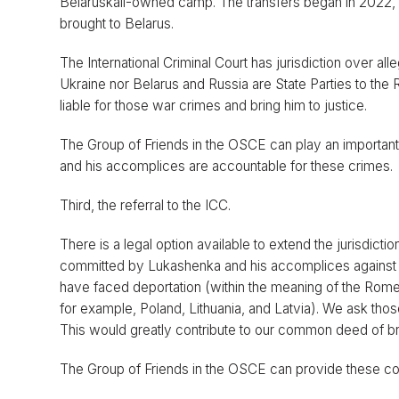
Belaruskali-owned camp. The transfers began in 2022, 
brought to Belarus.
The International Criminal Court has jurisdiction over a
Ukraine nor Belarus and Russia are State Parties to the
liable for those war crimes and bring him to justice.
The Group of Friends in the OSCE can play an important r
and his accomplices are accountable for these crimes.
Third, the referral to the ICC.
There is a legal option available to extend the jurisdicti
committed by Lukashenka and his accomplices against B
have faced deportation (within the meaning of the Rome S
for example, Poland, Lithuania, and Latvia). We ask thos
This would greatly contribute to our common deed of bri
The Group of Friends in the OSCE can provide these coun