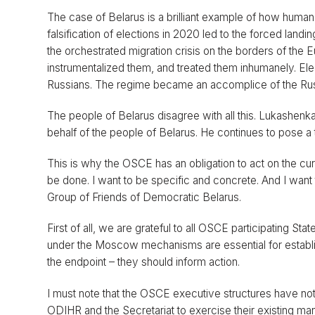
The case of Belarus is a brilliant example of how human 
falsification of elections in 2020 led to the forced landin
the orchestrated migration crisis on the borders of th
instrumentalized them, and treated them inhumanely. Ele
Russians. The regime became an accomplice of the Russi
The people of Belarus disagree with all this. Lukashenka
behalf of the people of Belarus. He continues to pose a 
This is why the OSCE has an obligation to act on the cur
be done. I want to be specific and concrete. And I want t
Group of Friends of Democratic Belarus.
First of all, we are grateful to all OSCE participating
under the Moscow mechanisms are essential for establish
the endpoint – they should inform action.
I must note that the OSCE executive structures have not 
ODIHR and the Secretariat to exercise their existing ma