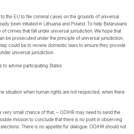
to the EU to file criminal cases on the grounds of universal
ready been initiated in Lithuania and Poland. To help Belarusians
of crimes that fall under universal jurisdiction. We hope that
an be prosecuted under the principle of universal jurisdiction,
 step could be to review domestic laws to ensure they provide
under universal jurisdiction.
 to advise participating States.
 the situation when human rights are not respected, when there
is a very small chance of that, – ODIHR may need to send the
ble mission to conclude that there is no point in observing
 elections. There is no appetite for dialogue. ODIHR should not