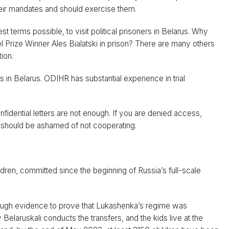
heir mandates and should exercise them.
t terms possible, to visit political prisoners in Belarus. Why
 Prize Winner Ales Bialatski in prison? There are many others
ion.
 in Belarus. ODIHR has substantial experience in trial
fidential letters are not enough. If you are denied access,
 should be ashamed of not cooperating.
dren, committed since the beginning of Russia’s full-scale
ough evidence to prove that Lukashenka’s regime was
elaruskali conducts the transfers, and the kids live at the