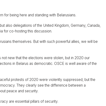
room for being here and standing with Belarusians.
 but also delegations of the United Kingdom, Germany, Canada,
 for co-hosting this discussion.
arusians themselves. But with such powerful allies, we will be
as not new that the elections were stolen, but in 2020 our
tions in Belarus as democratic. OSCE is well aware of the
aceful protests of 2020 were violently suppressed, but the
n democracy. They clearly see the difference between a
bout peace and security.
cy are essential pillars of security.