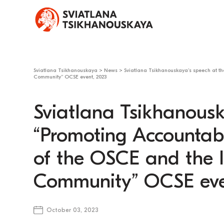
Sviatlana Tsikhanouskaya
>
News
>
Sviatlana Tsikhanouskaya’s speech at the
Community” OCSE event, 2023
Sviatlana Tsikhanousk
“Promoting Accountabil
of the OSCE and the I
Community” OCSE eve
October 03, 2023