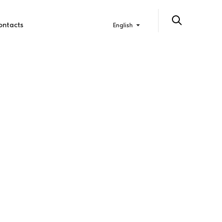
ontacts
English