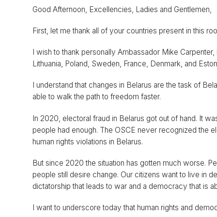
Good Afternoon, Excellencies, Ladies and Gentlemen,
First, let me thank all of your countries present in this 
I wish to thank personally Ambassador Mike Carpenter,
Lithuania, Poland, Sweden, France, Denmark, and Estonia
I understand that changes in Belarus are the task of Bel
able to walk the path to freedom faster.
In 2020, electoral fraud in Belarus got out of hand. It w
people had enough. The OSCE never recognized the elec
human rights violations in Belarus.
But since 2020 the situation has gotten much worse. Pe
people still desire change. Our citizens want to live i
dictatorship that leads to war and a democracy that is a
I want to underscore today that human rights and democra