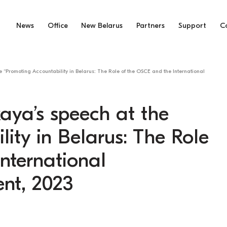
News
Office
New Belarus
Partners
Support
C
 “Promoting Accountability in Belarus: The Role of the OSCE and the International
aya’s speech at the
ity in Belarus: The Role
nternational
nt, 2023