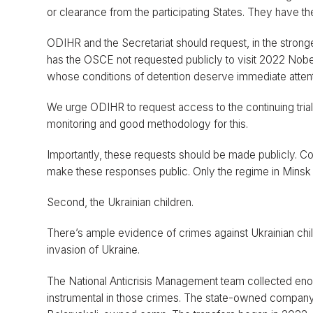
or clearance from the participating States. They have t
ODIHR and the Secretariat should request, in the stronges
has the OSCE not requested publicly to visit 2022 Nobel
whose conditions of detention deserve immediate attent
We urge ODIHR to request access to the continuing trials
monitoring and good methodology for this.
Importantly, these requests should be made publicly. Con
make these responses public. Only the regime in Minsk
Second, the Ukrainian children.
There’s ample evidence of crimes against Ukrainian chil
invasion of Ukraine.
The National Anticrisis Management team collected en
instrumental in those crimes. The state-owned company B