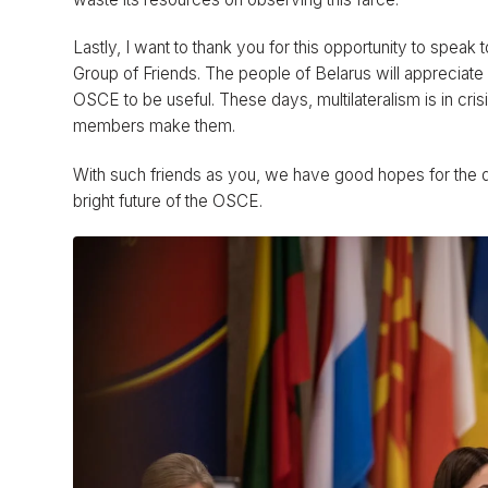
Lastly, I want to thank you for this opportunity to speak 
Group of Friends. The people of Belarus will appreciate
OSCE to be useful. These days, multilateralism is in crisis
members make them.
With such friends as you, we have good hopes for the 
bright future of the OSCE.