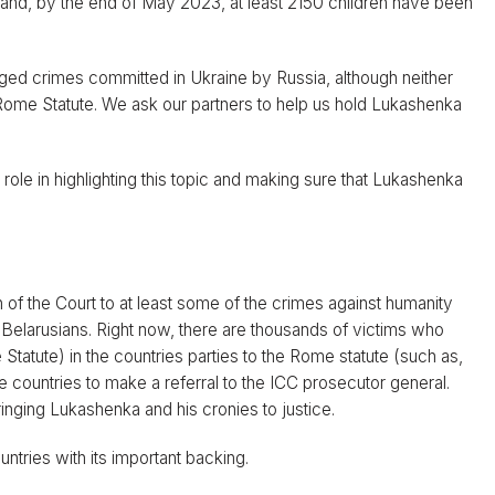
and, by the end of May 2023, at least 2150 children have been
lleged crimes committed in Ukraine by Russia, although neither
 Rome Statute. We ask our partners to help us hold Lukashenka
ole in highlighting this topic and making sure that Lukashenka
on of the Court to at least some of the crimes against humanity
elarusians. Right now, there are thousands of victims who
tatute) in the countries parties to the Rome statute (such as,
e countries to make a referral to the ICC prosecutor general.
nging Lukashenka and his cronies to justice.
tries with its important backing.