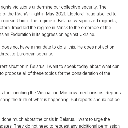
rights violations undermine our collective security. The
g of the RyanAir flight in May 2021. Electoral fraud also led to
e European Union. The regime in Belarus weaponized migrants,
ctoral fraud led the regime in Minsk to the embrace of the
an Federation in its aggression against Ukraine.
 does not have a mandate to do all this. He does not act on
threat to European security.
rent situation in Belarus. I want to speak today about what can
o propose all of these topics for the consideration of the
 States for launching the Vienna and Moscow mechanisms. Reports
ing the truth of what is happening. But reports should not be
done much about the crisis in Belarus. I want to urge the
ndates. They do not need to request any additional permission