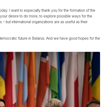
today. I want to especially thank you for the formation of the
 your desire to do more, to explore possible ways for the
 – but international organizations are as useful as their
democratic future in Belarus. And we have good hopes for the