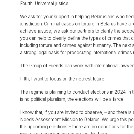
Fourth: Universal justice
We ask for your support in helping Belarusians who fled 
jurisdiction. Criminal cases on torture in Belarus have al
achieve justice, we ask our partners to clarify the scope 
you can help to clearly define the types of crimes that c
including torture and crimes against humanity. The next
a strong legal basis for prosecuting international crimes 
The Group of Friends can work with international lawyers
Fifth, I want to focus on the nearest future.
The regime is planning to conduct elections in 2024. In
is no political pluralism, the elections will be a farce.
I know that, if you are invited to observe, – and there 
Needs Assessment Mission to Belarus. We urge this possi
the upcoming elections – there are no conditions for the
waste its resources on observing this farce.